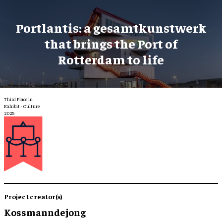
Portlantis: a gesamtkunstwerk
that brings the Port of
Rotterdam to life
Third Place in
Exhibit - Culture
2025
Project creator(s)
Kossmanndejong