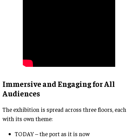
Immersive and Engaging for All
Audiences
The exhibition is spread across three floors, each
with its own theme:
TODAY – the port as it is now