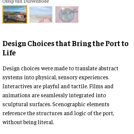
Ossip van Duivenbode
Design Choices that Bring the Port to
Life
Design choices were made to translate abstract
systems into physical, sensory experiences.
Interactives are playful and tactile. Films and
animations are seamlessly integrated into
sculptural surfaces. Scenographic elements
reference the structures and logic of the port,
without being literal.