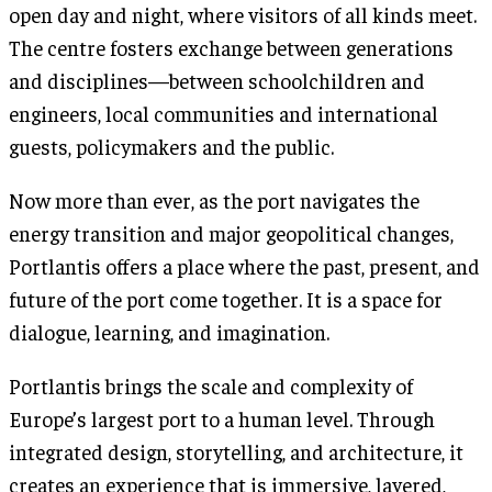
open day and night, where visitors of all kinds meet.
The centre fosters exchange between generations
and disciplines—between schoolchildren and
engineers, local communities and international
guests, policymakers and the public.
Now more than ever, as the port navigates the
energy transition and major geopolitical changes,
Portlantis offers a place where the past, present, and
future of the port come together. It is a space for
dialogue, learning, and imagination.
Portlantis brings the scale and complexity of
Europe’s largest port to a human level. Through
integrated design, storytelling, and architecture, it
creates an experience that is immersive, layered,