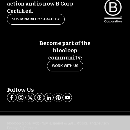
action and is now B Corp
Certified.
SUSTAINABILITY STRATEGY
Become part of the
blooloop
community:
WORK WITH US
Follow Us
blooloop global:
中文 (简体)
Español
العربية
日本語
Italiano
Deutsch
Português
Français