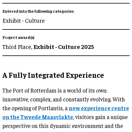
Entered into the following categories
Exhibit - Culture
Project award(s)
Third Place,
Exhibit - Culture 2025
A Fully Integrated Experience
The Port of Rotterdam is a world of its own:
innovative, complex, and constantly evolving. With
the opening of Portlantis, a
new experience centre
on the Tweede Maasvlakte
, visitors gain a unique
perspective on this dynamic environment and the