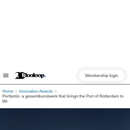
Skip
to
content
Membership login
Search
&
Section
Navigation
Home
Innovation Awards
Portlantis: a gesamtkunstwerk that brings the Port of Rotterdam to
life