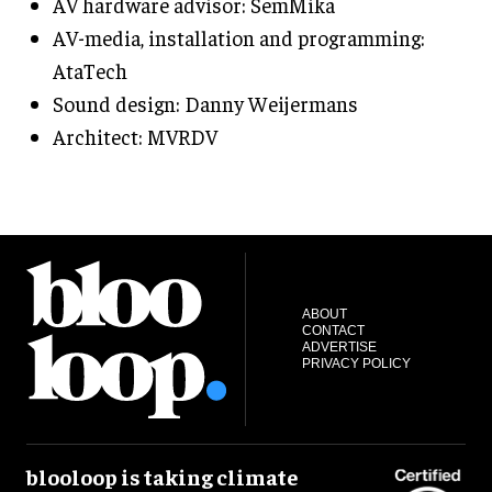
AV hardware advisor: SemMika
AV-media, installation and programming:
AtaTech
Sound design: Danny Weijermans
Architect: MVRDV
ABOUT
CONTACT
ADVERTISE
PRIVACY POLICY
blooloop is taking climate