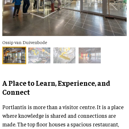
Ossip van Duivenbode
A Place to Learn, Experience, and
Connect
Portlantis is more than a visitor centre. It is a place
where knowledge is shared and connections are
made. The top floor houses a spacious restaurant,