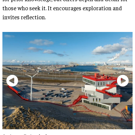
those who seek it. It encourages exploration and
invites reflection.