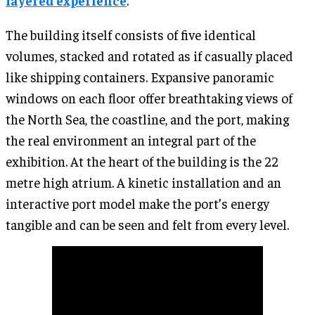
layered experience
.
The building itself consists of five identical
volumes, stacked and rotated as if casually placed
like shipping containers. Expansive panoramic
windows on each floor offer breathtaking views of
the North Sea, the coastline, and the port, making
the real environment an integral part of the
exhibition. At the heart of the building is the 22
metre high atrium. A kinetic installation and an
interactive port model make the port’s energy
tangible and can be seen and felt from every level.