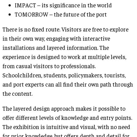
IMPACT – its significance in the world
TOMORROW – the future of the port
There is no fixed route. Visitors are free to explore
in their own way, engaging with interactive
installations and layered information. The
experience is designed to work at multiple levels,
from casual visitors to professionals.
Schoolchildren, students, policymakers, tourists,
and port experts can all find their own path through
the content.
The layered design approach makes it possible to
offer different levels of knowledge and entry points.
The exhibition is intuitive and visual, with no need
for prior knowledge, but offers depth and detail for