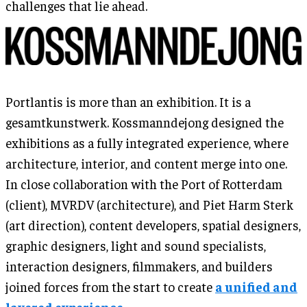
challenges that lie ahead.
Portlantis is more than an exhibition. It is a
gesamtkunstwerk. Kossmanndejong designed the
exhibitions as a fully integrated experience, where
architecture, interior, and content merge into one.
In close collaboration with the Port of Rotterdam
(client), MVRDV (architecture), and Piet Harm Sterk
(art direction), content developers, spatial designers,
graphic designers, light and sound specialists,
interaction designers, filmmakers, and builders
joined forces from the start to create
a unified and