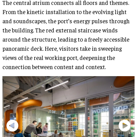
The central atrium connects all floors and themes.
From the kinetic installation to the evolving light
and soundscapes, the port’s energy pulses through
the building. The red external staircase winds
around the structure, leading to a freely accessible
panoramic deck. Here, visitors take in sweeping
views of the real working port, deepening the
connection between content and context.