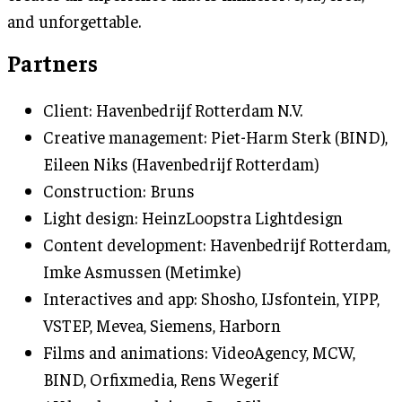
and unforgettable.
Partners
Client: Havenbedrijf Rotterdam N.V.
Creative management: Piet-Harm Sterk (BIND),
Eileen Niks (Havenbedrijf Rotterdam)
Construction: Bruns
Light design: HeinzLoopstra Lightdesign
Content development: Havenbedrijf Rotterdam,
Imke Asmussen (Metimke)
Interactives and app: Shosho, IJsfontein, YIPP,
VSTEP, Mevea, Siemens, Harborn
Films and animations: VideoAgency, MCW,
BIND, Orfixmedia, Rens Wegerif