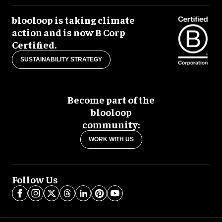
blooloop is taking climate
action and is now B Corp
Certified.
SUSTAINABILITY STRATEGY
Become part of the
blooloop
community:
WORK WITH US
Follow Us