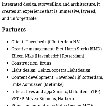
integrated design, storytelling, and architecture, it
creates an experience that is immersive, layered,
and unforgettable.
Partners
Client: Havenbedrijf Rotterdam N.V.
Creative management: Piet-Harm Sterk (BIND),
Eileen Niks (Havenbedrijf Rotterdam)
Construction: Bruns
Light design: HeinzLoopstra Lightdesign
Content development: Havenbedrijf Rotterdam,
Imke Asmussen (Metimke)
Interactives and app: Shosho, IJsfontein, YIPP,
VSTEP, Mevea, Siemens, Harborn
Films and animations: VideoAgency, MCW,