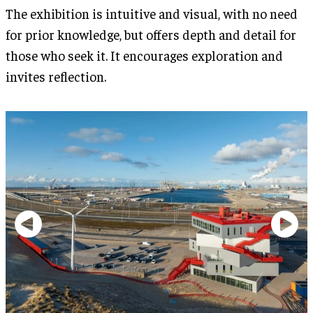
The exhibition is intuitive and visual, with no need
for prior knowledge, but offers depth and detail for
those who seek it. It encourages exploration and
invites reflection.