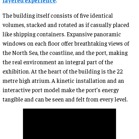
layered experience
.
The building itself consists of five identical
volumes, stacked and rotated as if casually placed
like shipping containers. Expansive panoramic
windows on each floor offer breathtaking views of
the North Sea, the coastline, and the port, making
the real environment an integral part of the
exhibition. At the heart of the building is the 22
metre high atrium. A kinetic installation and an
interactive port model make the port’s energy
tangible and can be seen and felt from every level.