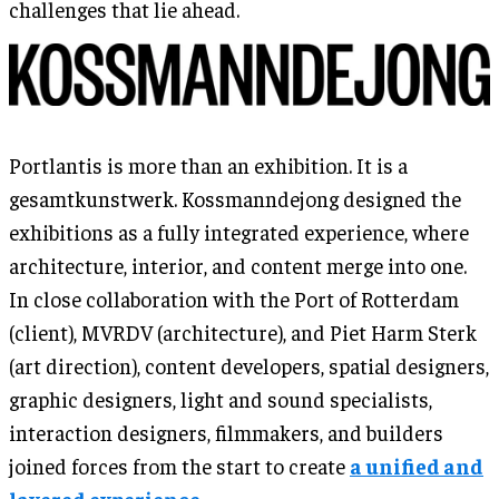
challenges that lie ahead.
Portlantis is more than an exhibition. It is a
gesamtkunstwerk. Kossmanndejong designed the
exhibitions as a fully integrated experience, where
architecture, interior, and content merge into one.
In close collaboration with the Port of Rotterdam
(client), MVRDV (architecture), and Piet Harm Sterk
(art direction), content developers, spatial designers,
graphic designers, light and sound specialists,
interaction designers, filmmakers, and builders
joined forces from the start to create
a unified and