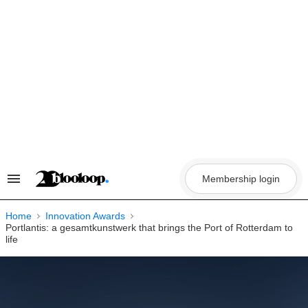
Skip
to
content
Membership login
Search
&
Section
Navigation
Home
Innovation Awards
Portlantis: a gesamtkunstwerk that brings the Port of Rotterdam to
life