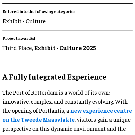
Entered into the following categories
Exhibit - Culture
Project award(s)
Third Place,
Exhibit - Culture 2025
A Fully Integrated Experience
The Port of Rotterdam is a world of its own:
innovative, complex, and constantly evolving. With
the opening of Portlantis, a
new experience centre
on the Tweede Maasvlakte
, visitors gain a unique
perspective on this dynamic environment and the