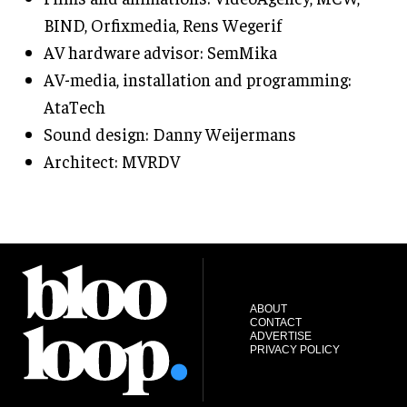
BIND, Orfixmedia, Rens Wegerif
AV hardware advisor: SemMika
AV-media, installation and programming:
AtaTech
Sound design: Danny Weijermans
Architect: MVRDV
ABOUT
CONTACT
ADVERTISE
PRIVACY POLICY