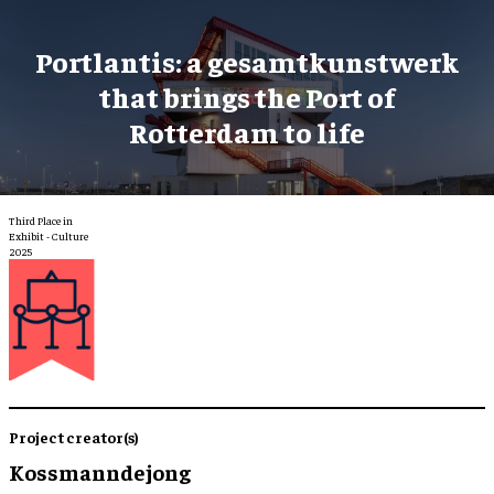
Portlantis: a gesamtkunstwerk
that brings the Port of
Rotterdam to life
Third Place in
Exhibit - Culture
2025
Project creator(s)
Kossmanndejong