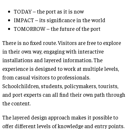
TODAY – the port as it is now
IMPACT – its significance in the world
TOMORROW – the future of the port
There is no fixed route. Visitors are free to explore
in their own way, engaging with interactive
installations and layered information. The
experience is designed to work at multiple levels,
from casual visitors to professionals.
Schoolchildren, students, policymakers, tourists,
and port experts can all find their own path through
the content.
The layered design approach makes it possible to
offer different levels of knowledge and entry points.