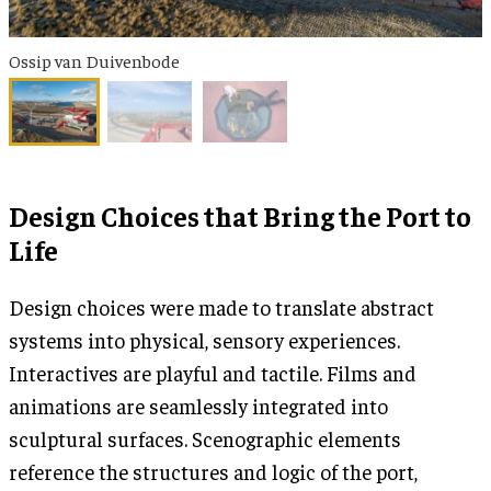
Ossip van Duivenbode
Design Choices that Bring the Port to
Life
Design choices were made to translate abstract
systems into physical, sensory experiences.
Interactives are playful and tactile. Films and
animations are seamlessly integrated into
sculptural surfaces. Scenographic elements
reference the structures and logic of the port,