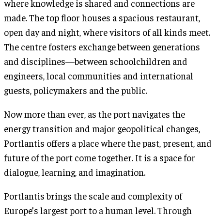
where knowledge is shared and connections are
made. The top floor houses a spacious restaurant,
open day and night, where visitors of all kinds meet.
The centre fosters exchange between generations
and disciplines—between schoolchildren and
engineers, local communities and international
guests, policymakers and the public.
Now more than ever, as the port navigates the
energy transition and major geopolitical changes,
Portlantis offers a place where the past, present, and
future of the port come together. It is a space for
dialogue, learning, and imagination.
Portlantis brings the scale and complexity of
Europe’s largest port to a human level. Through