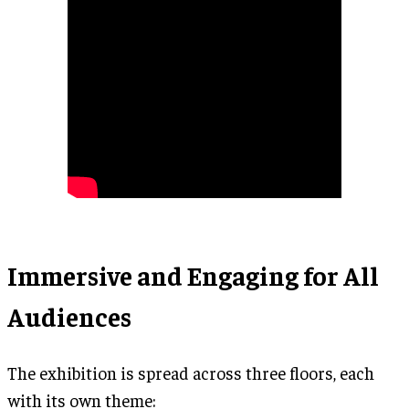
Immersive and Engaging for All
Audiences
The exhibition is spread across three floors, each
with its own theme: