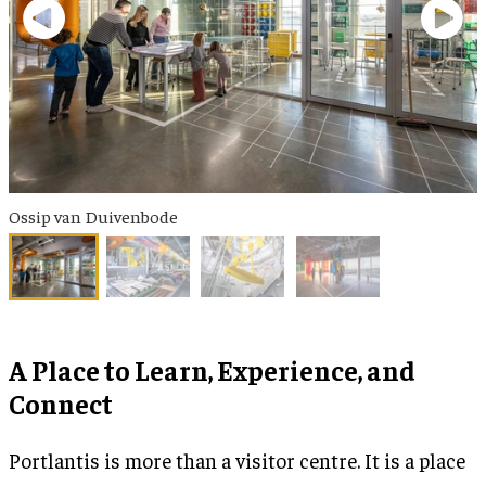
Ossip van Duivenbode
A Place to Learn, Experience, and
Connect
Portlantis is more than a visitor centre. It is a place