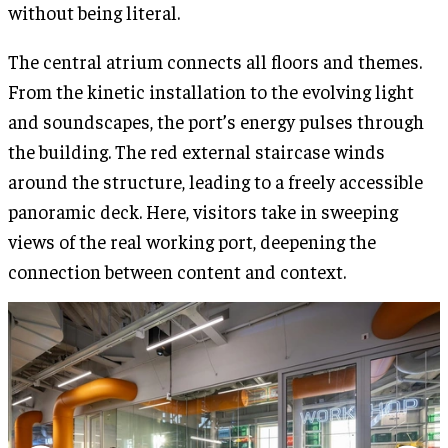
without being literal.
The central atrium connects all floors and themes.
From the kinetic installation to the evolving light
and soundscapes, the port’s energy pulses through
the building. The red external staircase winds
around the structure, leading to a freely accessible
panoramic deck. Here, visitors take in sweeping
views of the real working port, deepening the
connection between content and context.