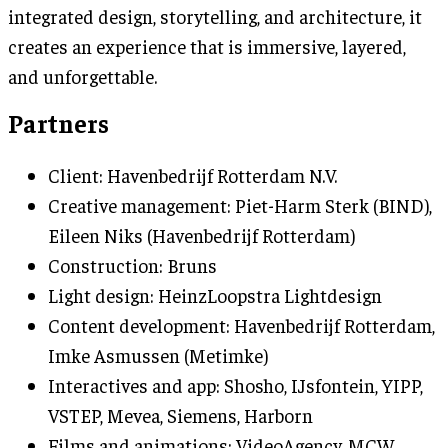
integrated design, storytelling, and architecture, it
creates an experience that is immersive, layered,
and unforgettable.
Partners
Client: Havenbedrijf Rotterdam N.V.
Creative management: Piet-Harm Sterk (BIND),
Eileen Niks (Havenbedrijf Rotterdam)
Construction: Bruns
Light design: HeinzLoopstra Lightdesign
Content development: Havenbedrijf Rotterdam,
Imke Asmussen (Metimke)
Interactives and app: Shosho, IJsfontein, YIPP,
VSTEP, Mevea, Siemens, Harborn
Films and animations: VideoAgency, MCW,