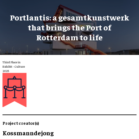
Portlantis: a gesamtkunstwerk
that brings the Port of
Rotterdam to life
Third Place in
Exhibit - Culture
2025
Project creator(s)
Kossmanndejong