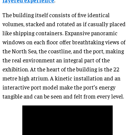
layered experience
.
The building itself consists of five identical
volumes, stacked and rotated as if casually placed
like shipping containers. Expansive panoramic
windows on each floor offer breathtaking views of
the North Sea, the coastline, and the port, making
the real environment an integral part of the
exhibition. At the heart of the building is the 22
metre high atrium. A kinetic installation and an
interactive port model make the port’s energy
tangible and can be seen and felt from every level.