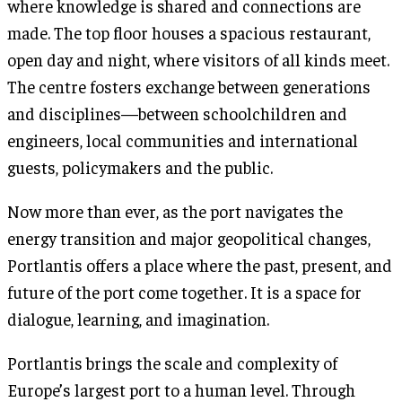
where knowledge is shared and connections are
made. The top floor houses a spacious restaurant,
open day and night, where visitors of all kinds meet.
The centre fosters exchange between generations
and disciplines—between schoolchildren and
engineers, local communities and international
guests, policymakers and the public.
Now more than ever, as the port navigates the
energy transition and major geopolitical changes,
Portlantis offers a place where the past, present, and
future of the port come together. It is a space for
dialogue, learning, and imagination.
Portlantis brings the scale and complexity of
Europe’s largest port to a human level. Through