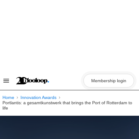
Skip
to
content
Membership login
Search
&
Section
Navigation
Home
Innovation Awards
Portlantis: a gesamtkunstwerk that brings the Port of Rotterdam to
life