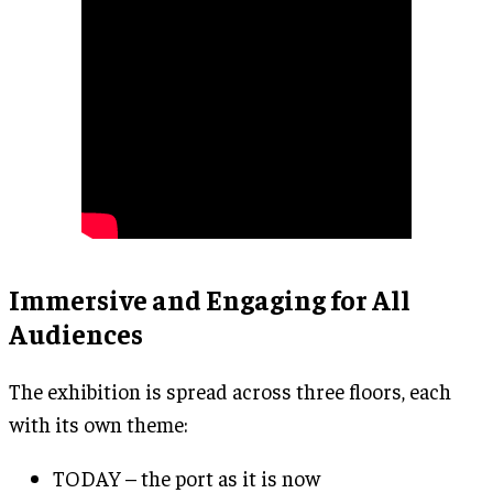
Immersive and Engaging for All
Audiences
The exhibition is spread across three floors, each
with its own theme:
TODAY – the port as it is now