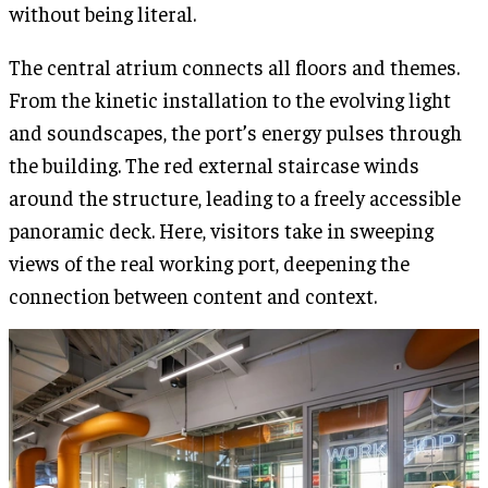
without being literal.
The central atrium connects all floors and themes.
From the kinetic installation to the evolving light
and soundscapes, the port’s energy pulses through
the building. The red external staircase winds
around the structure, leading to a freely accessible
panoramic deck. Here, visitors take in sweeping
views of the real working port, deepening the
connection between content and context.