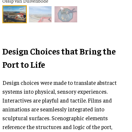
Ossip van Duivenbode
Design Choices that Bring the
Port to Life
Design choices were made to translate abstract
systems into physical, sensory experiences.
Interactives are playful and tactile. Films and
animations are seamlessly integrated into
sculptural surfaces. Scenographic elements
reference the structures and logic of the port,