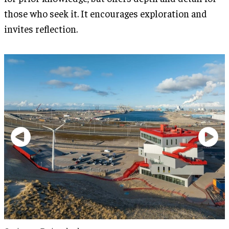
those who seek it. It encourages exploration and
invites reflection.