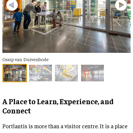
Ossip van Duivenbode
A Place to Learn, Experience, and
Connect
Portlantis is more than a visitor centre. It is a place