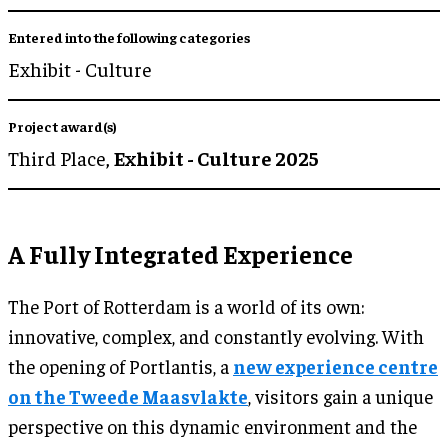
Entered into the following categories
Exhibit - Culture
Project award(s)
Third Place,
Exhibit - Culture 2025
A Fully Integrated Experience
The Port of Rotterdam is a world of its own:
innovative, complex, and constantly evolving. With
the opening of Portlantis, a
new experience centre
on the Tweede Maasvlakte
, visitors gain a unique
perspective on this dynamic environment and the