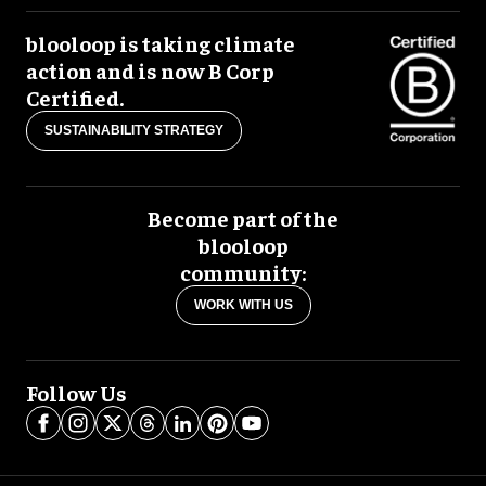
blooloop is taking climate
action and is now B Corp
Certified.
SUSTAINABILITY STRATEGY
Become part of the
blooloop
community:
WORK WITH US
Follow Us