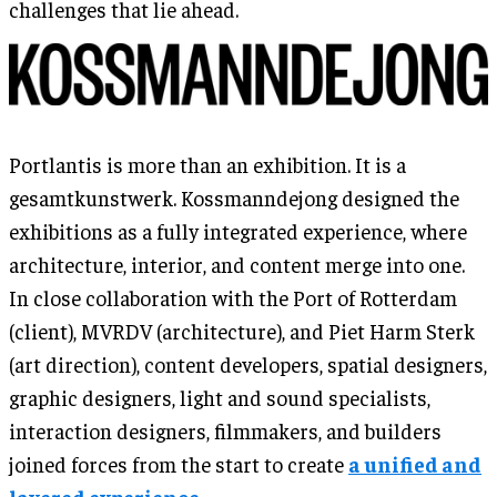
challenges that lie ahead.
Portlantis is more than an exhibition. It is a
gesamtkunstwerk. Kossmanndejong designed the
exhibitions as a fully integrated experience, where
architecture, interior, and content merge into one.
In close collaboration with the Port of Rotterdam
(client), MVRDV (architecture), and Piet Harm Sterk
(art direction), content developers, spatial designers,
graphic designers, light and sound specialists,
interaction designers, filmmakers, and builders
joined forces from the start to create
a unified and