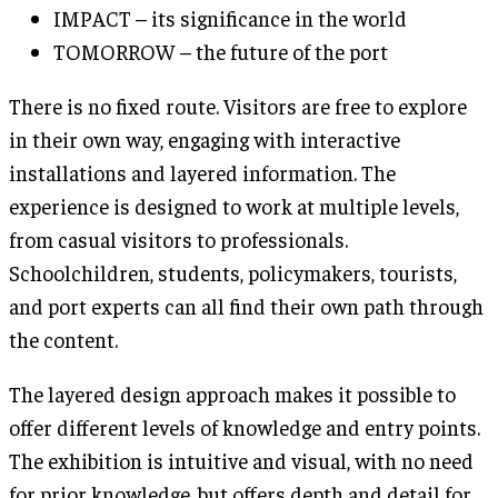
IMPACT – its significance in the world
TOMORROW – the future of the port
There is no fixed route. Visitors are free to explore
in their own way, engaging with interactive
installations and layered information. The
experience is designed to work at multiple levels,
from casual visitors to professionals.
Schoolchildren, students, policymakers, tourists,
and port experts can all find their own path through
the content.
The layered design approach makes it possible to
offer different levels of knowledge and entry points.
The exhibition is intuitive and visual, with no need
for prior knowledge, but offers depth and detail for