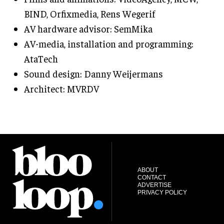
BIND, Orfixmedia, Rens Wegerif
AV hardware advisor: SemMika
AV-media, installation and programming:
AtaTech
Sound design: Danny Weijermans
Architect: MVRDV
ABOUT
CONTACT
ADVERTISE
PRIVACY POLICY