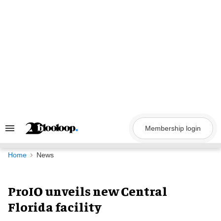
Skip
to
content
Membership login
Search
&
Section
Navigation
Home
News
ProIO unveils new Central
Florida facility