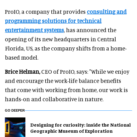
ProIO, a company that provides
consulting and
programming solutions for technical
entertainment systems
, has announced the
opening of its new headquarters in Central
Florida, US, as the company shifts from a home-
based model.
Brice Helman,
CEO of ProIO, says: "While we enjoy
and encourage the work-life balance benefits
that come with working from home, our work is
hands-on and collaborative in nature.
GO DEEPER
​Designing for curiosity: inside the National
Geographic Museum of Exploration