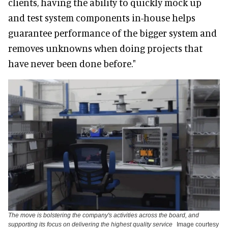
clients, having the ability to quickly mock up
and test system components in-house helps
guarantee performance of the bigger system and
removes unknowns when doing projects that
have never been done before."
The move is bolstering the company's activities across the board, and
supporting its focus on delivering the highest quality service
Image courtesy