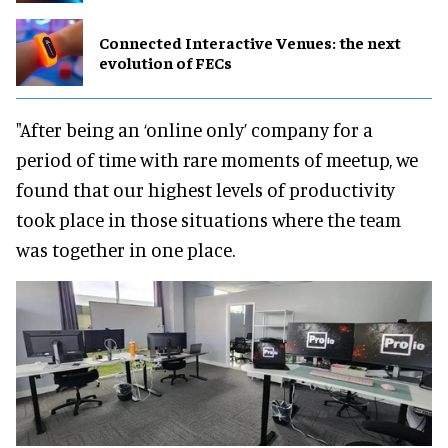
Connected Interactive Venues: the next
evolution of FECs
"After being an ‘online only’ company for a
period of time with rare moments of meetup, we
found that our highest levels of productivity
took place in those situations where the team
was together in one place.