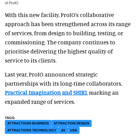
of ProIO
With this new facility, ProIO’s collaborative
approach has been strengthened across its range
of services, from design to building, testing, or
commissioning. The company continues to
prioritise delivering the highest quality of
service to its clients.
Last year, ProIO announced strategic
partnerships with its long-time collaborators,
Practical Imagination and SHIKI
, marking an
expanded range of services.
ATTRACTIONS BUSINESS
ATTRACTION DESIGN
ATTRACTIONS TECHNOLOGY
AV
USA