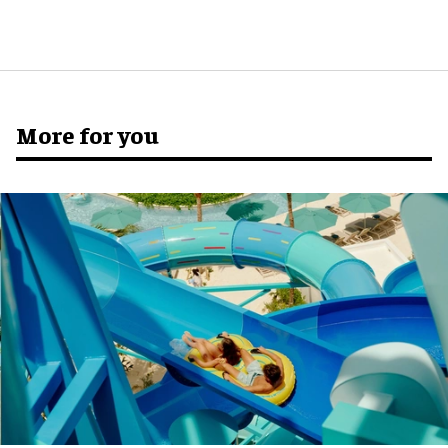
More for you