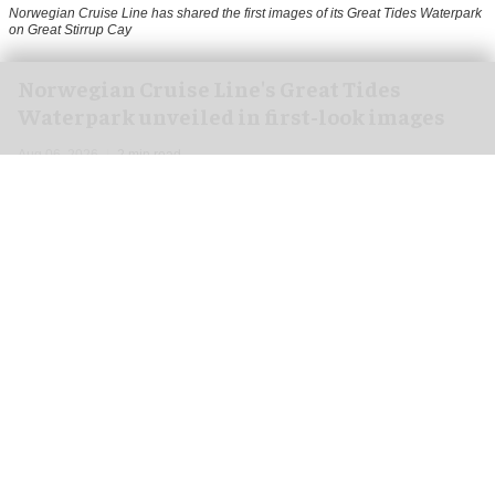
Norwegian Cruise Line has shared the first images of its Great Tides Waterpark
on Great Stirrup Cay
Norwegian Cruise Line's Great Tides
Waterpark unveiled in first-look images
Aug 06, 2026
2 min read
Norwegian Cruise Line has shared the first
images of its
Great Tides Waterpark
on the Great
Stirrup Cay private island in the Bahamas.
Due to open on 4 September, the water park is a
nearly six-acre destination featuring 19 thrilling
waterslides, the industry's first
immersive
tunnel
at the Wandering River, and the Caribbean's only
four-person body slide.