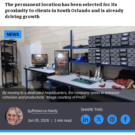
The permanent location has been selected for its
proximity to clients in South Orlando and is already
driving growth
NEWS
By moving to a dedicated headquarters, the company seeks to enhance
cohesion and productivity
Image courtesy of ProIO
Rebecca Hardy
By
Jun 05, 2026
1 min read