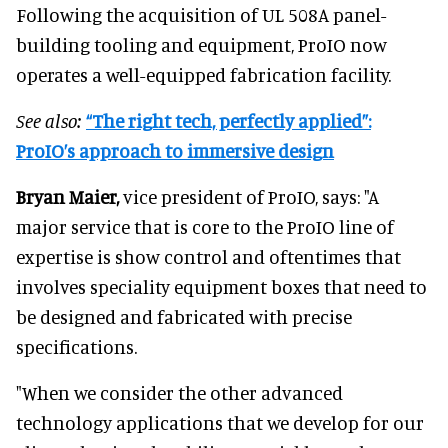
Following the acquisition of UL 508A panel-
building tooling and equipment, ProIO now
operates a well-equipped fabrication facility.
See also:
“The right tech, perfectly applied”:
ProIO’s approach to immersive design
Bryan Maier,
vice president of ProIO, says: "A
major service that is core to the ProIO line of
expertise is show control and oftentimes that
involves speciality equipment boxes that need to
be designed and fabricated with precise
specifications.
"When we consider the other advanced
technology applications that we develop for our