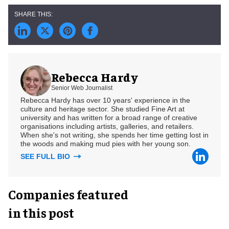
Rebecca Hardy
Senior Web Journalist
Rebecca Hardy has over 10 years' experience in the
culture and heritage sector. She studied Fine Art at
university and has written for a broad range of creative
organisations including artists, galleries, and retailers.
When she's not writing, she spends her time getting lost in
the woods and making mud pies with her young son.
SEE FULL BIO
Companies featured
in this post