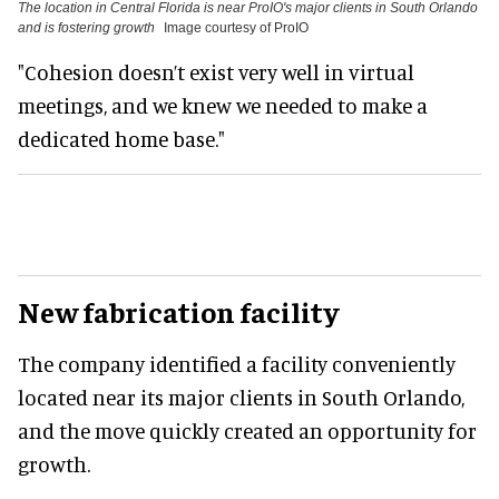
The location in Central Florida is near ProIO's major clients in South Orlando
and is fostering growth
Image courtesy of ProIO
"Cohesion doesn’t exist very well in virtual
meetings, and we knew we needed to make a
dedicated home base."
New fabrication facility
The company identified a facility conveniently
located near its major clients in South Orlando,
and the move quickly created an opportunity for
growth.