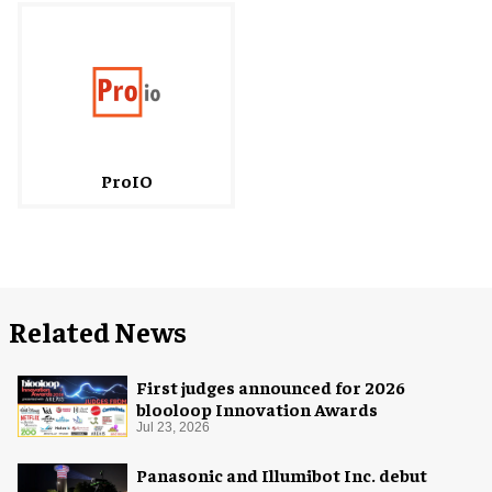
ProIO
Related News
First judges announced for 2026
blooloop Innovation Awards
Jul 23, 2026
Panasonic and Illumibot Inc. debut