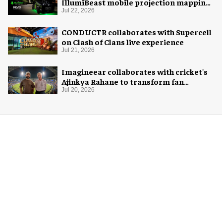
IllumiBeast mobile projection mapping
system
Jul 22, 2026
CONDUCTR collaborates with Supercell
on Clash of Clans live experience
Jul 21, 2026
Imagineear collaborates with cricket's
Ajinkya Rahane to transform fan
experience in India
Jul 20, 2026