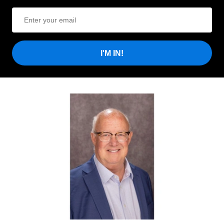
I'M IN!