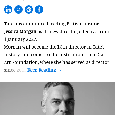
Tate has announced leading British curator
Jessica Morgan
as its new director, effective from
1 January 2027.
Morgan will become the 10th director in
Tate
's
history, and comes to the institution from Dia
Art Foundation, where she has served as director
since 2015.