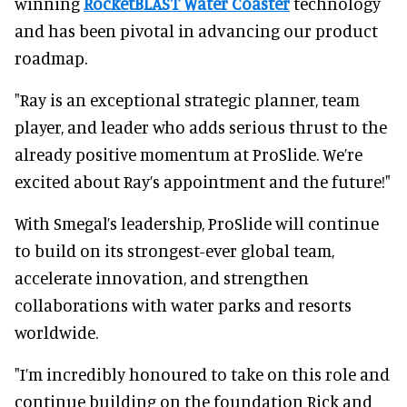
winning
RocketBLAST Water Coaster
technology
and has been pivotal in advancing our product
roadmap.
"Ray is an exceptional strategic planner, team
player, and leader who adds serious thrust to the
already positive momentum at ProSlide. We’re
excited about Ray’s appointment and the future!"
With Smegal’s leadership, ProSlide will continue
to build on its strongest-ever global team,
accelerate innovation, and strengthen
collaborations with water parks and resorts
worldwide.
"I’m incredibly honoured to take on this role and
continue building on the foundation Rick and