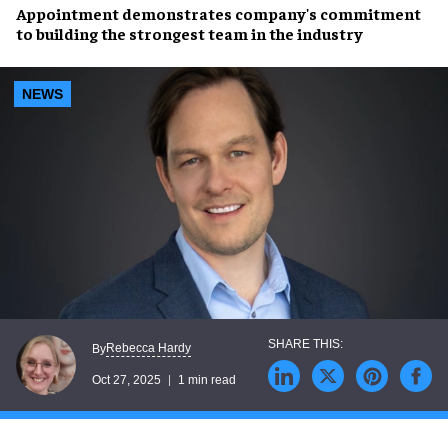
Appointment demonstrates company's commitment
to building the strongest team in the industry
NEWS
Rebecca Hardy
By
Oct 27, 2025
1 min read