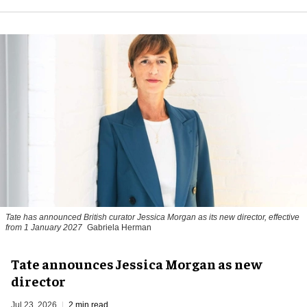
Tate has announced British curator
Jessica Morgan
as its new director, effective
from 1 January 2027
Gabriela Herman
Tate announces Jessica Morgan as new
director
Jul 23, 2026
2 min read