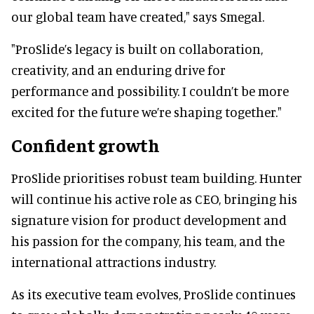
our global team have created," says Smegal.
"ProSlide’s legacy is built on collaboration,
creativity, and an enduring drive for
performance and possibility. I couldn’t be more
excited for the future we’re shaping together."
Confident growth
ProSlide prioritises robust team building. Hunter
will continue his active role as CEO, bringing his
signature vision for product development and
his passion for the company, his team, and the
international attractions industry.
As its executive team evolves, ProSlide continues