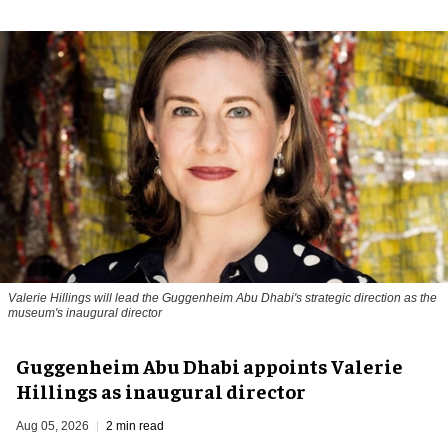
Valerie Hillings will lead the Guggenheim Abu Dhabi's strategic direction as the
museum's inaugural director
Guggenheim Abu Dhabi appoints Valerie
Hillings as inaugural director
Aug 05, 2026
2 min read