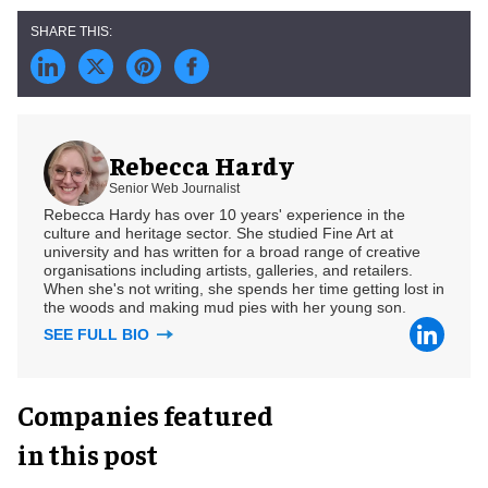
Rebecca Hardy
Senior Web Journalist
Rebecca Hardy has over 10 years' experience in the
culture and heritage sector. She studied Fine Art at
university and has written for a broad range of creative
organisations including artists, galleries, and retailers.
When she's not writing, she spends her time getting lost in
the woods and making mud pies with her young son.
SEE FULL BIO
Companies featured
in this post