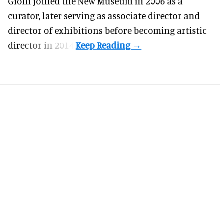
Gioni joined the
New Museum
in 2006 as a
curator, later serving as associate director and
director of exhibitions before becoming artistic
director in 2014.