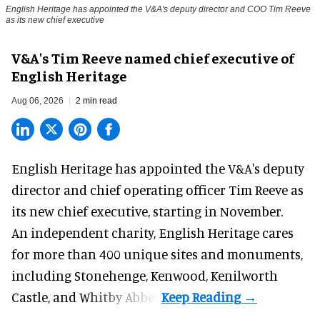
English Heritage has appointed the V&A's deputy director and COO Tim Reeve
as its new chief executive
V&A's Tim Reeve named chief executive of
English Heritage
Aug 06, 2026
2 min read
English Heritage has appointed the V&A's deputy
director and chief operating officer
Tim Reeve
as
its new chief executive, starting in November.
An independent charity, English Heritage cares
for more than 400 unique sites and monuments,
including Stonehenge, Kenwood, Kenilworth
Castle, and Whitby Abbey.