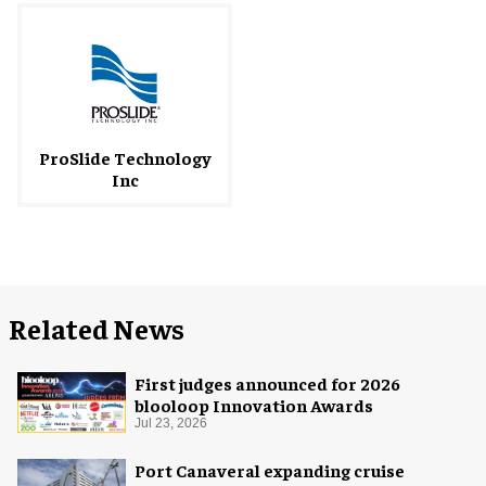
ProSlide Technology
Inc
Related News
First judges announced for 2026
blooloop Innovation Awards
Jul 23, 2026
Port Canaveral expanding cruise