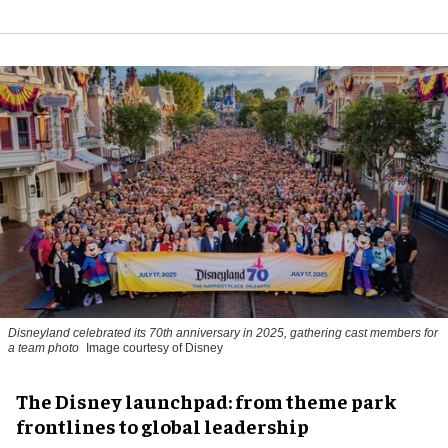
Disneyland celebrated its 70th anniversary in 2025, gathering cast members for
a team photo
Image courtesy of Disney
The Disney launchpad: from theme park
frontlines to global leadership