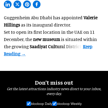
Guggenheim Abu Dhabi has appointed
Valerie
Hillings
as its inaugural director.
Set to open its first location in the UAE on 11
December, the
new museum
is situated within
the growing
Saadiyat Cultural District
.
Don’t miss out
Get the latest attractions industry news direct to your inbox,
every day.
blooloop Daily
blooloop Weekly