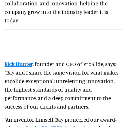
collaboration, and innovation, helping the
company grow into the industry leader it is
today.
Rick Hunter,
founder and CEO of ProSlide, says:
"Ray and I share the same vision for what makes
ProSlide exceptional: unrelenting innovation,
the highest standards of quality and
performance, and a deep commitment to the
success of our clients and partners.
"An inventor himself, Ray pioneered our award-