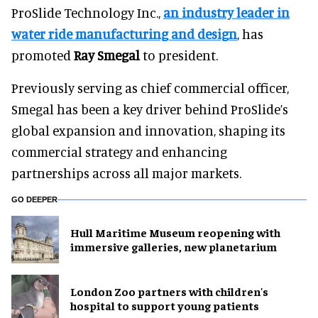
ProSlide Technology Inc.,
an industry leader in
water ride manufacturing and design
, has
promoted
Ray Smegal
to president.
Previously serving as chief commercial officer,
Smegal has been a key driver behind ProSlide’s
global expansion and innovation, shaping its
commercial strategy and enhancing
partnerships across all major markets.
GO DEEPER
Hull Maritime Museum reopening with
immersive galleries, new planetarium
London Zoo partners with children's
hospital to support young patients