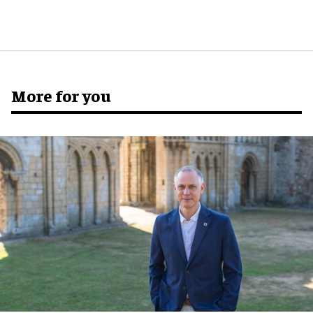
More for you