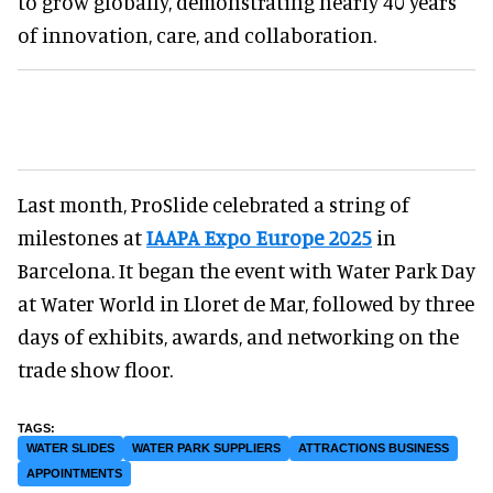
to grow globally, demonstrating nearly 40 years
of innovation, care, and collaboration.
Last month, ProSlide celebrated a string of
milestones at
IAAPA Expo Europe 2025
in
Barcelona. It began the event with Water Park Day
at Water World in Lloret de Mar, followed by three
days of exhibits, awards, and networking on the
trade show floor.
WATER SLIDES
WATER PARK SUPPLIERS
ATTRACTIONS BUSINESS
APPOINTMENTS