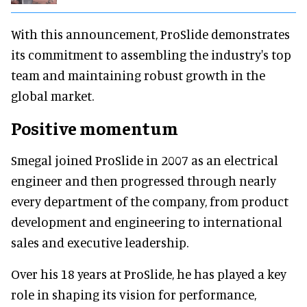
With this announcement, ProSlide demonstrates
its commitment to assembling the industry's top
team and maintaining robust growth in the
global market.
Positive momentum
Smegal joined ProSlide in 2007 as an electrical
engineer and then progressed through nearly
every department of the company, from product
development and engineering to international
sales and executive leadership.
Over his 18 years at ProSlide, he has played a key
role in shaping its vision for performance,