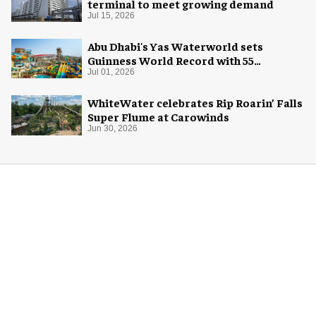
terminal to meet growing demand
Jul 15, 2026
Abu Dhabi's Yas Waterworld sets
Guinness World Record with 55
waterslides
Jul 01, 2026
WhiteWater celebrates Rip Roarin’ Falls
Super Flume at Carowinds
Jun 30, 2026