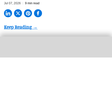
Jul 07, 2026
9 min read