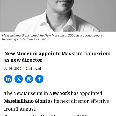
Massimiliano Gioni joined the New Museum in 2006 as a curator before
becoming artistic director in 2014
New Museum appoints Massimiliano Gioni
as new director
Jul 08, 2026
2 min read
The New Museum in
New York
has appointed
Massimiliano Gioni
as its next director, effective
from 1 August.