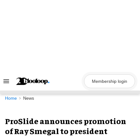
Skip
to
content
Membership login
Search
&
Section
Navigation
Home
News
ProSlide announces promotion
of Ray Smegal to president