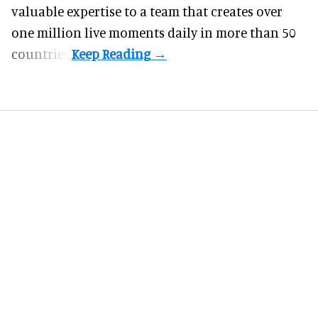
valuable expertise to a team that creates over
one million live moments daily in more than 50
countries.