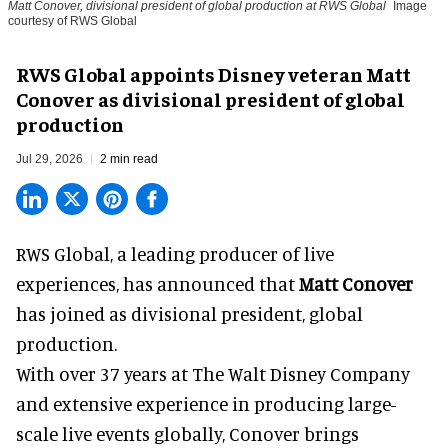
Matt Conover, divisional president of global production at RWS Global
Image
courtesy of RWS Global
RWS Global appoints Disney veteran Matt
Conover as divisional president of global
production
Jul 29, 2026
2 min read
RWS Global, a
leading producer of live
experiences
, has announced that
Matt Conover
has joined as divisional president, global
production.
With over 37 years at The Walt Disney Company
and extensive experience in producing large-
scale live events globally, Conover brings