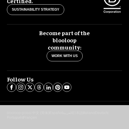
Certified.
SUSTAINABILITY STRATEGY
Become part of the
blooloop
community:
WORK WITH US
Follow Us
blooloop global:
中文 (简体)
Español
العربية
日本語
Italiano
Deutsch
Português
Français