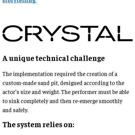
A unique technical challenge
The implementation required the creation of a
custom-made sand pit, designed according to the
actor’s size and weight. The performer must be able
to sink completely and then re-emerge smoothly
and safely.
The system relies on: