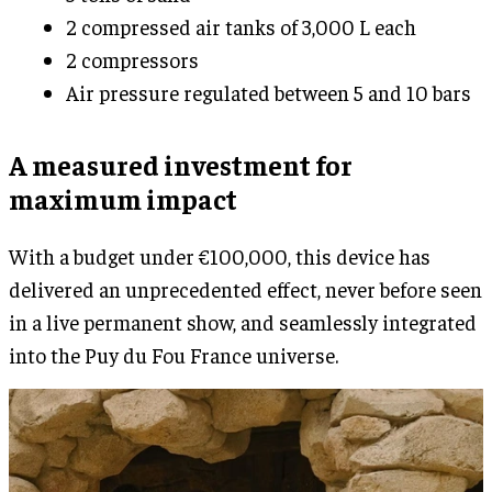
2 compressed air tanks of 3,000 L each
2 compressors
Air pressure regulated between 5 and 10 bars
A measured investment for
maximum impact
With a budget under €100,000, this device has
delivered an unprecedented effect, never before seen
in a live permanent show, and seamlessly integrated
into the Puy du Fou France universe.