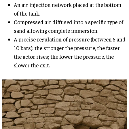
An air injection network placed at the bottom
of the tank.
Compressed air diffused into a specific type of
sand allowing complete immersion.
A precise regulation of pressure (between 5 and
10 bars): the stronger the pressure, the faster
the actor rises; the lower the pressure, the
slower the exit.