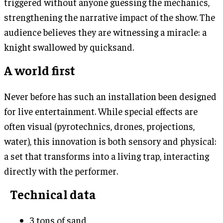
triggered without anyone guessing the mechanics,
strengthening the narrative impact of the show. The
audience believes they are witnessing a miracle: a
knight swallowed by quicksand.
A world first
Never before has such an installation been designed
for live entertainment. While special effects are
often visual (pyrotechnics, drones, projections,
water), this innovation is both sensory and physical:
a set that transforms into a living trap, interacting
directly with the performer.
Technical data
3 tons of sand