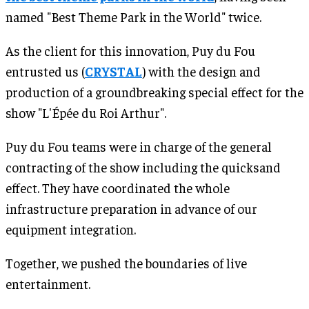
named "Best Theme Park in the World" twice.
As the client for this innovation, Puy du Fou
entrusted us (
CRYSTAL
) with the design and
production of a groundbreaking special effect for the
show "L'Épée du Roi Arthur".
Puy du Fou teams were in charge of the general
contracting of the show including the quicksand
effect. They have coordinated the whole
infrastructure preparation in advance of our
equipment integration.
Together, we pushed the boundaries of live
entertainment.