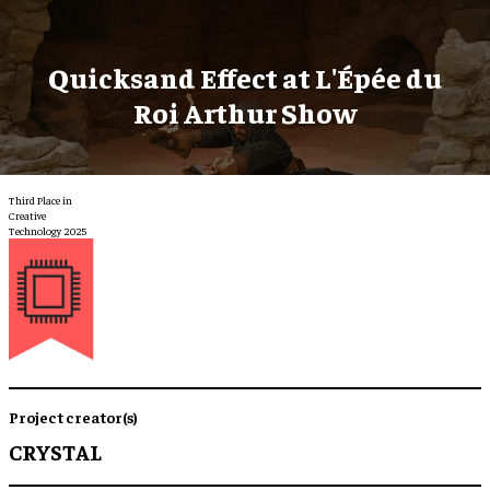
Quicksand Effect at L'Épée du
Roi Arthur Show
Third Place in
Creative
Technology 2025
Project creator(s)
CRYSTAL