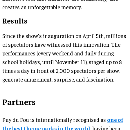
creates an unforgettable memory.
Results
Since the show’s inauguration on April 5th, millions
of spectators have witnessed this innovation. The
performances (every weekend and daily during
school holidays, until November 11), staged up to 8
times a day in front of 2,000 spectators per show,
generate amazement, surprise, and fascination.
Partners
Puy du Fou is internationally recognised as
one of
the best theme parks in the world
, having been