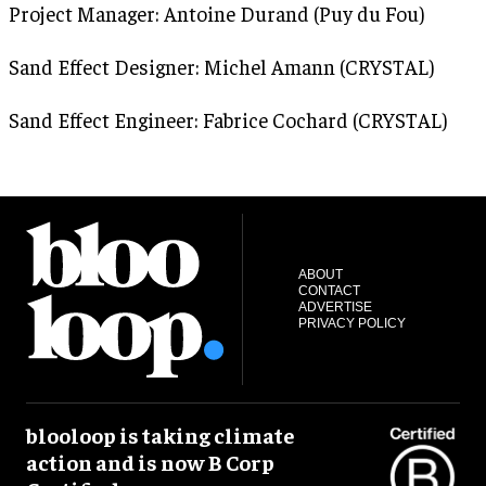
Project Manager: Antoine Durand (Puy du Fou)
Sand Effect Designer: Michel Amann (CRYSTAL)
Sand Effect Engineer: Fabrice Cochard (CRYSTAL)
ABOUT
CONTACT
ADVERTISE
PRIVACY POLICY
blooloop is taking climate
action and is now B Corp