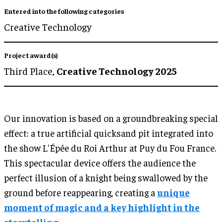
Entered into the following categories
Creative Technology
Project award(s)
Third Place,
Creative Technology 2025
Our innovation is based on a groundbreaking special
effect: a true artificial quicksand pit integrated into
the show L'Épée du Roi Arthur at Puy du Fou France.
This spectacular device offers the audience the
perfect illusion of a knight being swallowed by the
ground before reappearing, creating a
unique
moment of magic and a key highlight in the
storytelling.