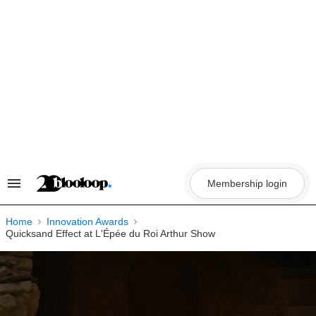
Skip
to
content
Membership login
Search
&
Section
Navigation
Home
Innovation Awards
Quicksand Effect at L'Épée du Roi Arthur Show