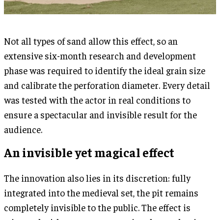
Not all types of sand allow this effect, so an
extensive six-month research and development
phase was required to identify the ideal grain size
and calibrate the perforation diameter. Every detail
was tested with the actor in real conditions to
ensure a spectacular and invisible result for the
audience.
An invisible yet magical effect
The innovation also lies in its discretion: fully
integrated into the medieval set, the pit remains
completely invisible to the public. The effect is