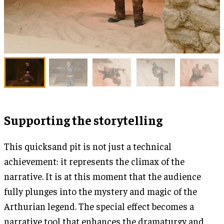
Supporting the storytelling
This quicksand pit is not just a technical
achievement: it represents the climax of the
narrative. It is at this moment that the audience
fully plunges into the mystery and magic of the
Arthurian legend. The special effect becomes a
narrative tool that enhances the dramaturgy and