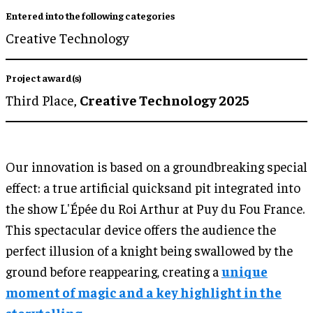
Entered into the following categories
Creative Technology
Project award(s)
Third Place,
Creative Technology 2025
Our innovation is based on a groundbreaking special
effect: a true artificial quicksand pit integrated into
the show L'Épée du Roi Arthur at Puy du Fou France.
This spectacular device offers the audience the
perfect illusion of a knight being swallowed by the
ground before reappearing, creating a
unique
moment of magic and a key highlight in the
storytelling.