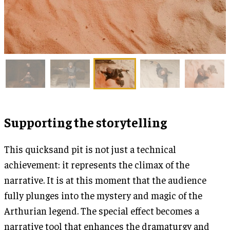
Supporting the storytelling
This quicksand pit is not just a technical
achievement: it represents the climax of the
narrative. It is at this moment that the audience
fully plunges into the mystery and magic of the
Arthurian legend. The special effect becomes a
narrative tool that enhances the dramaturgy and