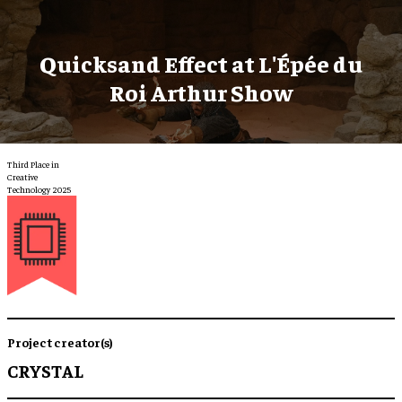
Quicksand Effect at L'Épée du
Roi Arthur Show
Third Place in
Creative
Technology 2025
Project creator(s)
CRYSTAL