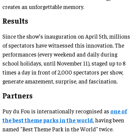
creates an unforgettable memory.
Results
Since the show’s inauguration on April 5th, millions
of spectators have witnessed this innovation. The
performances (every weekend and daily during
school holidays, until November 11), staged up to 8
times a day in front of 2,000 spectators per show,
generate amazement, surprise, and fascination.
Partners
Puy du Fou is internationally recognised as
one of
the best theme parks in the world
, having been
named "Best Theme Park in the World" twice.