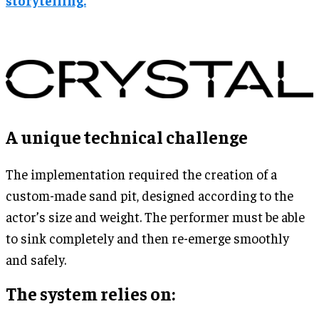
A unique technical challenge
The implementation required the creation of a
custom-made sand pit, designed according to the
actor’s size and weight. The performer must be able
to sink completely and then re-emerge smoothly
and safely.
The system relies on: