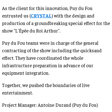
As the client for this innovation, Puy du Fou
entrusted us (
CRYSTAL
) with the design and
production of a groundbreaking special effect for the
show "L'Épée du Roi Arthur".
Puy du Fou teams were in charge of the general
contracting of the show including the quicksand
effect. They have coordinated the whole
infrastructure preparation in advance of our
equipment integration.
Together, we pushed the boundaries of live
entertainment.
Project Manager: Antoine Durand (Puy du Fou)