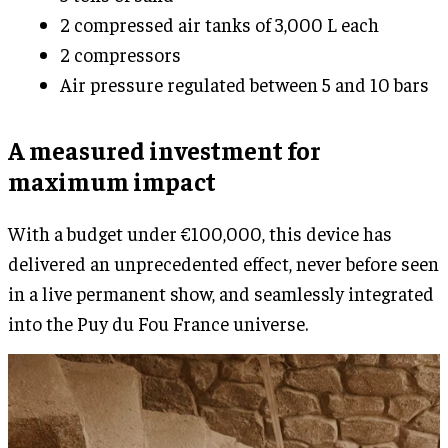
2 compressed air tanks of 3,000 L each
2 compressors
Air pressure regulated between 5 and 10 bars
A measured investment for
maximum impact
With a budget under €100,000, this device has
delivered an unprecedented effect, never before seen
in a live permanent show, and seamlessly integrated
into the Puy du Fou France universe.