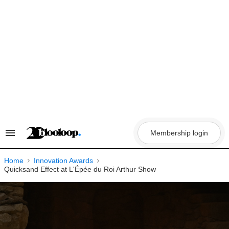
Skip
to
content
Membership login
Search
&
Section
Navigation
Home
Innovation Awards
Quicksand Effect at L'Épée du Roi Arthur Show