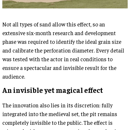
Not all types of sand allow this effect, so an
extensive six-month research and development
phase was required to identify the ideal grain size
and calibrate the perforation diameter. Every detail
was tested with the actor in real conditions to
ensure a spectacular and invisible result for the
audience.
An invisible yet magical effect
The innovation also lies in its discretion: fully
integrated into the medieval set, the pit remains
completely invisible to the public. The effect is