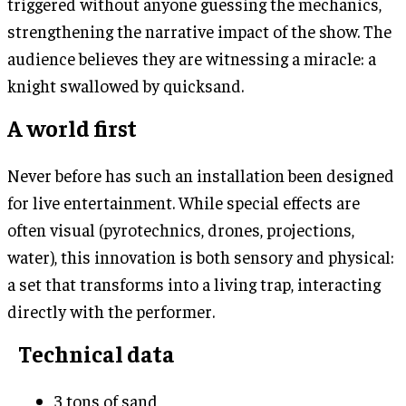
triggered without anyone guessing the mechanics,
strengthening the narrative impact of the show. The
audience believes they are witnessing a miracle: a
knight swallowed by quicksand.
A world first
Never before has such an installation been designed
for live entertainment. While special effects are
often visual (pyrotechnics, drones, projections,
water), this innovation is both sensory and physical:
a set that transforms into a living trap, interacting
directly with the performer.
Technical data
3 tons of sand