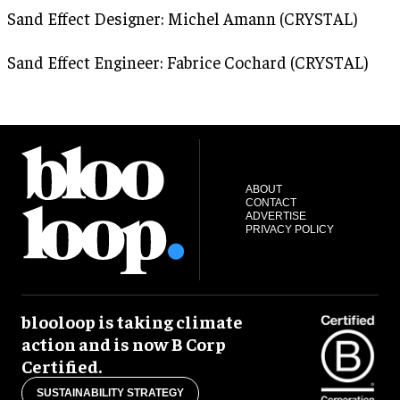
Sand Effect Designer: Michel Amann (CRYSTAL)
Sand Effect Engineer: Fabrice Cochard (CRYSTAL)
ABOUT
CONTACT
ADVERTISE
PRIVACY POLICY
blooloop is taking climate
action and is now B Corp
Certified.
SUSTAINABILITY STRATEGY