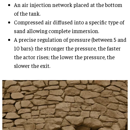
An air injection network placed at the bottom
of the tank.
Compressed air diffused into a specific type of
sand allowing complete immersion.
A precise regulation of pressure (between 5 and
10 bars): the stronger the pressure, the faster
the actor rises; the lower the pressure, the
slower the exit.