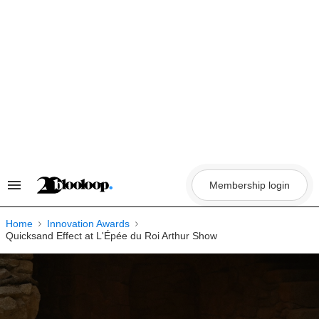
Skip
to
content
Membership login
Search
&
Section
Navigation
Home
Innovation Awards
Quicksand Effect at L'Épée du Roi Arthur Show