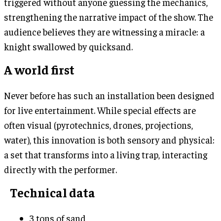
triggered without anyone guessing the mechanics,
strengthening the narrative impact of the show. The
audience believes they are witnessing a miracle: a
knight swallowed by quicksand.
A world first
Never before has such an installation been designed
for live entertainment. While special effects are
often visual (pyrotechnics, drones, projections,
water), this innovation is both sensory and physical:
a set that transforms into a living trap, interacting
directly with the performer.
Technical data
3 tons of sand