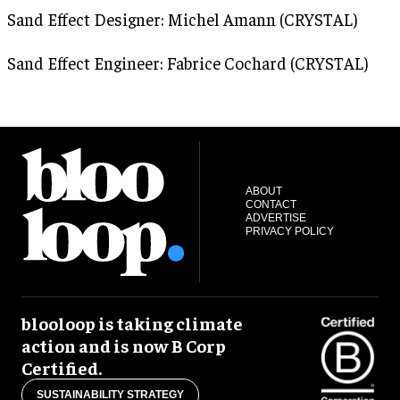
Sand Effect Designer: Michel Amann (CRYSTAL)
Sand Effect Engineer: Fabrice Cochard (CRYSTAL)
ABOUT
CONTACT
ADVERTISE
PRIVACY POLICY
blooloop is taking climate
action and is now B Corp
Certified.
SUSTAINABILITY STRATEGY