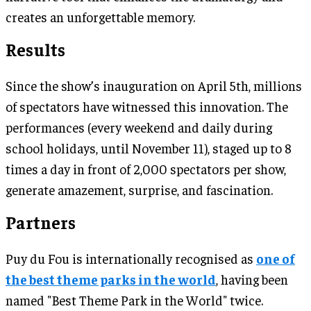
creates an unforgettable memory.
Results
Since the show’s inauguration on April 5th, millions
of spectators have witnessed this innovation. The
performances (every weekend and daily during
school holidays, until November 11), staged up to 8
times a day in front of 2,000 spectators per show,
generate amazement, surprise, and fascination.
Partners
Puy du Fou is internationally recognised as
one of
the best theme parks in the world
, having been
named "Best Theme Park in the World" twice.