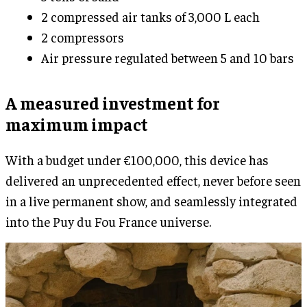
2 compressed air tanks of 3,000 L each
2 compressors
Air pressure regulated between 5 and 10 bars
A measured investment for
maximum impact
With a budget under €100,000, this device has
delivered an unprecedented effect, never before seen
in a live permanent show, and seamlessly integrated
into the Puy du Fou France universe.