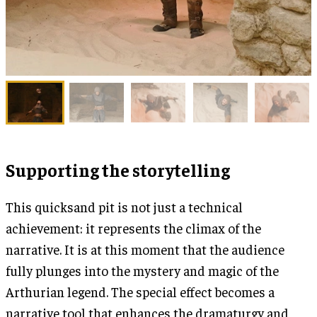
Supporting the storytelling
This quicksand pit is not just a technical
achievement: it represents the climax of the
narrative. It is at this moment that the audience
fully plunges into the mystery and magic of the
Arthurian legend. The special effect becomes a
narrative tool that enhances the dramaturgy and