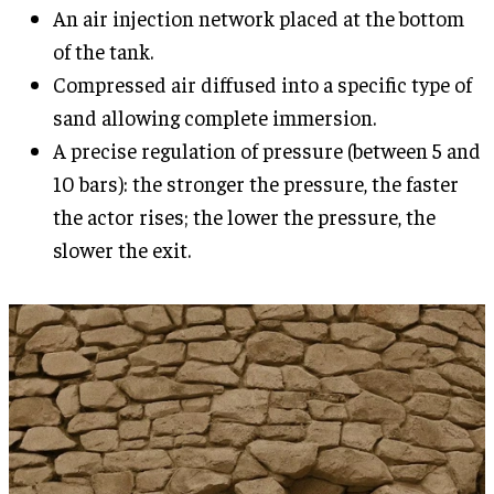
An air injection network placed at the bottom
of the tank.
Compressed air diffused into a specific type of
sand allowing complete immersion.
A precise regulation of pressure (between 5 and
10 bars): the stronger the pressure, the faster
the actor rises; the lower the pressure, the
slower the exit.