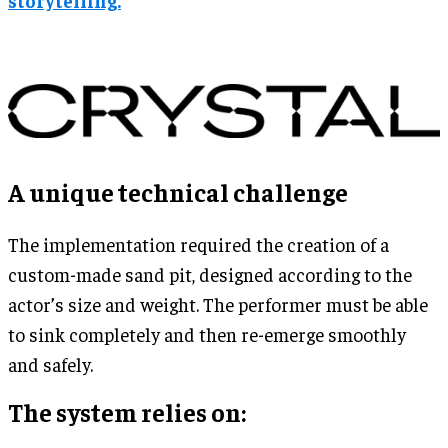
A unique technical challenge
The implementation required the creation of a
custom-made sand pit, designed according to the
actor’s size and weight. The performer must be able
to sink completely and then re-emerge smoothly
and safely.
The system relies on: