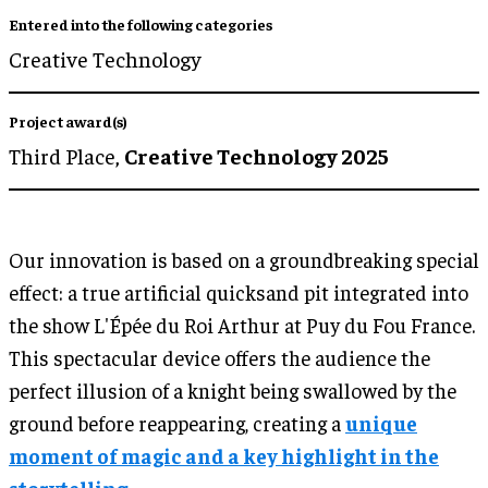
Entered into the following categories
Creative Technology
Project award(s)
Third Place,
Creative Technology 2025
Our innovation is based on a groundbreaking special
effect: a true artificial quicksand pit integrated into
the show L'Épée du Roi Arthur at Puy du Fou France.
This spectacular device offers the audience the
perfect illusion of a knight being swallowed by the
ground before reappearing, creating a
unique
moment of magic and a key highlight in the
storytelling.