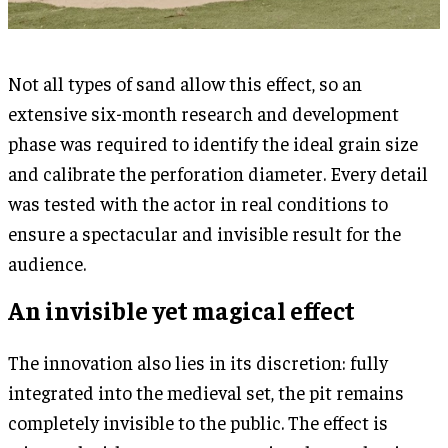
Not all types of sand allow this effect, so an
extensive six-month research and development
phase was required to identify the ideal grain size
and calibrate the perforation diameter. Every detail
was tested with the actor in real conditions to
ensure a spectacular and invisible result for the
audience.
An invisible yet magical effect
The innovation also lies in its discretion: fully
integrated into the medieval set, the pit remains
completely invisible to the public. The effect is