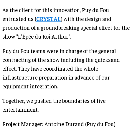
As the client for this innovation, Puy du Fou
entrusted us (
CRYSTAL
) with the design and
production of a groundbreaking special effect for the
show "L'Épée du Roi Arthur".
Puy du Fou teams were in charge of the general
contracting of the show including the quicksand
effect. They have coordinated the whole
infrastructure preparation in advance of our
equipment integration.
Together, we pushed the boundaries of live
entertainment.
Project Manager: Antoine Durand (Puy du Fou)