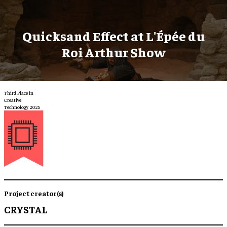
Quicksand Effect at L'Épée du
Roi Arthur Show
Third Place in
Creative
Technology 2025
Project creator(s)
CRYSTAL