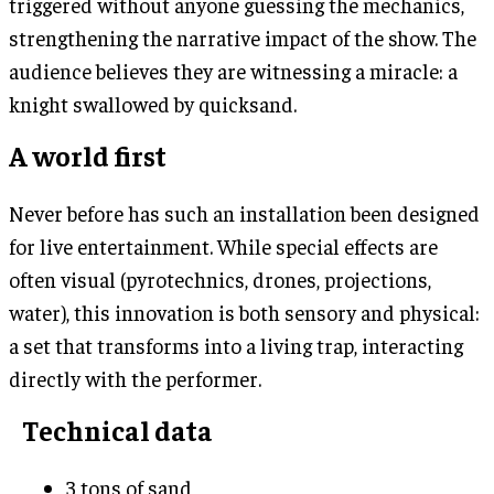
triggered without anyone guessing the mechanics,
strengthening the narrative impact of the show. The
audience believes they are witnessing a miracle: a
knight swallowed by quicksand.
A world first
Never before has such an installation been designed
for live entertainment. While special effects are
often visual (pyrotechnics, drones, projections,
water), this innovation is both sensory and physical:
a set that transforms into a living trap, interacting
directly with the performer.
Technical data
3 tons of sand