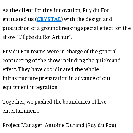
As the client for this innovation, Puy du Fou
entrusted us (
CRYSTAL
) with the design and
production of a groundbreaking special effect for the
show "L'Épée du Roi Arthur".
Puy du Fou teams were in charge of the general
contracting of the show including the quicksand
effect. They have coordinated the whole
infrastructure preparation in advance of our
equipment integration.
Together, we pushed the boundaries of live
entertainment.
Project Manager: Antoine Durand (Puy du Fou)