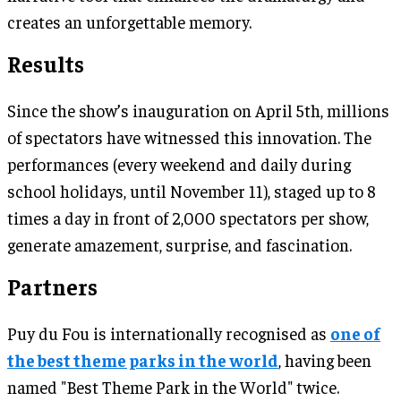
creates an unforgettable memory.
Results
Since the show’s inauguration on April 5th, millions
of spectators have witnessed this innovation. The
performances (every weekend and daily during
school holidays, until November 11), staged up to 8
times a day in front of 2,000 spectators per show,
generate amazement, surprise, and fascination.
Partners
Puy du Fou is internationally recognised as
one of
the best theme parks in the world
, having been
named "Best Theme Park in the World" twice.