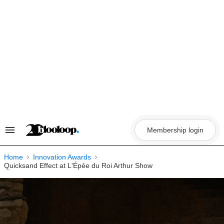
Skip
to
content
Membership login
Search
&
Section
Navigation
Home
Innovation Awards
Quicksand Effect at L'Épée du Roi Arthur Show