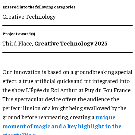
Entered into the following categories
Creative Technology
Project award(s)
Third Place,
Creative Technology 2025
Our innovation is based on a groundbreaking special
effect: a true artificial quicksand pit integrated into
the show L'Épée du Roi Arthur at Puy du Fou France.
This spectacular device offers the audience the
perfect illusion of a knight being swallowed by the
ground before reappearing, creating a
unique
moment of magic and a key highlight in the
storytelling.