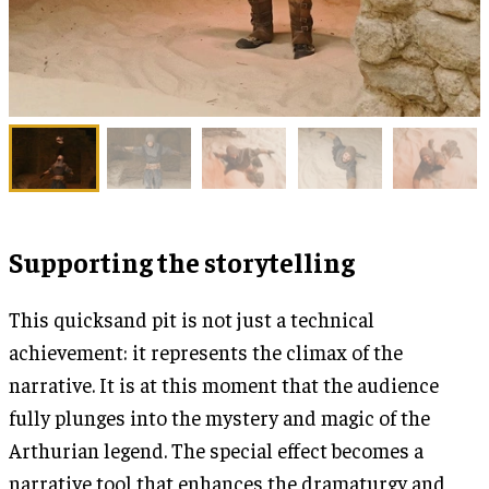
Supporting the storytelling
This quicksand pit is not just a technical
achievement: it represents the climax of the
narrative. It is at this moment that the audience
fully plunges into the mystery and magic of the
Arthurian legend. The special effect becomes a
narrative tool that enhances the dramaturgy and