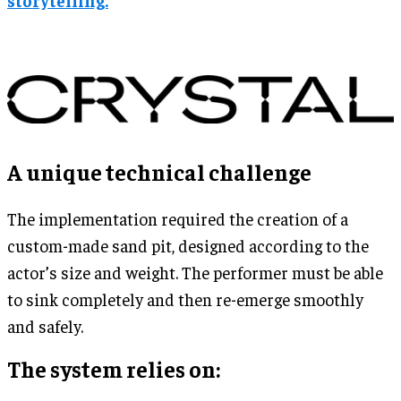
A unique technical challenge
The implementation required the creation of a
custom-made sand pit, designed according to the
actor’s size and weight. The performer must be able
to sink completely and then re-emerge smoothly
and safely.
The system relies on: