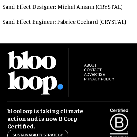
Sand Effect Designer: Michel Amann (CRYSTAL)
Sand Effect Engineer: Fabrice Cochard (CRYSTAL)
ABOUT
CONTACT
ADVERTISE
PRIVACY POLICY
blooloop is taking climate
action and is now B Corp
Certified.
SUSTAINABILITY STRATEGY