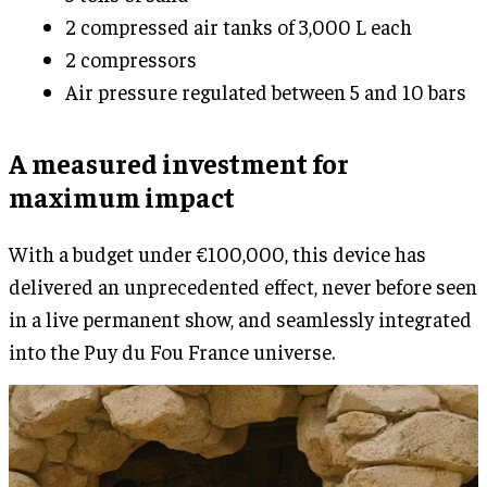
2 compressed air tanks of 3,000 L each
2 compressors
Air pressure regulated between 5 and 10 bars
A measured investment for
maximum impact
With a budget under €100,000, this device has
delivered an unprecedented effect, never before seen
in a live permanent show, and seamlessly integrated
into the Puy du Fou France universe.