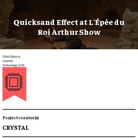
Quicksand Effect at L'Épée du
Roi Arthur Show
Third Place in
Creative
Technology 2025
Project creator(s)
CRYSTAL