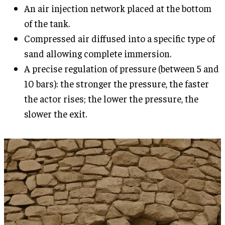
An air injection network placed at the bottom
of the tank.
Compressed air diffused into a specific type of
sand allowing complete immersion.
A precise regulation of pressure (between 5 and
10 bars): the stronger the pressure, the faster
the actor rises; the lower the pressure, the
slower the exit.