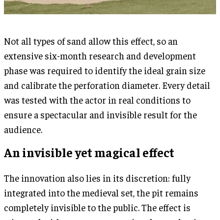
Not all types of sand allow this effect, so an
extensive six-month research and development
phase was required to identify the ideal grain size
and calibrate the perforation diameter. Every detail
was tested with the actor in real conditions to
ensure a spectacular and invisible result for the
audience.
An invisible yet magical effect
The innovation also lies in its discretion: fully
integrated into the medieval set, the pit remains
completely invisible to the public. The effect is