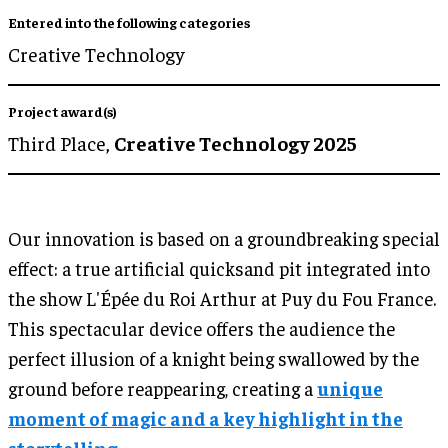
Entered into the following categories
Creative Technology
Project award(s)
Third Place,
Creative Technology 2025
Our innovation is based on a groundbreaking special
effect: a true artificial quicksand pit integrated into
the show L'Épée du Roi Arthur at Puy du Fou France.
This spectacular device offers the audience the
perfect illusion of a knight being swallowed by the
ground before reappearing, creating a
unique
moment of magic and a key highlight in the
storytelling.