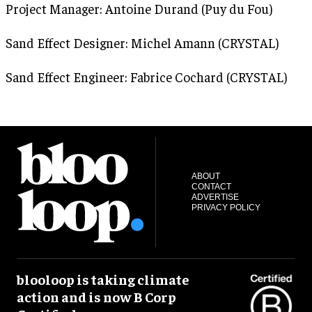
Project Manager: Antoine Durand (Puy du Fou)
Sand Effect Designer: Michel Amann (CRYSTAL)
Sand Effect Engineer: Fabrice Cochard (CRYSTAL)
ABOUT
CONTACT
ADVERTISE
PRIVACY POLICY
blooloop is taking climate
action and is now B Corp