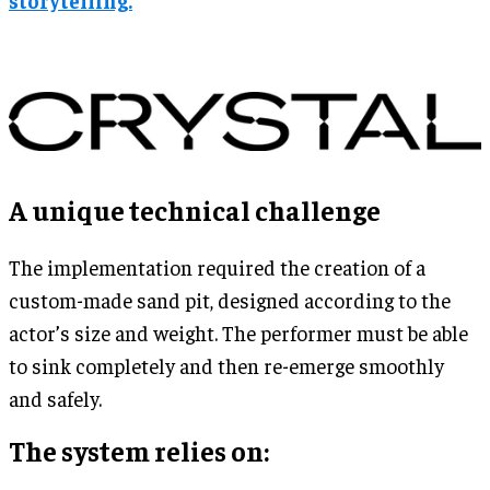
A unique technical challenge
The implementation required the creation of a
custom-made sand pit, designed according to the
actor’s size and weight. The performer must be able
to sink completely and then re-emerge smoothly
and safely.
The system relies on: