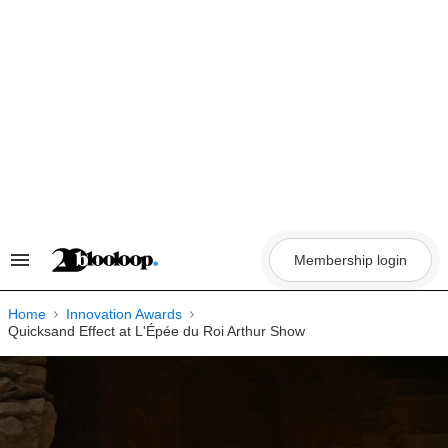
Skip
to
content
Membership login
Search
&
Section
Navigation
Home
Innovation Awards
Quicksand Effect at L'Épée du Roi Arthur Show