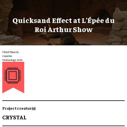
Quicksand Effect at L'Épée du
Roi Arthur Show
Third Place in
Creative
Technology 2025
Project creator(s)
CRYSTAL