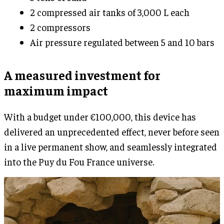
2 compressed air tanks of 3,000 L each
2 compressors
Air pressure regulated between 5 and 10 bars
A measured investment for
maximum impact
With a budget under €100,000, this device has
delivered an unprecedented effect, never before seen
in a live permanent show, and seamlessly integrated
into the Puy du Fou France universe.