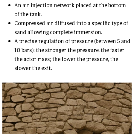
An air injection network placed at the bottom
of the tank.
Compressed air diffused into a specific type of
sand allowing complete immersion.
A precise regulation of pressure (between 5 and
10 bars): the stronger the pressure, the faster
the actor rises; the lower the pressure, the
slower the exit.