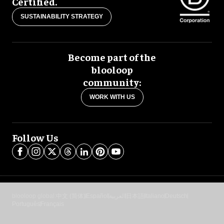
Certified.
SUSTAINABILITY STRATEGY
Become part of the
blooloop
community:
WORK WITH US
Follow Us
blooloop global:
中文 (简体)
Español
العربية
日本語
Italiano
Deutsch
Português
Français