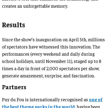
creates an unforgettable memory.
Results
Since the show’s inauguration on April 5th, millions
of spectators have witnessed this innovation. The
performances (every weekend and daily during
school holidays, until November 11), staged up to 8
times a day in front of 2,000 spectators per show,
generate amazement, surprise, and fascination.
Partners
Puy du Fou is internationally recognised as
one of
the best theme parks in the world
, having been