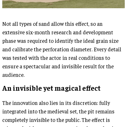
Not all types of sand allow this effect, so an
extensive six-month research and development
phase was required to identify the ideal grain size
and calibrate the perforation diameter. Every detail
was tested with the actor in real conditions to
ensure a spectacular and invisible result for the
audience.
An invisible yet magical effect
The innovation also lies in its discretion: fully
integrated into the medieval set, the pit remains
completely invisible to the public. The effect is