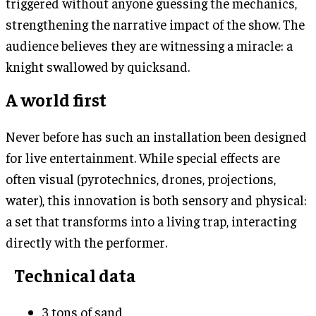
triggered without anyone guessing the mechanics,
strengthening the narrative impact of the show. The
audience believes they are witnessing a miracle: a
knight swallowed by quicksand.
A world first
Never before has such an installation been designed
for live entertainment. While special effects are
often visual (pyrotechnics, drones, projections,
water), this innovation is both sensory and physical:
a set that transforms into a living trap, interacting
directly with the performer.
Technical data
3 tons of sand