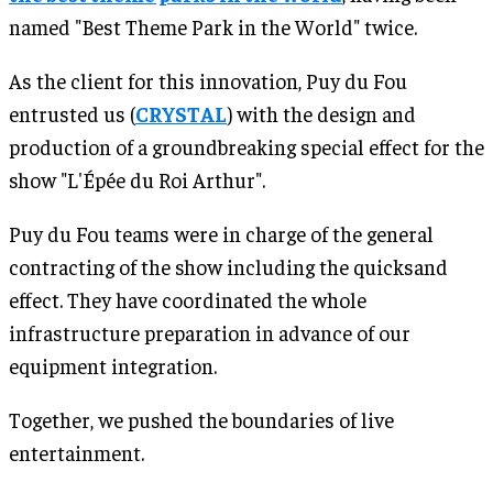
named "Best Theme Park in the World" twice.
As the client for this innovation, Puy du Fou
entrusted us (
CRYSTAL
) with the design and
production of a groundbreaking special effect for the
show "L'Épée du Roi Arthur".
Puy du Fou teams were in charge of the general
contracting of the show including the quicksand
effect. They have coordinated the whole
infrastructure preparation in advance of our
equipment integration.
Together, we pushed the boundaries of live
entertainment.