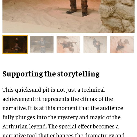
Supporting the storytelling
This quicksand pit is not just a technical
achievement: it represents the climax of the
narrative. It is at this moment that the audience
fully plunges into the mystery and magic of the
Arthurian legend. The special effect becomes a
narrative tool that enhances the dramaturgy and