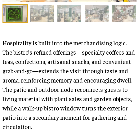
Hospitality is built into the merchandising logic.
The bistro’s refined offerings—specialty coffees and
teas, confections, artisanal snacks, and convenient
grab-and-go—extends the visit through taste and
aroma, reinforcing memory and encouraging dwell.
The patio and outdoor node reconnects guests to
living material with plant sales and garden objects,
while a walk-up bistro window turns the exterior
patio into a secondary moment for gathering and
circulation.