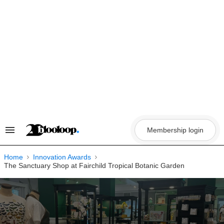
Skip
to
content
Membership login
Search
&
Section
Navigation
Home
Innovation Awards
The Sanctuary Shop at Fairchild Tropical Botanic Garden