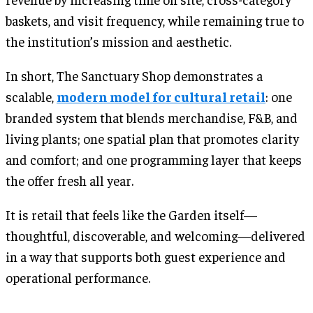
baskets, and visit frequency, while remaining true to
the institution’s mission and aesthetic.
In short, The Sanctuary Shop demonstrates a
scalable,
modern model for cultural retail
: one
branded system that blends merchandise, F&B, and
living plants; one spatial plan that promotes clarity
and comfort; and one programming layer that keeps
the offer fresh all year.
It is retail that feels like the Garden itself—
thoughtful, discoverable, and welcoming—delivered
in a way that supports both guest experience and
operational performance.