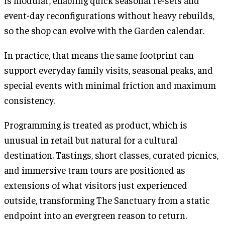
is modular, enabling quick seasonal re-sets and
event-day reconfigurations without heavy rebuilds,
so the shop can evolve with the Garden calendar.
In practice, that means the same footprint can
support everyday family visits, seasonal peaks, and
special events with minimal friction and maximum
consistency.
Programming is treated as product, which is
unusual in retail but natural for a cultural
destination. Tastings, short classes, curated picnics,
and immersive tram tours are positioned as
extensions of what visitors just experienced
outside, transforming The Sanctuary from a static
endpoint into an evergreen reason to return.