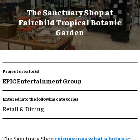
The Sanctuary Shop at
Fairchild Tropical Botanic
Garden
Project creator(s)
EPIC Entertainment Group
Entered into the following categories
Retail & Dining
The Sanctuary Shop
reimagines what a botanic