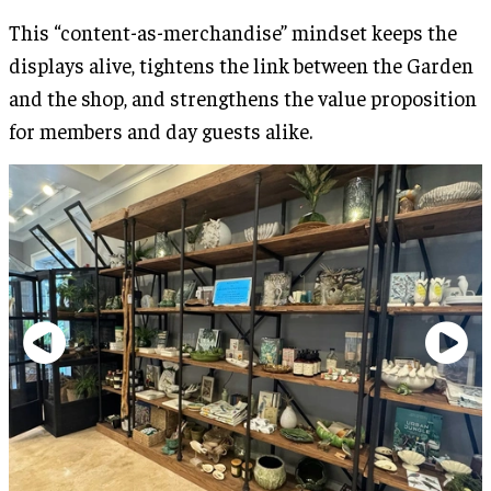
This “content-as-merchandise” mindset keeps the
displays alive, tightens the link between the Garden
and the shop, and strengthens the value proposition
for members and day guests alike.