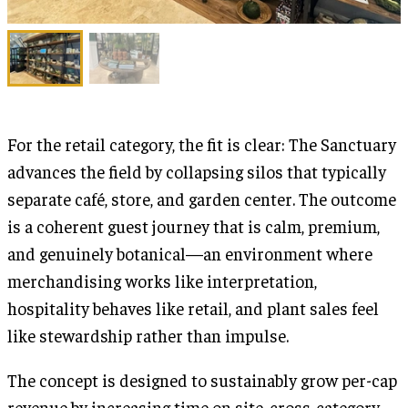
For the retail category, the fit is clear: The Sanctuary
advances the field by collapsing silos that typically
separate café, store, and garden center. The outcome
is a coherent guest journey that is calm, premium,
and genuinely botanical—an environment where
merchandising works like interpretation,
hospitality behaves like retail, and plant sales feel
like stewardship rather than impulse.
The concept is designed to sustainably grow per-cap
revenue by increasing time on site, cross-category