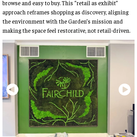
browse and easy to buy. This “retail as exhibit”
approach reframes shopping as discovery, aligning
the environment with the Garden’s mission and
making the space feel restorative, not retail-driven.