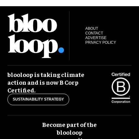
ABOUT
CONTACT
ADVERTISE
PRIVACY POLICY
blooloop is taking climate
action and is now B Corp
Certified.
SUSTAINABILITY STRATEGY
Become part of the
blooloop