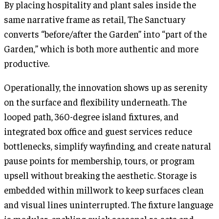
By placing hospitality and plant sales inside the
same narrative frame as retail, The Sanctuary
converts “before/after the Garden” into “part of the
Garden,” which is both more authentic and more
productive.
Operationally, the innovation shows up as serenity
on the surface and flexibility underneath. The
looped path, 360-degree island fixtures, and
integrated box office and guest services reduce
bottlenecks, simplify wayfinding, and create natural
pause points for membership, tours, or program
upsell without breaking the aesthetic. Storage is
embedded within millwork to keep surfaces clean
and visual lines uninterrupted. The fixture language