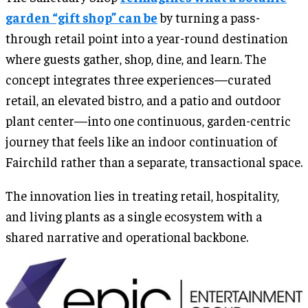
garden “gift shop” can be
by turning a pass-
through retail point into a year-round destination
where guests gather, shop, dine, and learn. The
concept integrates three experiences—curated
retail, an elevated bistro, and a patio and outdoor
plant center—into one continuous, garden-centric
journey that feels like an indoor continuation of
Fairchild rather than a separate, transactional space.
The innovation lies in treating retail, hospitality,
and living plants as a single ecosystem with a
shared narrative and operational backbone.