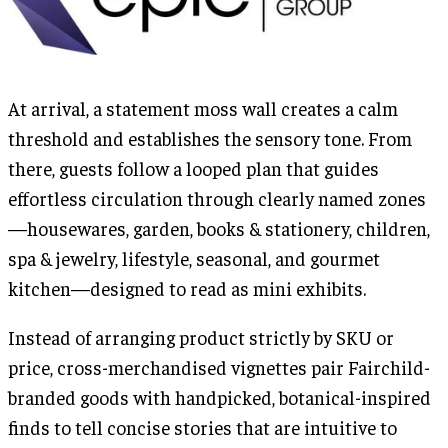
At arrival, a statement moss wall creates a calm
threshold and establishes the sensory tone. From
there, guests follow a looped plan that guides
effortless circulation through clearly named zones
—housewares, garden, books & stationery, children,
spa & jewelry, lifestyle, seasonal, and gourmet
kitchen—designed to read as mini exhibits.
Instead of arranging product strictly by SKU or
price, cross-merchandised vignettes pair Fairchild-
branded goods with handpicked, botanical-inspired
finds to tell concise stories that are intuitive to