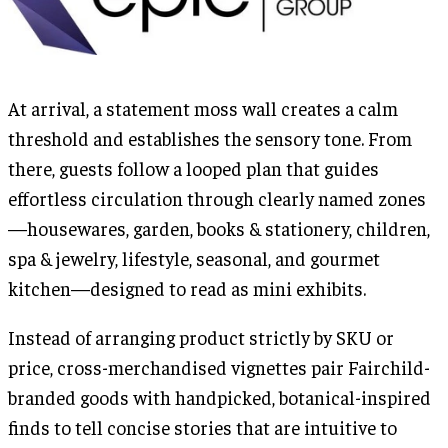
At arrival, a statement moss wall creates a calm
threshold and establishes the sensory tone. From
there, guests follow a looped plan that guides
effortless circulation through clearly named zones
—housewares, garden, books & stationery, children,
spa & jewelry, lifestyle, seasonal, and gourmet
kitchen—designed to read as mini exhibits.
Instead of arranging product strictly by SKU or
price, cross-merchandised vignettes pair Fairchild-
branded goods with handpicked, botanical-inspired
finds to tell concise stories that are intuitive to