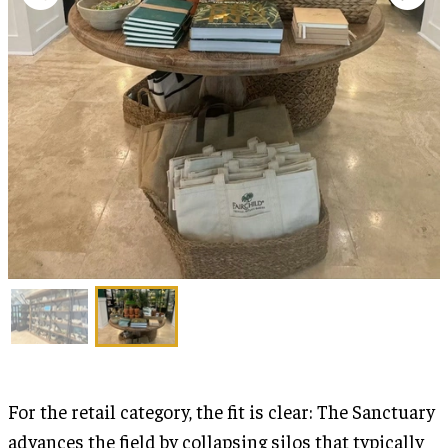
For the retail category, the fit is clear: The Sanctuary
advances the field by collapsing silos that typically