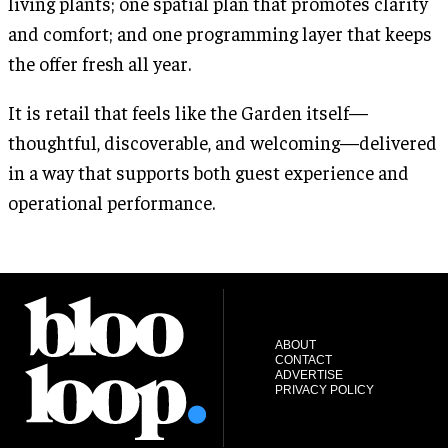
living plants; one spatial plan that promotes clarity
and comfort; and one programming layer that keeps
the offer fresh all year.
It is retail that feels like the Garden itself—
thoughtful, discoverable, and welcoming—delivered
in a way that supports both guest experience and
operational performance.
ABOUT
CONTACT
ADVERTISE
PRIVACY POLICY