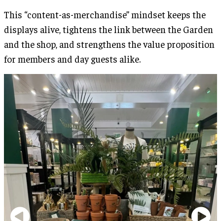
This “content-as-merchandise” mindset keeps the
displays alive, tightens the link between the Garden
and the shop, and strengthens the value proposition
for members and day guests alike.