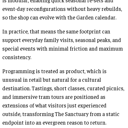
is modular, enabling quick seasonal re-sets and
event-day reconfigurations without heavy rebuilds,
so the shop can evolve with the Garden calendar.
In practice, that means the same footprint can
support everyday family visits, seasonal peaks, and
special events with minimal friction and maximum
consistency.
Programming is treated as product, which is
unusual in retail but natural for a cultural
destination. Tastings, short classes, curated picnics,
and immersive tram tours are positioned as
extensions of what visitors just experienced
outside, transforming The Sanctuary from a static
endpoint into an evergreen reason to return.