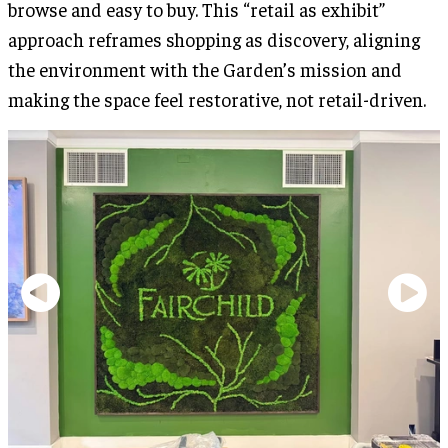
browse and easy to buy. This “retail as exhibit”
approach reframes shopping as discovery, aligning
the environment with the Garden’s mission and
making the space feel restorative, not retail-driven.