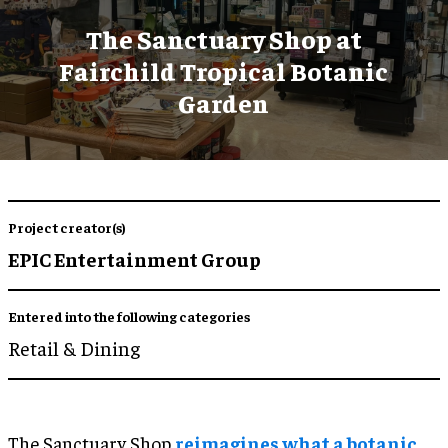
The Sanctuary Shop at
Fairchild Tropical Botanic
Garden
Project creator(s)
EPIC Entertainment Group
Entered into the following categories
Retail & Dining
The Sanctuary Shop
reimagines what a botanic