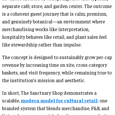
separate café, store, and garden center. The outcome
is a coherent guest journey that is calm, premium,
and genuinely botanical—an environment where
merchandising works like interpretation,
hospitality behaves like retail, and plant sales feel
like stewardship rather than impulse.
The concept is designed to sustainably grow per-cap
revenue by increasing time on site, cross-category
baskets, and visit frequency, while remaining true to
the institution’s mission and aesthetic.
In short, The Sanctuary Shop demonstrates a
scalable,
modern model for cultural retail
: one
branded system that blends merchandise, F&B, and