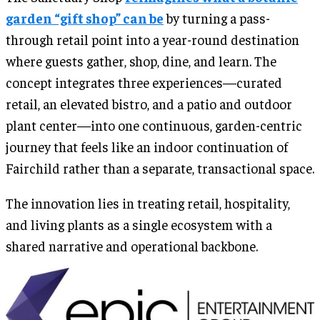
garden “gift shop” can be
by turning a pass-
through retail point into a year-round destination
where guests gather, shop, dine, and learn. The
concept integrates three experiences—curated
retail, an elevated bistro, and a patio and outdoor
plant center—into one continuous, garden-centric
journey that feels like an indoor continuation of
Fairchild rather than a separate, transactional space.
The innovation lies in treating retail, hospitality,
and living plants as a single ecosystem with a
shared narrative and operational backbone.