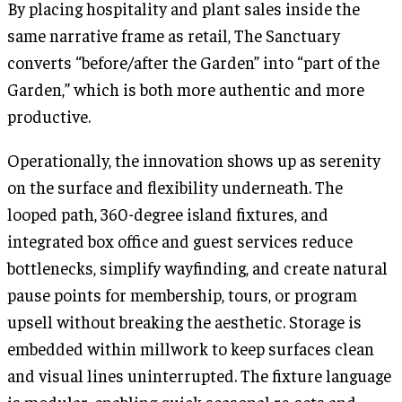
By placing hospitality and plant sales inside the
same narrative frame as retail, The Sanctuary
converts “before/after the Garden” into “part of the
Garden,” which is both more authentic and more
productive.
Operationally, the innovation shows up as serenity
on the surface and flexibility underneath. The
looped path, 360-degree island fixtures, and
integrated box office and guest services reduce
bottlenecks, simplify wayfinding, and create natural
pause points for membership, tours, or program
upsell without breaking the aesthetic. Storage is
embedded within millwork to keep surfaces clean
and visual lines uninterrupted. The fixture language