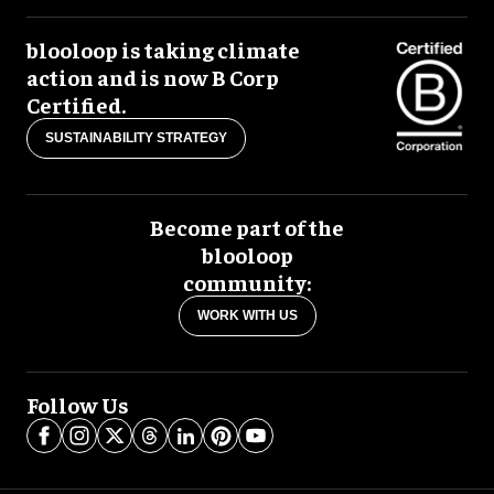
blooloop is taking climate
action and is now B Corp
Certified.
SUSTAINABILITY STRATEGY
Become part of the
blooloop
community:
WORK WITH US
Follow Us