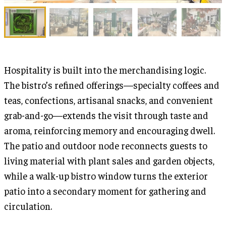
Hospitality is built into the merchandising logic.
The bistro’s refined offerings—specialty coffees and
teas, confections, artisanal snacks, and convenient
grab-and-go—extends the visit through taste and
aroma, reinforcing memory and encouraging dwell.
The patio and outdoor node reconnects guests to
living material with plant sales and garden objects,
while a walk-up bistro window turns the exterior
patio into a secondary moment for gathering and
circulation.