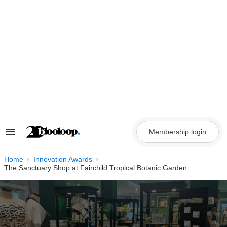
Skip
to
content
Membership login
Search
&
Section
Navigation
Home
Innovation Awards
The Sanctuary Shop at Fairchild Tropical Botanic Garden