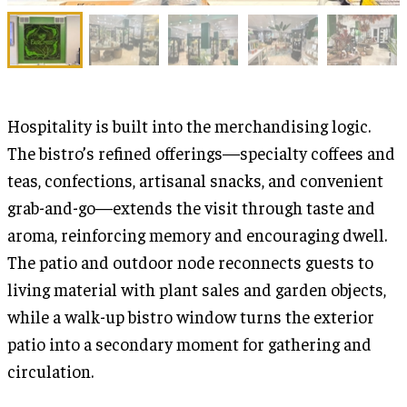
Hospitality is built into the merchandising logic.
The bistro’s refined offerings—specialty coffees and
teas, confections, artisanal snacks, and convenient
grab-and-go—extends the visit through taste and
aroma, reinforcing memory and encouraging dwell.
The patio and outdoor node reconnects guests to
living material with plant sales and garden objects,
while a walk-up bistro window turns the exterior
patio into a secondary moment for gathering and
circulation.