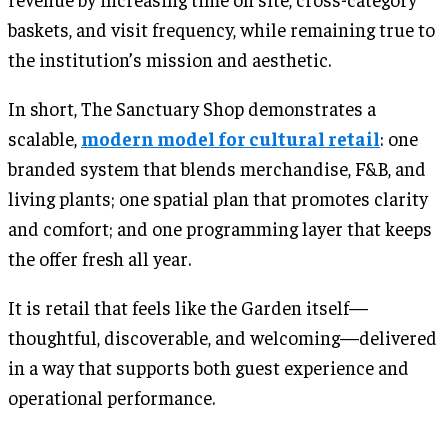
baskets, and visit frequency, while remaining true to
the institution’s mission and aesthetic.
In short, The Sanctuary Shop demonstrates a
scalable,
modern model for cultural retail
: one
branded system that blends merchandise, F&B, and
living plants; one spatial plan that promotes clarity
and comfort; and one programming layer that keeps
the offer fresh all year.
It is retail that feels like the Garden itself—
thoughtful, discoverable, and welcoming—delivered
in a way that supports both guest experience and
operational performance.