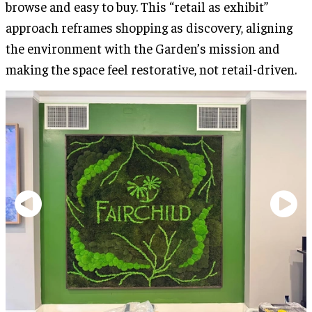
browse and easy to buy. This “retail as exhibit”
approach reframes shopping as discovery, aligning
the environment with the Garden’s mission and
making the space feel restorative, not retail-driven.