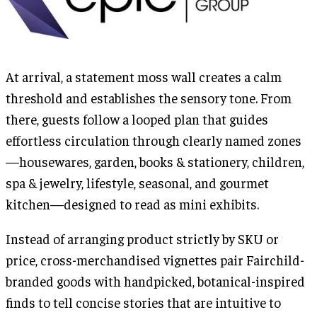
At arrival, a statement moss wall creates a calm
threshold and establishes the sensory tone. From
there, guests follow a looped plan that guides
effortless circulation through clearly named zones
—housewares, garden, books & stationery, children,
spa & jewelry, lifestyle, seasonal, and gourmet
kitchen—designed to read as mini exhibits.
Instead of arranging product strictly by SKU or
price, cross-merchandised vignettes pair Fairchild-
branded goods with handpicked, botanical-inspired
finds to tell concise stories that are intuitive to