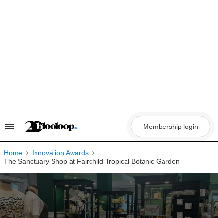
Skip
to
content
Membership login
Search
&
Section
Navigation
Home
Innovation Awards
The Sanctuary Shop at Fairchild Tropical Botanic Garden