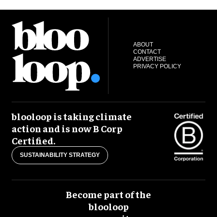
ABOUT
CONTACT
ADVERTISE
PRIVACY POLICY
blooloop is taking climate
action and is now B Corp
Certified.
SUSTAINABILITY STRATEGY
Become part of the
blooloop