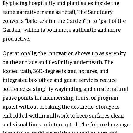
By placing hospitality and plant sales inside the
same narrative frame as retail, The Sanctuary
converts “before/after the Garden” into “part of the
Garden,” which is both more authentic and more
productive.
Operationally, the innovation shows up as serenity
on the surface and flexibility underneath. The
looped path, 360-degree island fixtures, and
integrated box office and guest services reduce
bottlenecks, simplify wayfinding, and create natural
pause points for membership, tours, or program
upsell without breaking the aesthetic. Storage is
embedded within millwork to keep surfaces clean
and visual lines uninterrupted. The fixture language