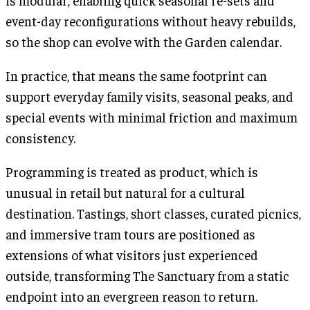
is modular, enabling quick seasonal re-sets and
event-day reconfigurations without heavy rebuilds,
so the shop can evolve with the Garden calendar.
In practice, that means the same footprint can
support everyday family visits, seasonal peaks, and
special events with minimal friction and maximum
consistency.
Programming is treated as product, which is
unusual in retail but natural for a cultural
destination. Tastings, short classes, curated picnics,
and immersive tram tours are positioned as
extensions of what visitors just experienced
outside, transforming The Sanctuary from a static
endpoint into an evergreen reason to return.