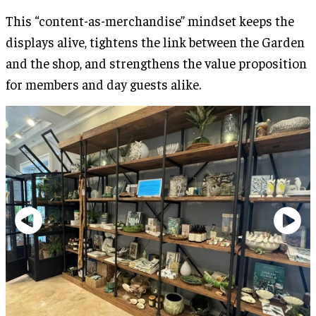
This “content-as-merchandise” mindset keeps the
displays alive, tightens the link between the Garden
and the shop, and strengthens the value proposition
for members and day guests alike.