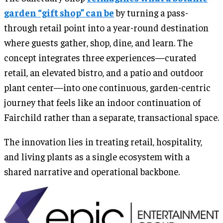
garden “gift shop” can be
by turning a pass-
through retail point into a year-round destination
where guests gather, shop, dine, and learn. The
concept integrates three experiences—curated
retail, an elevated bistro, and a patio and outdoor
plant center—into one continuous, garden-centric
journey that feels like an indoor continuation of
Fairchild rather than a separate, transactional space.
The innovation lies in treating retail, hospitality,
and living plants as a single ecosystem with a
shared narrative and operational backbone.