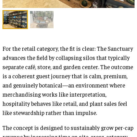
For the retail category, the fit is clear: The Sanctuary
advances the field by collapsing silos that typically
separate café, store, and garden center. The outcome
is a coherent guest journey that is calm, premium,
and genuinely botanical—an environment where
merchandising works like interpretation,
hospitality behaves like retail, and plant sales feel
like stewardship rather than impulse.
The concept is designed to sustainably grow per-cap
revenue by increasing time on site, cross-category