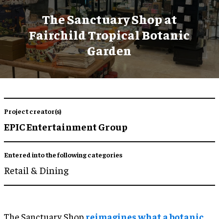
The Sanctuary Shop at
Fairchild Tropical Botanic
Garden
Project creator(s)
EPIC Entertainment Group
Entered into the following categories
Retail & Dining
The Sanctuary Shop
reimagines what a botanic