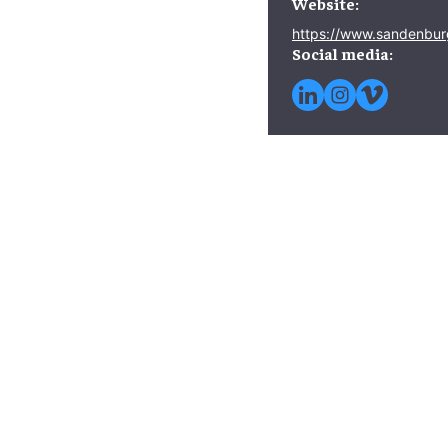
Website:
https://www.sandenbur
Social media: