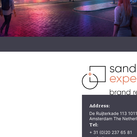
Address:
De Ruijterkade 113 101
Amsterdam The Nether
Tel:
+ 31 (0)20 237 65 81