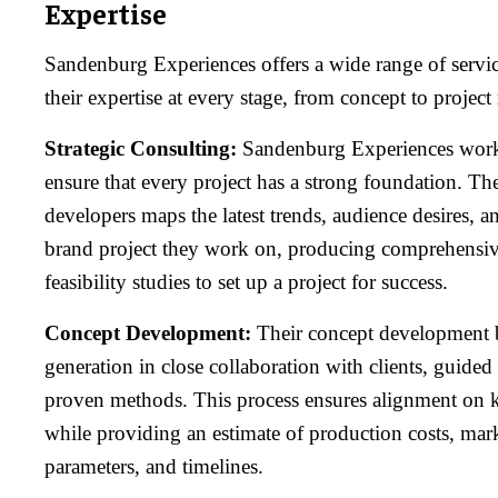
Expertise
Sandenburg Experiences offers a wide range of service
their expertise at every stage, from concept to proje
Strategic Consulting:
Sandenburg Experiences works 
ensure that every project has a strong foundation. The
developers maps the latest trends, audience desires, a
brand project they work on, producing comprehensiv
feasibility studies to set up a project for success.
Concept Development:
Their concept development b
generation in close collaboration with clients, guided
proven methods. This process ensures alignment on ke
while providing an estimate of production costs, mar
parameters, and timelines.