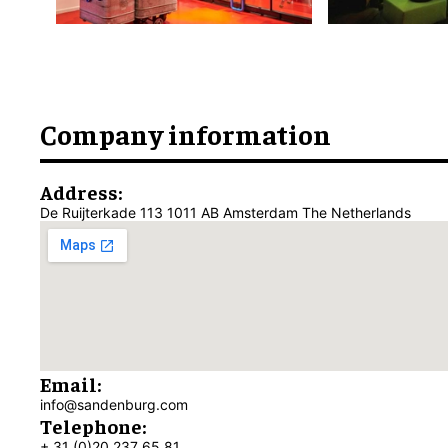
Company information
Address:
De Ruijterkade 113 1011 AB Amsterdam The Netherlands
Email:
info@sandenburg.com
Telephone:
+ 31 (0)20 237 65 81