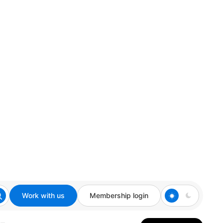
Work with us
Membership login