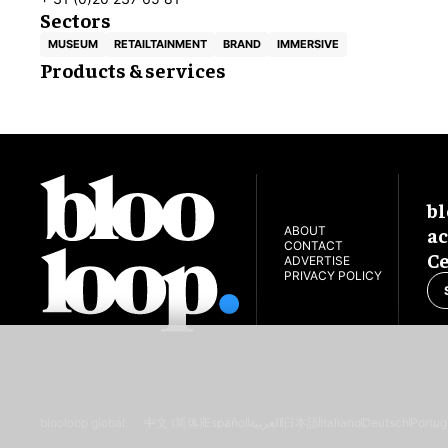
Sectors
MUSEUM
RETAILTAINMENT
BRAND
IMMERSIVE
Products & services
bl
ac
ABOUT
CONTACT
Ce
ADVERTISE
PRIVACY POLICY
blooloop global:
中文 (简体)
Español
العربية
日本語
Italiano
Deutsch
Portug