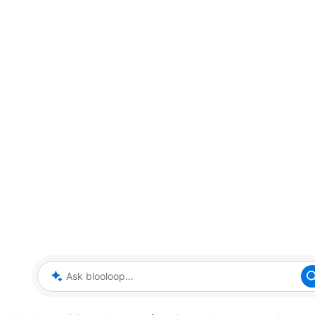
Ask blooloop