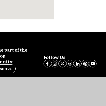
 part of the
oop
Follow Us
nity:
WITH US