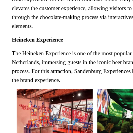
elevates the customer experience, allowing visitors t
through the chocolate-making process via interactives
elements.
Heineken Experience
The Heineken Experience is one of the most popular to
Netherlands, immersing guests in the iconic beer bra
process. For this attraction, Sandenburg Experiences 
the brand experience.