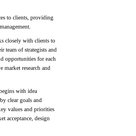
s to clients, providing
ct management.
closely with clients to
ir team of strategists and
nd opportunities for each
e market research and
egins with idea
 by clear goals and
y values and priorities
ket acceptance, design