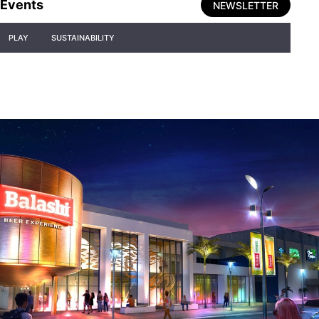
Events
NEWSLETTER
PLAY
SUSTAINABILITY