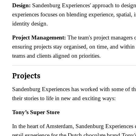
Design:
Sandenburg Experiences' approach to desig
experiences focuses on blending experience, spatial, 
identity design.
Project Management:
The team's project managers o
ensuring projects stay organised, on time, and withi
teams and clients aligned on priorities.
Projects
Sandenburg Experiences has worked with some of the
their stories to life in new and exciting ways:
Tony’s Super Store
In the heart of Amsterdam, Sandenburg Experiences 
retail experience for the Dutch chocolate brand Tony'