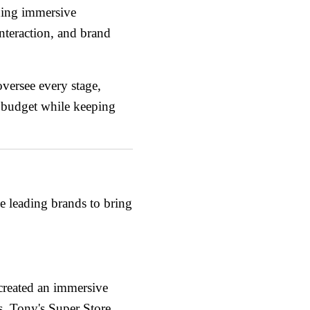
ning immersive
interaction, and brand
versee every stage,
n budget while keeping
 leading brands to bring
created an immersive
s. Tony's Super Store