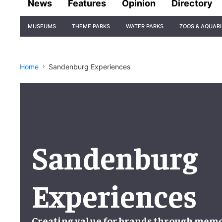
News
Features
Opinion
Directory
Site
MUSEUMS
THEME PARKS
WATER PARKS
ZOOS & AQUAR
Navigation
Home
Sandenburg Experiences
Sandenburg
Experiences
Creating value for brands
through
memor