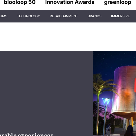
blooloop 50
Innovation Awards
greenloop
IUMS
TECHNOLOGY
RETAILTAINMENT
BRANDS
IMMERSIVE
able experiences