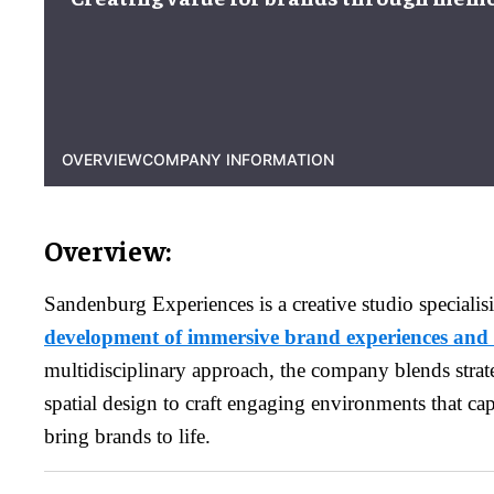
OVERVIEW
COMPANY INFORMATION
Overview:
Sandenburg Experiences is a creative studio specialis
development of immersive brand experiences and 
multidisciplinary approach, the company blends strate
spatial design to craft engaging environments that ca
bring brands to life.