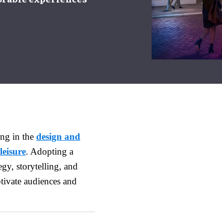
ing in the
design and
leisure
. Adopting a
gy, storytelling, and
ptivate audiences and