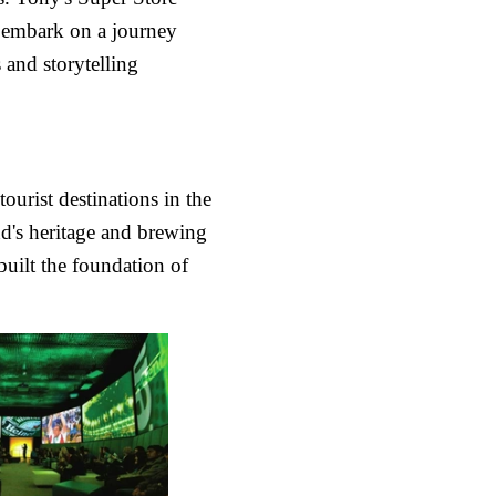
o embark on a journey
 and storytelling
urist destinations in the
nd's heritage and brewing
built the foundation of