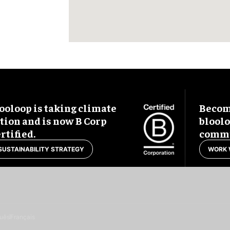
ooloop is taking climate
Become
tion and is now B Corp
blool
rtified.
commu
SUSTAINABILITY STRATEGY
WORK 
uês
Français