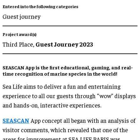
Entered into the following categories
Guest journey
Project award(s)
Third Place,
Guest Journey 2023
SEASCAN App is the first educational, gaming, and real-
time recognition of marine species in the world!
Sea Life aims to deliver a fun and entertaining
experience to all our guests through “wow” displays
and hands-on, interactive experiences.
SEASCAN
App concept all began with an analysis of
visitor comments, which revealed that one of the
areas for improvement at SEA LIFE PARIS was