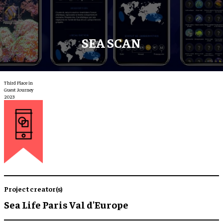
SEA SCAN
Third Place in
Guest Journey
2023
Project creator(s)
Sea Life Paris Val d'Europe