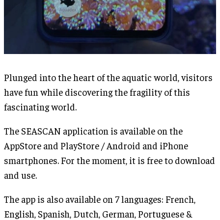
Plunged into the heart of the aquatic world, visitors
have fun while discovering the fragility of this
fascinating world.
The SEASCAN application is available on the
AppStore and PlayStore / Android and iPhone
smartphones. For the moment, it is free to download
and use.
The app is also available on 7 languages: French,
English, Spanish, Dutch, German, Portuguese &