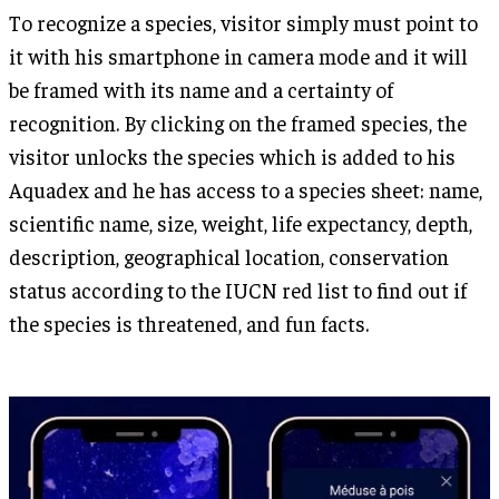
To recognize a species, visitor simply must point to
it with his smartphone in camera mode and it will
be framed with its name and a certainty of
recognition. By clicking on the framed species, the
visitor unlocks the species which is added to his
Aquadex and he has access to a species sheet: name,
scientific name, size, weight, life expectancy, depth,
description, geographical location, conservation
status according to the IUCN red list to find out if
the species is threatened, and fun facts.