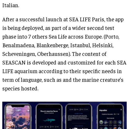
Italian.
After a successful launch at SEA LIFE Paris, the app
is being deployed, as part of a wider second test
phase into 7 others Sea Life across Europe. (Porto,
Benalmadena, Blankenberge, Istanbul, Helsinki,
Scheveningen, Oberhaussen). The content of
SEASCAN is developed and customized for each SEA
LIFE aquarium according to their specific needs in
term of language, such as and the marine creature’s
species hosted.