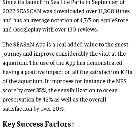
Since its launch in Sea Life Paris in September of
2022 SEASCAN was downloaded over 11,200 times
and has an average notation of 4,7/5 on AppleStore
and Googleplay with over 130 reviews.
The SEASAN App is a real added value to the guest
journey and improve considerably the visit at the
aquarium. The use of the App has demonstrated
having a positive impact on all the satisfaction KPIs
of the aquarium. It improves for instance the NPS
score by over 35%, the sensibilization to ocean
preservation by 42% as well as the overall
satisfaction by over 20%.
Key Success Factors :