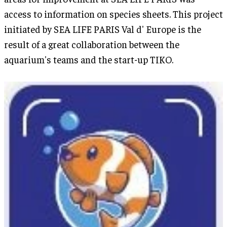
access to information on species sheets. This project
initiated by SEA LIFE PARIS Val d' Europe is the
result of a great collaboration between the
aquarium's teams and the start-up TIKO.