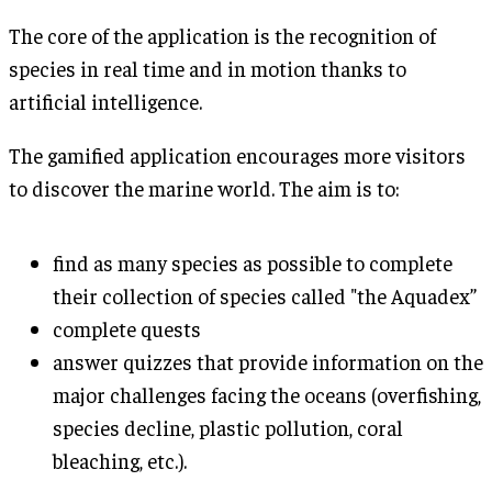
The core of the application is the recognition of
species in real time and in motion thanks to
artificial intelligence.
The gamified application encourages more visitors
to discover the marine world. The aim is to:
find as many species as possible to complete
their collection of species called "the Aquadex”
complete quests
answer quizzes that provide information on the
major challenges facing the oceans (overfishing,
species decline, plastic pollution, coral
bleaching, etc.).