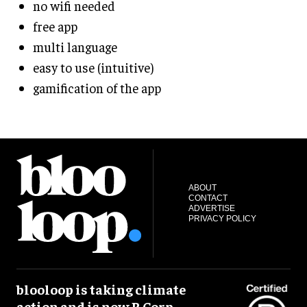
no wifi needed
free app
multi language
easy to use (intuitive)
gamification of the app
ABOUT
CONTACT
ADVERTISE
PRIVACY POLICY
blooloop is taking climate
action and is now B Corp