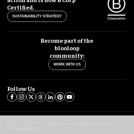
Certified.
SUSTAINABILITY STRATEGY
Become part of the
blooloop
community:
WORK WITH US
Follow Us
blooloop global:
中文 (简体)
Español
العربية
日本語
Italiano
Deutsch
Português
Français