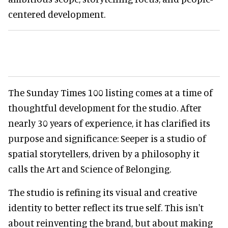
centered development.
The Sunday Times 100 listing comes at a time of
thoughtful development for the studio. After
nearly 30 years of experience, it has clarified its
purpose and significance: Seeper is a studio of
spatial storytellers, driven by a philosophy it
calls the Art and Science of Belonging.
The studio is refining its visual and creative
identity to better reflect its true self. This isn't
about reinventing the brand, but about making