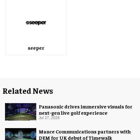
seeper
Related News
Panasonic drives immersive visuals for
next-gen live golf experience
Jul 27, 2026
Mance Communications partners with
DEM for UK debut of Timewalk