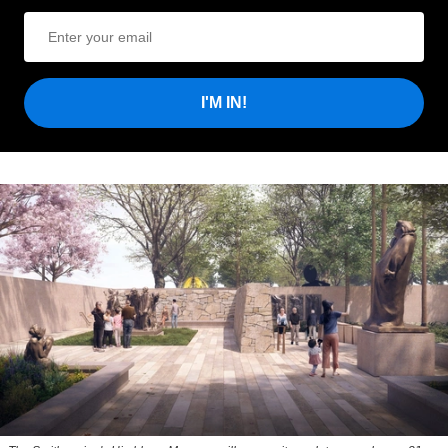
I'M IN!