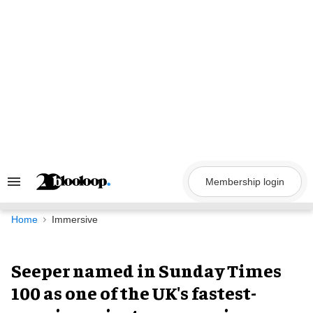
Skip
to
content
Membership login
Search
&
Section
Navigation
Home
Immersive
Seeper named in Sunday Times
100 as one of the UK's fastest-