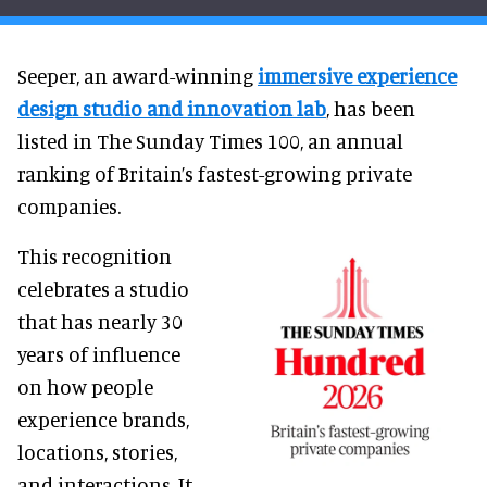
Seeper, an award-winning
immersive experience
design studio and innovation lab
, has been
listed in The Sunday Times 100, an annual
ranking of Britain’s fastest-growing private
companies.
This recognition
celebrates a studio
that has nearly 30
years of influence
on how people
experience brands,
locations, stories,
and interactions. It