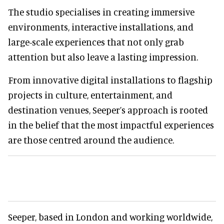
The studio specialises in creating immersive
environments, interactive installations, and
large-scale experiences that not only grab
attention but also leave a lasting impression.
From innovative digital installations to flagship
projects in culture, entertainment, and
destination venues, Seeper’s approach is rooted
in the belief that the most impactful experiences
are those centred around the audience.
Seeper, based in London and working worldwide,