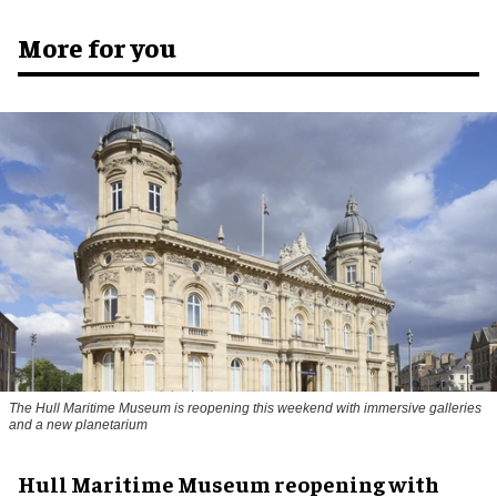
More for you
The Hull Maritime Museum is reopening this weekend with immersive galleries
and a new planetarium
Hull Maritime Museum reopening with