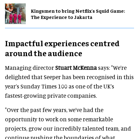
Kingsmen to bring Netflix's Squid Game:
The Experience to Jakarta
Impactful experiences centred
around the audience
Managing director
Stuart McKenna
says: "We’re
delighted that Seeper has been recognised in this
year’s Sunday Times 100 as one of the UK’s
fastest-growing private companies.
"Over the past few years, we’ve had the
opportunity to work on some remarkable
projects, grow our incredibly talented team, and
continue pushing the boundaries of what