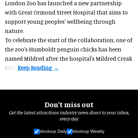
London Zoo has launched a new partnership
with Great Ormond Street Hospital that aims to
support young peoples' wellbeing through
nature
.
To celebrate the start of the collaboration, one of
the
zoo
's Humboldt penguin chicks has been
named Mildred after the hospital's Mildred Creak
Unit.
Don’t miss out
Get the latest attractions industry news direct to your inbox,
every day.
blooloop Daily
blooloop Weekly