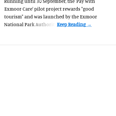
Running until 30 September, the '
Pay with
Exmoor Care
' pilot project rewards "good
tourism" and was launched by the Exmoor
National Park Authority.