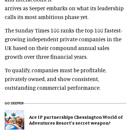
arrives as Seeper embarks on what its leadership
calls its most ambitious phase yet.
The Sunday Times 100 ranks the top 100 fastest-
growing independent private companies in the
UK based on their compound annual sales
growth over three financial years.
To qualify, companies must be profitable,
privately owned, and show consistent,
outstanding commercial performance.
GO DEEPER
Are IP partnerships Chessington World of
Adventures Resort’s secret weapon?