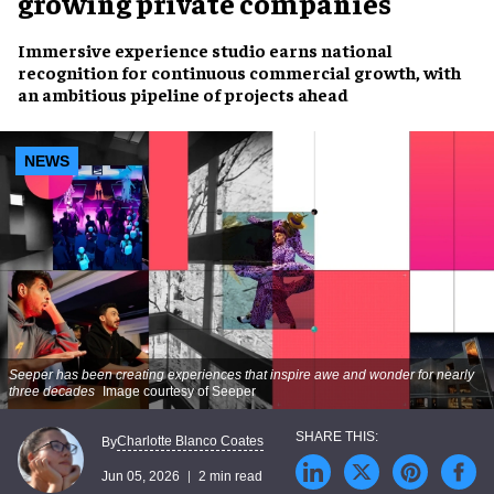
growing private companies
Immersive experience studio earns national
recognition for continuous commercial growth, with
an ambitious pipeline of projects ahead
NEWS
Seeper has been creating experiences that inspire awe and wonder for nearly
three decades
Image courtesy of Seeper
Charlotte Blanco Coates
By
Jun 05, 2026
2 min read