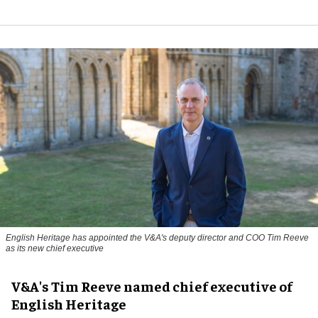
English Heritage has appointed the V&A's deputy director and COO Tim Reeve
as its new chief executive
V&A's Tim Reeve named chief executive of
English Heritage