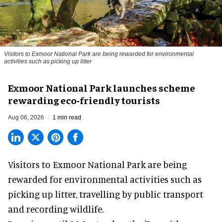
Visitors to
Exmoor National Park are being rewarded for environmental
activities such as picking up litter
Exmoor National Park launches scheme
rewarding eco-friendly tourists
Aug 06, 2026
1 min read
Visitors to
Exmoor National Park are being
rewarded for
environmental
activities such as
picking up litter, travelling by public transport
and recording wildlife.