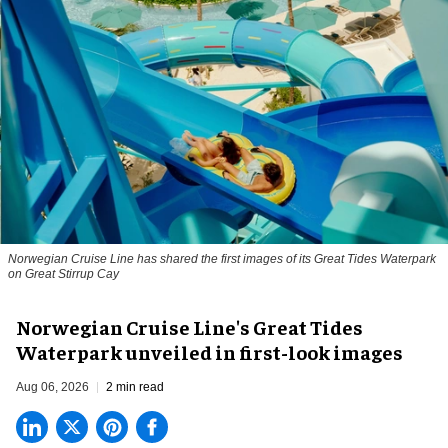
Norwegian Cruise Line has shared the first images of its Great Tides Waterpark
on Great Stirrup Cay
Norwegian Cruise Line's Great Tides
Waterpark unveiled in first-look images
Aug 06, 2026
2 min read