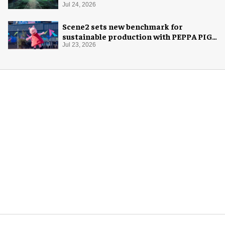
Jul 24, 2026
Scene2 sets new benchmark for
sustainable production with PEPPA PIG:
Space Adventure
Jul 23, 2026