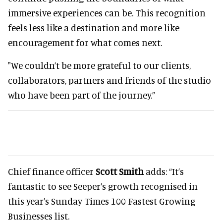
immersive experiences can be. This recognition
feels less like a destination and more like
encouragement for what comes next.
"We couldn’t be more grateful to our clients,
collaborators, partners and friends of the studio
who have been part of the journey.”
Chief finance officer
Scott Smith
adds: “It’s
fantastic to see Seeper’s growth recognised in
this year’s Sunday Times 100 Fastest Growing
Businesses list.