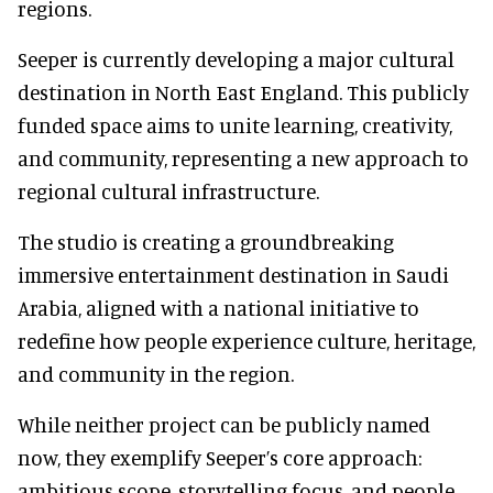
regions.
Seeper is currently developing a major cultural
destination in North East England. This publicly
funded space aims to unite learning, creativity,
and community, representing a new approach to
regional cultural infrastructure.
The studio is creating a groundbreaking
immersive entertainment destination in Saudi
Arabia, aligned with a national initiative to
redefine how people experience culture, heritage,
and community in the region.
While neither project can be publicly named
now, they exemplify Seeper’s core approach:
ambitious scope, storytelling focus, and people-