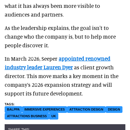
what it has always been more visible to
audiences and partners.
As the leadership explains, the goal isn't to
change who the company is, but to help more
people discover it.
In March 2026, Seeper
appointed renowned
industry leader Lauren Dyer
as client growth
director. This move marks a key moment in the
company’s 2026 expansion strategy and will
support its future development.
BALPPA
IMMERSIVE EXPERIENCES
ATTRACTION DESIGN
DESIGN
ATTRACTIONS BUSINESS
UK