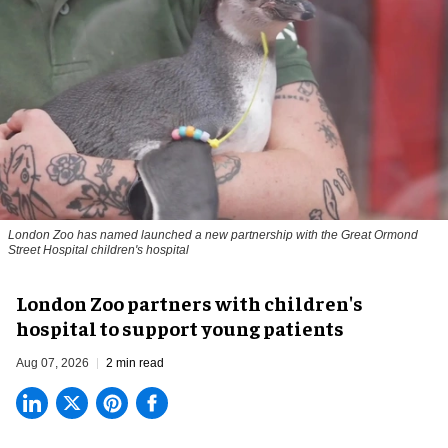
London Zoo has named launched a new partnership with the Great Ormond
Street Hospital children's hospital
London Zoo partners with children's
hospital to support young patients
Aug 07, 2026
2 min read