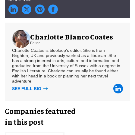
Charlotte Blanco Coates
Editor
Charlotte Coates is blooloop's editor. She is from
Brighton, UK and previously worked as a librarian. She
has a strong interest in arts, culture and information and
graduated from the University of Sussex with a degree in
English Literature. Charlotte can usually be found either
with her head in a book or planning her next travel
adventure.
SEE FULL BIO
Companies featured
in this post