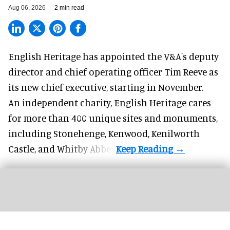
Aug 06, 2026
2 min read
English Heritage has appointed the V&A's deputy
director and chief operating officer
Tim Reeve
as
its new chief executive, starting in November.
An independent charity, English Heritage cares
for more than 400 unique sites and monuments,
including Stonehenge, Kenwood, Kenilworth
Castle, and Whitby Abbey.