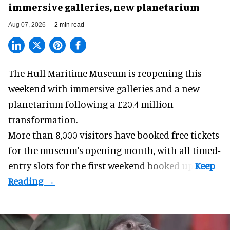
immersive galleries, new planetarium
Aug 07, 2026
2 min read
The Hull Maritime Museum is reopening this
weekend with
immersive
galleries and a new
planetarium following a £20.4 million
transformation.
More than 8,000 visitors have booked free tickets
for the museum's opening month, with all timed-
entry slots for the first weekend booked up.