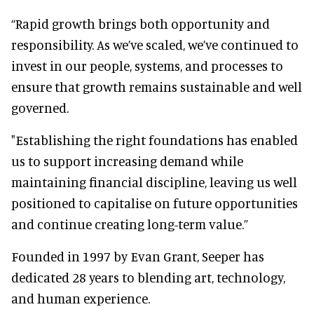
“Rapid growth brings both opportunity and
responsibility. As we’ve scaled, we’ve continued to
invest in our people, systems, and processes to
ensure that growth remains sustainable and well
governed.
"Establishing the right foundations has enabled
us to support increasing demand while
maintaining financial discipline, leaving us well
positioned to capitalise on future opportunities
and continue creating long-term value.”
Founded in 1997 by Evan Grant, Seeper has
dedicated 28 years to blending art, technology,
and human experience.