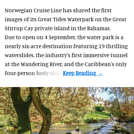
Norwegian Cruise Line has shared the first
images of its
Great Tides Waterpark
on the Great
Stirrup Cay private island in the Bahamas.
Due to open on 4 September, the water park is a
nearly six-acre destination featuring 19 thrilling
waterslides, the industry's first
immersive
tunnel
at the Wandering River, and the Caribbean's only
four-person body slide.