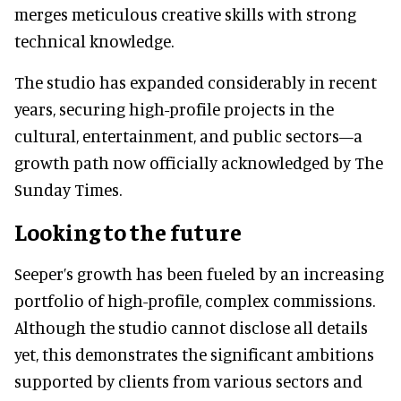
merges meticulous creative skills with strong
technical knowledge.
The studio has expanded considerably in recent
years, securing high-profile projects in the
cultural, entertainment, and public sectors—a
growth path now officially acknowledged by The
Sunday Times.
Looking to the future
Seeper’s growth has been fueled by an increasing
portfolio of high-profile, complex commissions.
Although the studio cannot disclose all details
yet, this demonstrates the significant ambitions
supported by clients from various sectors and