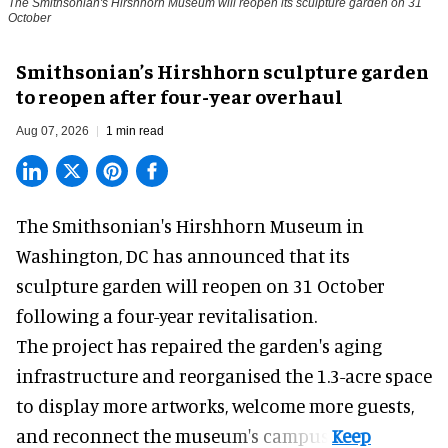
The Smithsonian's Hirshhorn Museum will reopen its sculpture garden on 31
October
Smithsonian’s Hirshhorn sculpture garden
to reopen after four-year overhaul
Aug 07, 2026
1 min read
The Smithsonian's Hirshhorn Museum in
Washington, DC has announced that its
sculpture garden will reopen on 31 October
following a four-year revitalisation.
The project has repaired the garden's aging
infrastructure and reorganised the 1.3-acre space
to display more artworks, welcome more guests,
and reconnect the
museum
's campus.