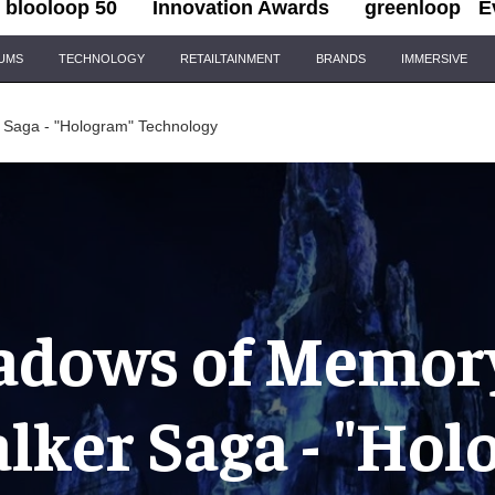
blooloop 50
Innovation Awards
greenloop
E
IUMS
TECHNOLOGY
RETAILTAINMENT
BRANDS
IMMERSIVE
 Saga - "Hologram" Technology
adows of Memory
lker Saga - "Hol