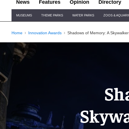
News
Features
Opinion
Directory
Site
MUSEUMS
THEME PARKS
WATER PARKS
ZOOS & AQUAR
Navigation
Home
Innovation Awards
Shadows of Memory: A Skywalker
Sh
Skywa