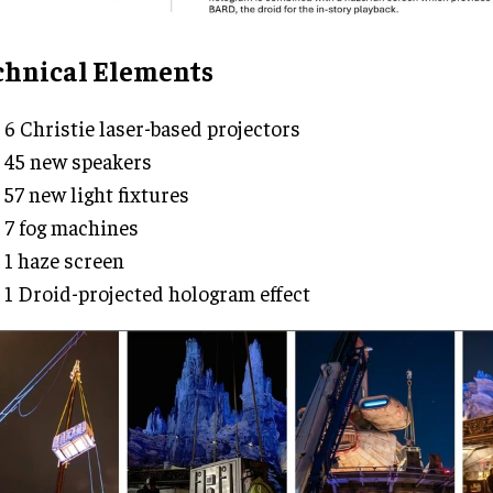
chnical Elements
6 Christie laser-based projectors
45 new speakers
57 new light fixtures
7 fog machines
1 haze screen
1 Droid-projected hologram effect