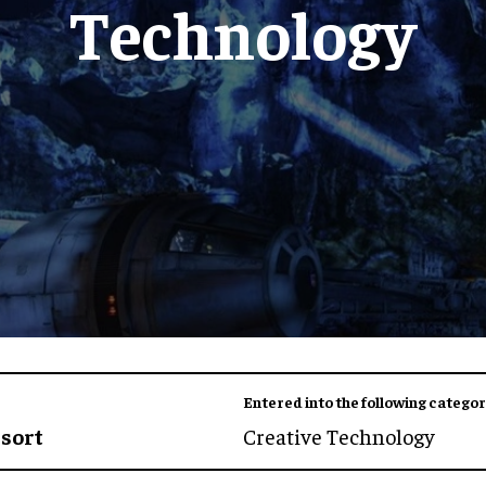
Technology
Entered into the following categor
esort
Creative Technology