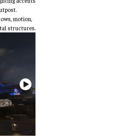
ighting accents
utpost.
dows, motion,
tal structures.