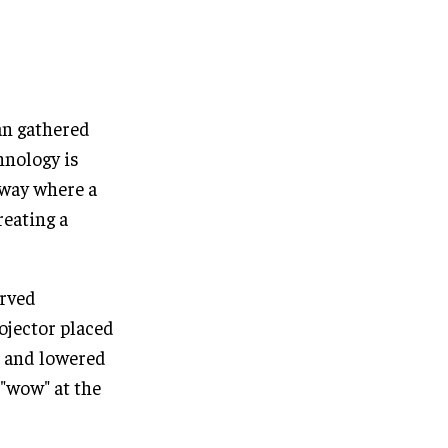
an gathered
hnology is
 way where a
reating a
urved
rojector placed
d and lowered
"wow" at the