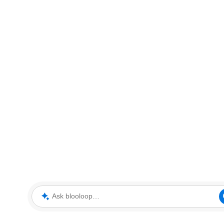
Ask blooloop