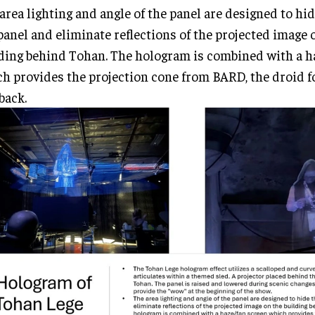
area lighting and angle of the panel are designed to hid
panel and eliminate reflections of the projected image 
ding behind Tohan. The hologram is combined with a h
h provides the projection cone from BARD, the droid fo
back.