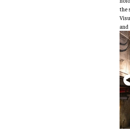
holo
the 
Visu
and 