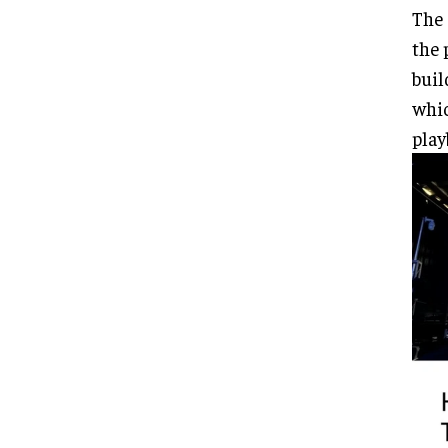
The 
the 
buil
whic
play