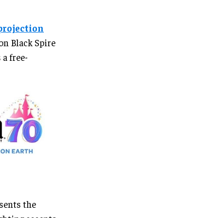
projection
on Black Spire
a free-
esents the