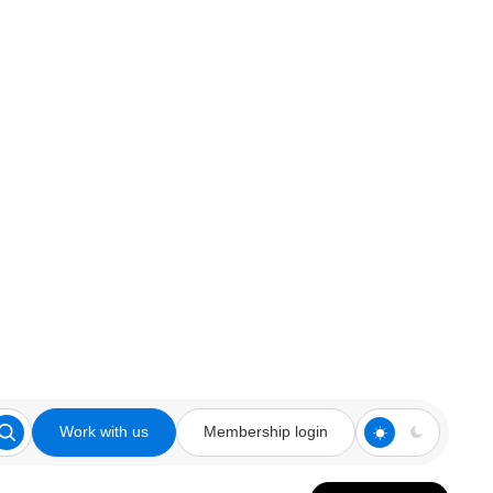
Work with us
Membership login