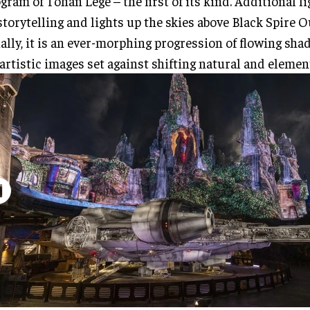
gram of Tohan Lege – the first of its kind. Additional l
storytelling and lights up the skies above Black Spire O
ally, it is an ever-morphing progression of flowing sha
artistic images set against shifting natural and elemen