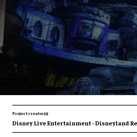
Project creator(s)
Disney Live Entertainment - Disneyland R