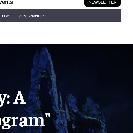
vents
NEWSLETTER
PLAY
SUSTAINABILITY
: A
ogram"