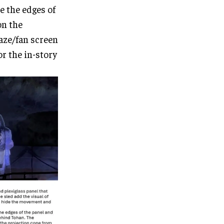
e the edges of
on the
aze/fan screen
r the in-story