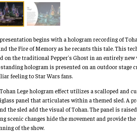
presentation begins with a hologram recording of Toh
nd the Fire of Memory as he recants this tale. This tec
d on the traditional Pepper's Ghost in an entirely new
-standing hologram is presented on an outdoor stage c
liar feeling to Star Wars fans.
Tohan Lege hologram effect utilizes a scalloped and c
iglass panel that articulates within a themed sled. A p
nd the sled add the visual of Tohan. The panel is raise
ng scenic changes hide the movement and provide the 
nning of the show.