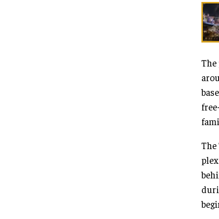
The 
arou
base
free
fami
The 
plex
behi
duri
begi