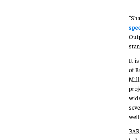
“Sha
spe
Outp
stan
It i
of B
Mill
proj
wide
seve
well
BARD