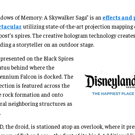
dows of Memory: A Skywalker Saga” is an
effects and 
ctacular
utilizing state-of-the-art projection mapping 
ost’s spires. The creative hologram technology creates 
ding a storyteller on an outdoor stage.
s presented on the Black Spires
atuu behind where the
ennium Falcon is docked. The
ection is featured across the
 rock formation and onto
ral neighboring structures as
.
, the droid, is stationed atop an overlook, where it pr