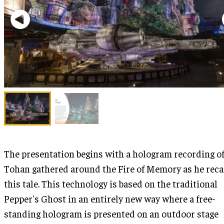
The presentation begins with a hologram recording o
Tohan gathered around the Fire of Memory as he rec
this tale. This technology is based on the traditional
Pepper's Ghost in an entirely new way where a free-
standing hologram is presented on an outdoor stage