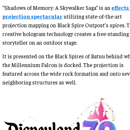
“Shadows of Memory: A Skywalker Saga” is an
effects
projection spectacular
utilizing state-of-the-art
projection mapping on Black Spire Outpost’s spires. 
creative hologram technology creates a free-standing
storyteller on an outdoor stage.
It is presented on the Black Spires of Batuu behind w
the Millennium Falcon is docked. The projection is
featured across the wide rock formation and onto sev
neighboring structures as well.