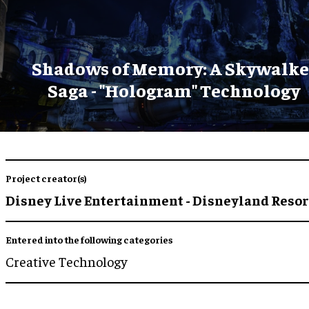
Shadows of Memory: A Skywalke
Saga - "Hologram" Technology
Project creator(s)
Disney Live Entertainment - Disneyland Resor
Entered into the following categories
Creative Technology