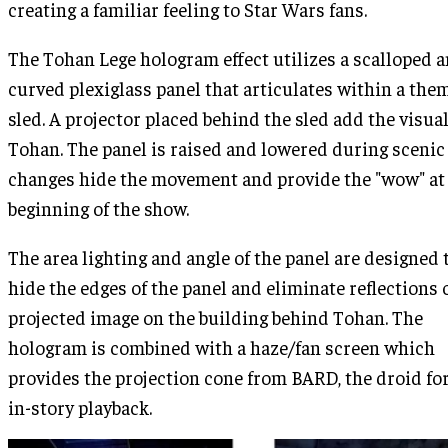
creating a familiar feeling to Star Wars fans.
The Tohan Lege hologram effect utilizes a scalloped 
curved plexiglass panel that articulates within a the
sled. A projector placed behind the sled add the visual
Tohan. The panel is raised and lowered during scenic
changes hide the movement and provide the "wow" at
beginning of the show.
The area lighting and angle of the panel are designed 
hide the edges of the panel and eliminate reflections 
projected image on the building behind Tohan. The
hologram is combined with a haze/fan screen which
provides the projection cone from BARD, the droid for
in-story playback.