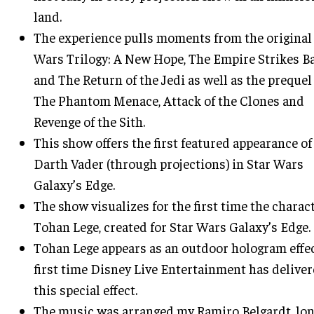
land.
The experience pulls moments from the original
Wars Trilogy: A New Hope, The Empire Strikes B
and The Return of the Jedi as well as the prequel 
The Phantom Menace, Attack of the Clones and
Revenge of the Sith.
This show offers the first featured appearance of
Darth Vader (through projections) in Star Wars
Galaxy’s Edge.
The show visualizes for the first time the charact
Tohan Lege, created for Star Wars Galaxy’s Edge.
Tohan Lege appears as an outdoor hologram effec
first time Disney Live Entertainment has delive
this special effect.
The music was arranged my Ramiro Belgardt, lo