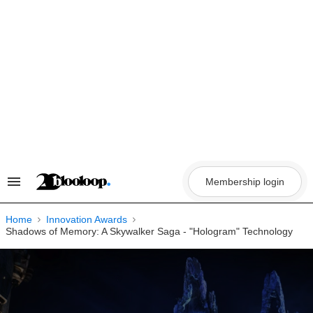
Skip
to
content
Membership login
Search
&
Section
Navigation
Home
Innovation Awards
Shadows of Memory: A Skywalker Saga - "Hologram" Technology