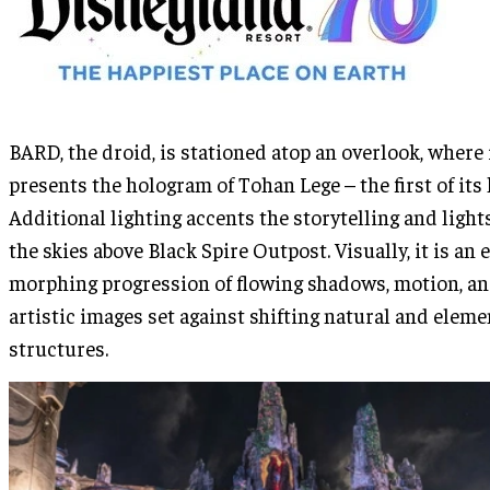
BARD, the droid, is stationed atop an overlook, where 
presents the hologram of Tohan Lege – the first of its 
Additional lighting accents the storytelling and light
the skies above Black Spire Outpost. Visually, it is an 
morphing progression of flowing shadows, motion, a
artistic images set against shifting natural and eleme
structures.