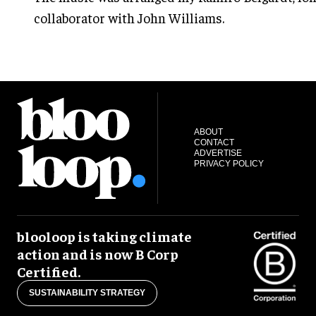
collaborator with John Williams.
ABOUT
CONTACT
ADVERTISE
PRIVACY POLICY
blooloop is taking climate
action and is now B Corp
Certified.
SUSTAINABILITY STRATEGY