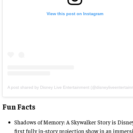
View this post on Instagram
A post shared by Disney Live Entertainment (@disneyliveentertain
Fun Facts
Shadows of Memory: A Skywalker Story is Disne
first fully in-story projection show in an immers