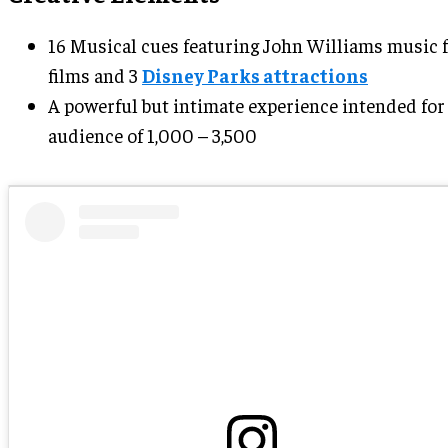
16 Musical cues featuring John Williams music 
films and 3
Disney Parks attractions
A powerful but intimate experience intended for
audience of 1,000 – 3,500