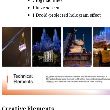
1 haze screen
1 Droid-projected hologram effect
Creative Elements