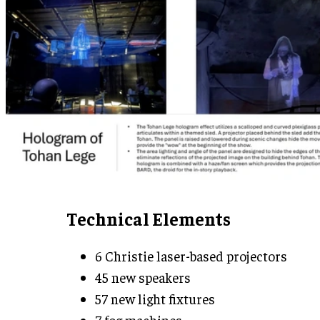
Technical Elements
6 Christie laser-based projectors
45 new speakers
57 new light fixtures
7 fog machines