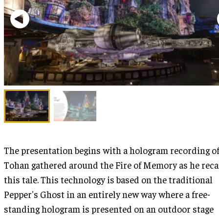
The presentation begins with a hologram recording o
Tohan gathered around the Fire of Memory as he rec
this tale. This technology is based on the traditional
Pepper's Ghost in an entirely new way where a free-
standing hologram is presented on an outdoor stage