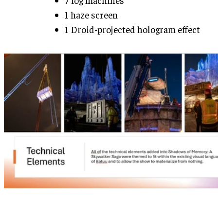
1 haze screen
1 Droid-projected hologram effect