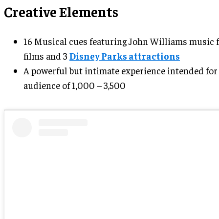
Creative Elements
16 Musical cues featuring John Williams music 
films and 3
Disney Parks attractions
A powerful but intimate experience intended for
audience of 1,000 – 3,500