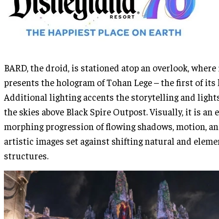
BARD, the droid, is stationed atop an overlook, where 
presents the hologram of Tohan Lege – the first of its 
Additional lighting accents the storytelling and light
the skies above Black Spire Outpost. Visually, it is an 
morphing progression of flowing shadows, motion, a
artistic images set against shifting natural and eleme
structures.