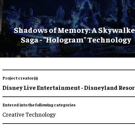
Shadows of Memory: A Skywalke
Saga - "Hologram" Technology
Project creator(s)
Disney Live Entertainment - Disneyland Resor
Entered into the following categories
Creative Technology