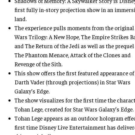
Shadows of Memory: A Skywalker Story is Disne
first fully in-story projection show in an immers
land.
The experience pulls moments from the original
Wars Trilogy: A New Hope, The Empire Strikes B
and The Return of the Jedi as well as the prequel 
The Phantom Menace, Attack of the Clones and
Revenge of the Sith.
This show offers the first featured appearance of
Darth Vader (through projections) in Star Wars
Galaxy’s Edge.
The show visualizes for the first time the charact
Tohan Lege, created for Star Wars Galaxy’s Edge.
Tohan Lege appears as an outdoor hologram effec
first time Disney Live Entertainment has delive