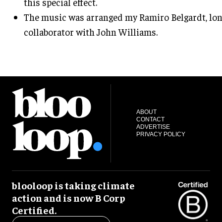
this special effect.
The music was arranged my Ramiro Belgardt, lo
collaborator with John Williams.
ABOUT
CONTACT
ADVERTISE
PRIVACY POLICY
blooloop is taking climate
action and is now B Corp
Certified.