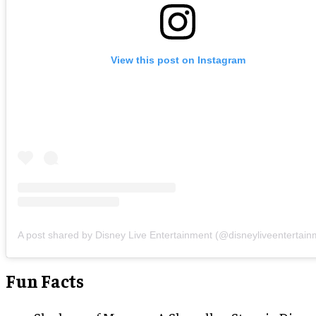
View this post on Instagram
A post shared by Disney Live Entertainment (@disneyliveentertain
Fun Facts