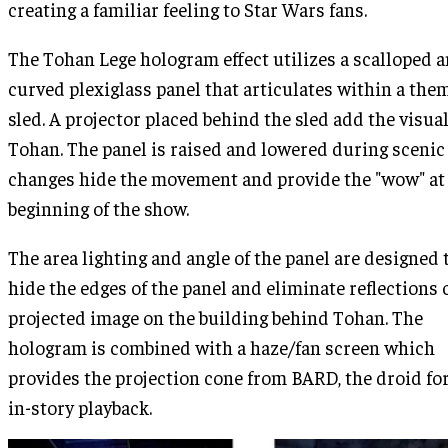
creating a familiar feeling to Star Wars fans.
The Tohan Lege hologram effect utilizes a scalloped 
curved plexiglass panel that articulates within a the
sled. A projector placed behind the sled add the visual
Tohan. The panel is raised and lowered during scenic
changes hide the movement and provide the "wow" at
beginning of the show.
The area lighting and angle of the panel are designed 
hide the edges of the panel and eliminate reflections 
projected image on the building behind Tohan. The
hologram is combined with a haze/fan screen which
provides the projection cone from BARD, the droid for
in-story playback.