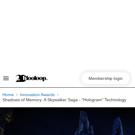
Skip
to
content
Membership login
Search
&
Section
Navigation
Home
Innovation Awards
Shadows of Memory: A Skywalker Saga - "Hologram" Technology