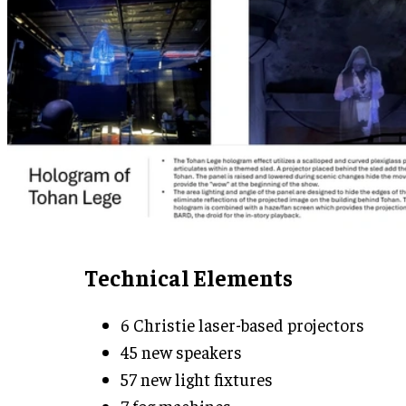
Technical Elements
6 Christie laser-based projectors
45 new speakers
57 new light fixtures
7 fog machines