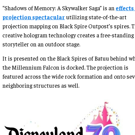
“Shadows of Memory: A Skywalker Saga” is an
effects
projection spectacular
utilizing state-of-the-art
projection mapping on Black Spire Outpost’s spires. 
creative hologram technology creates a free-standing
storyteller on an outdoor stage.
It is presented on the Black Spires of Batuu behind w
the Millennium Falcon is docked. The projection is
featured across the wide rock formation and onto sev
neighboring structures as well.