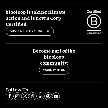
blooloop is taking climate
action and is now B Corp
Certified.
SUSTAINABILITY STRATEGY
Become part of the
blooloop
community:
WORK WITH US
Follow Us