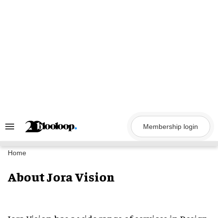
Skip
to
content
Membership login
Search
&
Section
Navigation
Home
About Jora Vision