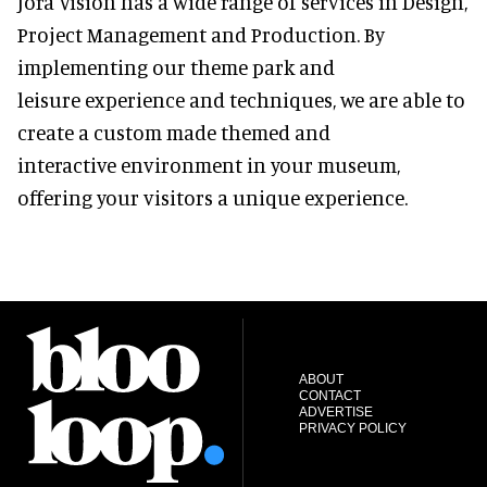
Jora Vision has a wide range of services in Design,
Project Management and Production. By
implementing our theme park and
leisure experience and techniques, we are able to
create a custom made themed and
interactive environment in your museum,
offering your visitors a unique experience.
ABOUT
CONTACT
ADVERTISE
PRIVACY POLICY