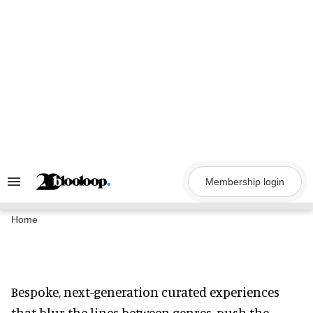
Skip
to
content
Membership login
Search
&
Section
Navigation
Home
Bespoke, next-generation curated experiences
that blur the lines between genres, push the