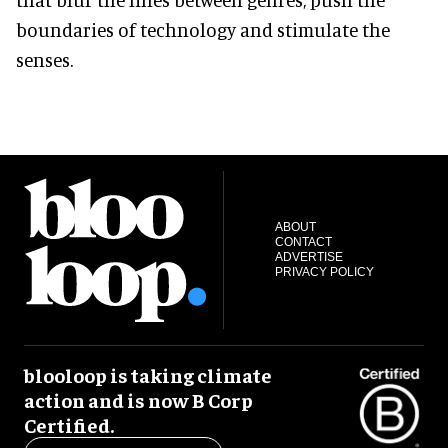
boundaries of technology and stimulate the
senses.
ABOUT
CONTACT
ADVERTISE
PRIVACY POLICY
blooloop is taking climate
action and is now B Corp
Certified.