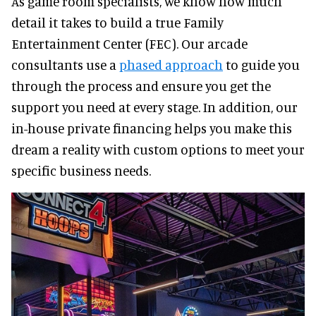
As game room specialists, we know how much
detail it takes to build a true Family
Entertainment Center (FEC). Our arcade
consultants use a
phased approach
to guide you
through the process and ensure you get the
support you need at every stage. In addition, our
in-house private financing helps you make this
dream a reality with custom options to meet your
specific business needs.