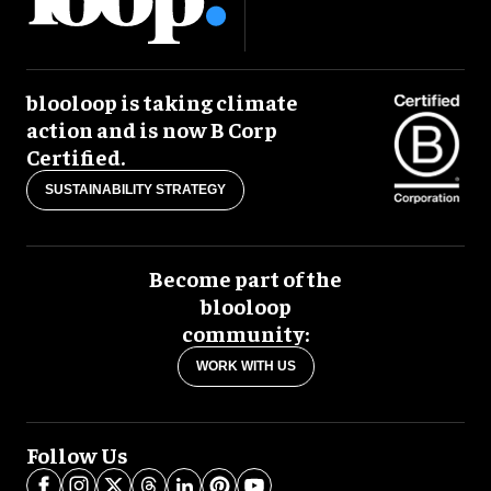
blooloop is taking climate
action and is now B Corp
Certified.
SUSTAINABILITY STRATEGY
Become part of the
blooloop
community:
WORK WITH US
Follow Us