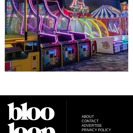
ABOUT
CONTACT
ADVERTISE
PRIVACY POLICY