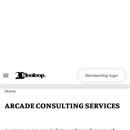
Skip
to
content
Membership login
Search
&
Section
Navigation
Home
ARCADE CONSULTING SERVICES