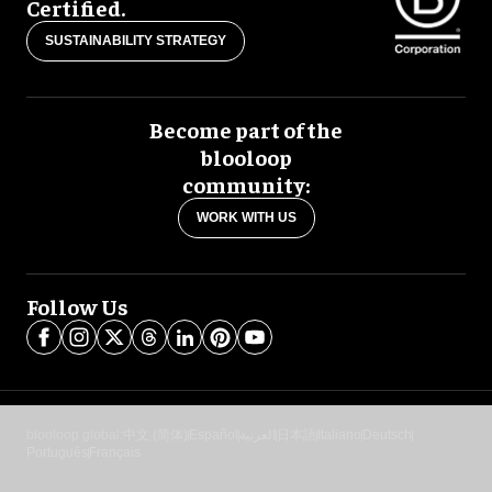
Certified.
SUSTAINABILITY STRATEGY
Become part of the
blooloop
community:
WORK WITH US
Follow Us
blooloop global:
中文 (简体)
Español
العربية
日本語
Italiano
Deutsch
Português
Français