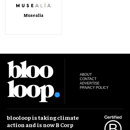
Musealia
ABOUT
CONTACT
ADVERTISE
PRIVACY POLICY
blooloop is taking climate
action and is now B Corp