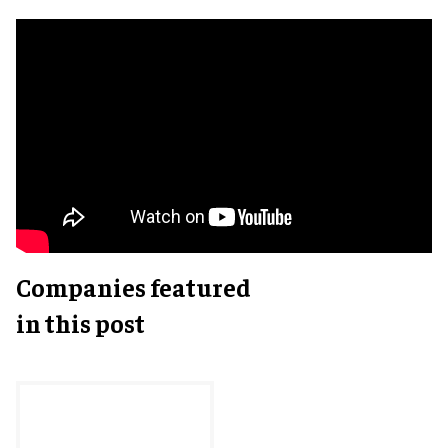
Companies featured
in this post