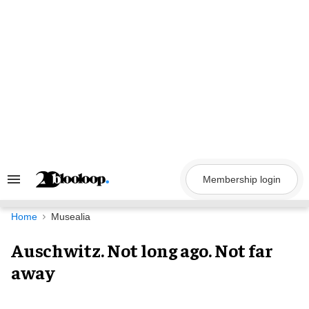
Skip
to
content
Membership login
Search
&
Section
Navigation
Home
Musealia
Auschwitz. Not long ago. Not far
away