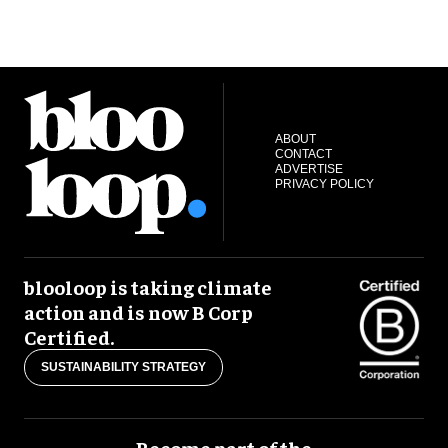
ABOUT
CONTACT
ADVERTISE
PRIVACY POLICY
blooloop is taking climate
action and is now B Corp
Certified.
SUSTAINABILITY STRATEGY
Become part of the