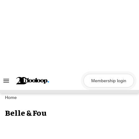
Skip
to
content
Membership login
Search
&
Section
Navigation
Home
Belle & Fou