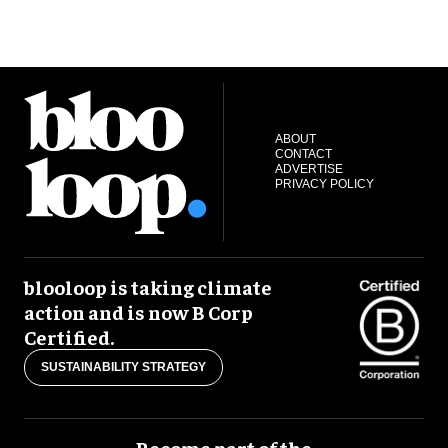
ABOUT
CONTACT
ADVERTISE
PRIVACY POLICY
blooloop is taking climate
action and is now B Corp
Certified.
SUSTAINABILITY STRATEGY
Become part of the