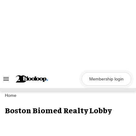
Skip
to
content
Membership login
Search
&
Section
Navigation
Home
Boston Biomed Realty Lobby