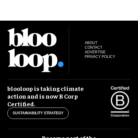
ABOUT
CONTACT
ADVERTISE
PRIVACY POLICY
blooloop is taking climate
action and is now B Corp
Certified.
SUSTAINABILITY STRATEGY
Become part of the