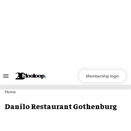
Skip
to
content
Membership login
Search
&
Section
Navigation
Home
Danilo Restaurant Gothenburg