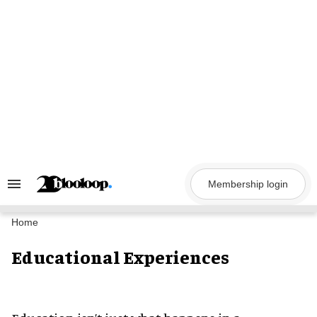
Skip
to
content
Membership login
Search
&
Section
Navigation
Home
Educational Experiences