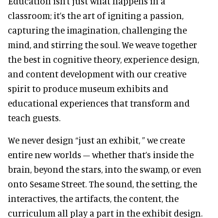
Education isn’t just what happens in a
classroom; it’s the art of igniting a passion,
capturing the imagination, challenging the
mind, and stirring the soul. We weave together
the best in cognitive theory, experience design,
and content development with our creative
spirit to produce museum exhibits and
educational experiences that transform and
teach guests.
We never design “just an exhibit, ” we create
entire new worlds – whether that’s inside the
brain, beyond the stars, into the swamp, or even
onto Sesame Street. The sound, the setting, the
interactives, the artifacts, the content, the
curriculum all play a part in the exhibit design.