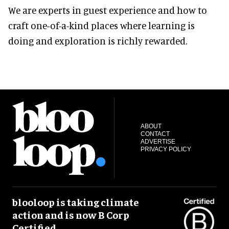
We are experts in guest experience and how to
craft one-of-a-kind places where learning is
doing and exploration is richly rewarded.
ABOUT
CONTACT
ADVERTISE
PRIVACY POLICY
blooloop is taking climate
action and is now B Corp
Certified.