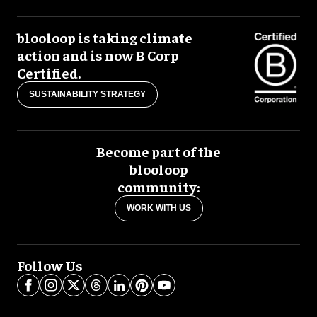
blooloop is taking climate
action and is now B Corp
Certified.
SUSTAINABILITY STRATEGY
Become part of the
blooloop
community:
WORK WITH US
Follow Us