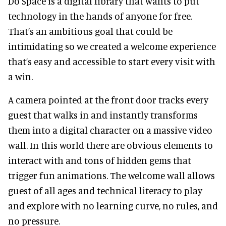
Do Space is a digital library that wants to put
technology in the hands of anyone for free.
That’s an ambitious goal that could be
intimidating so we created a welcome experience
that’s easy and accessible to start every visit with
a win.
A camera pointed at the front door tracks every
guest that walks in and instantly transforms
them into a digital character on a massive video
wall. In this world there are obvious elements to
interact with and tons of hidden gems that
trigger fun animations. The welcome wall allows
guest of all ages and technical literacy to play
and explore with no learning curve, no rules, and
no pressure.