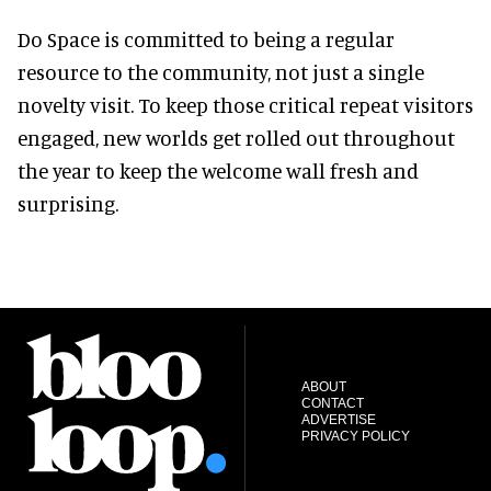
Do Space is committed to being a regular
resource to the community, not just a single
novelty visit. To keep those critical repeat visitors
engaged, new worlds get rolled out throughout
the year to keep the welcome wall fresh and
surprising.
ABOUT
CONTACT
ADVERTISE
PRIVACY POLICY