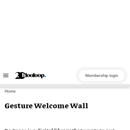
Skip
to
content
Membership login
Search
&
Section
Navigation
Home
Gesture Welcome Wall