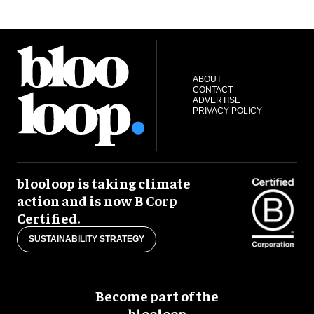
ABOUT
CONTACT
ADVERTISE
PRIVACY POLICY
blooloop is taking climate
action and is now B Corp
Certified.
SUSTAINABILITY STRATEGY
Become part of the
blooloop