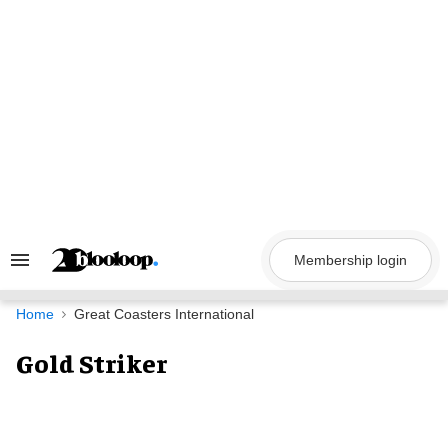
Skip
to
content
Membership login
Search
&
Section
Navigation
Home
Great Coasters International
Gold Striker