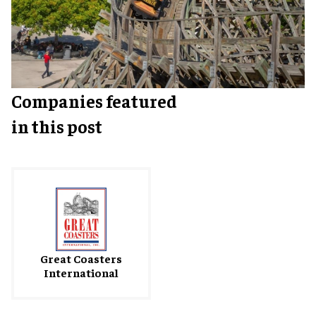
Companies featured
in this post
Great Coasters
International