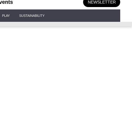
vents
NEWSLETTER
PLAY
SUSTAINABILITY