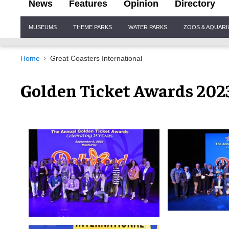
News
Features
Opinion
Directory
Site
MUSEUMS
THEME PARKS
WATER PARKS
ZOOS & AQUAR
Navigation
Home
Great Coasters International
Golden Ticket Awards 202