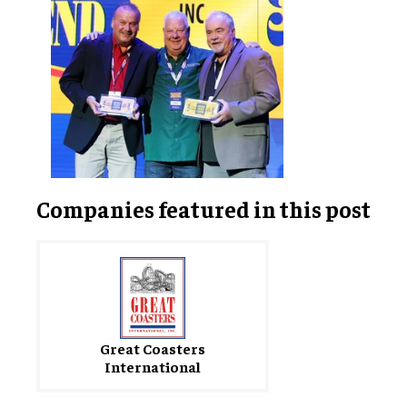
Companies featured in this post
Great Coasters
International