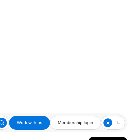
Work with us
Membership login