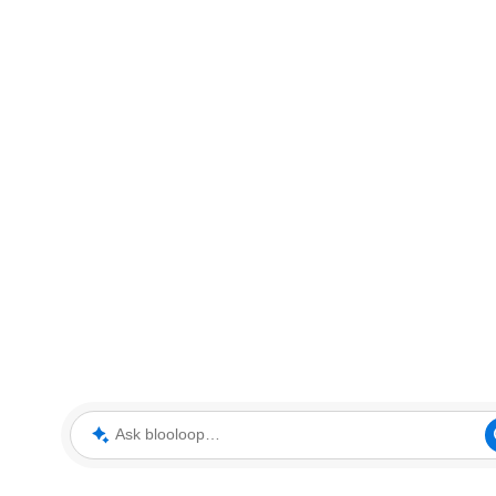
Ask blooloop