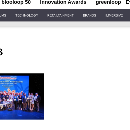
blooloop 50
Innovation Awards
greenloop
E
IUMS
TECHNOLOGY
RETAILTAINMENT
BRANDS
IMMERSIVE
3