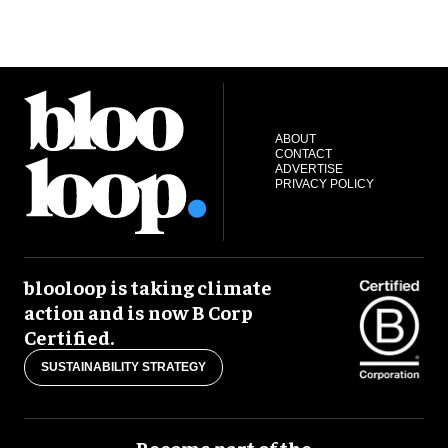
ABOUT
CONTACT
ADVERTISE
PRIVACY POLICY
blooloop is taking climate
action and is now B Corp
Certified.
SUSTAINABILITY STRATEGY
Become part of the