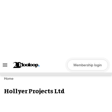
Skip
to
content
Membership login
Search
&
Section
Navigation
Home
Hollyer Projects Ltd