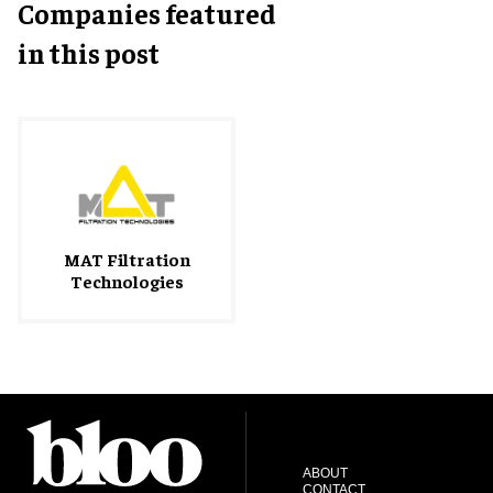
Companies featured
in this post
MAT Filtration
Technologies
ABOUT
CONTACT