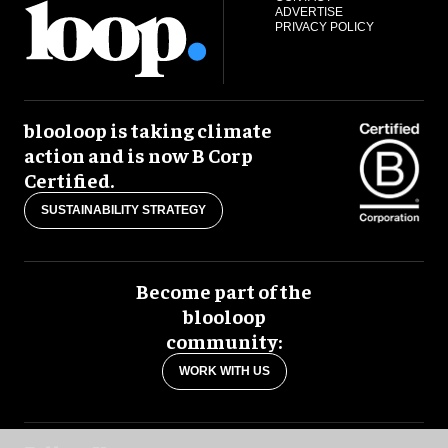
ADVERTISE
PRIVACY POLICY
blooloop is taking climate
action and is now B Corp
Certified.
SUSTAINABILITY STRATEGY
Become part of the
blooloop
community:
WORK WITH US