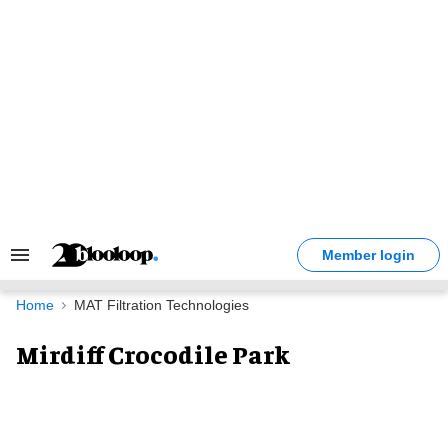
Skip
to
content
Member login
Search
&
Section
Home
MAT Filtration Technologies
Navigation
Mirdiff Crocodile Park