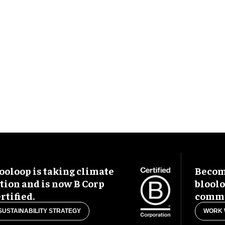
ooloop is taking climate
Become
tion and is now B Corp
blool
rtified.
commu
SUSTAINABILITY STRATEGY
WORK 