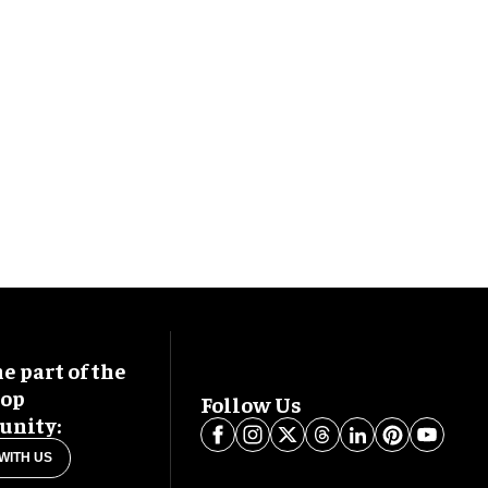
 part of the
oop
Follow Us
nity:
WITH US