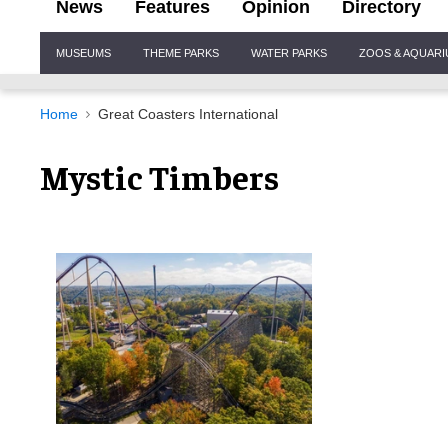
News
Features
Opinion
Directory
Site
MUSEUMS
THEME PARKS
WATER PARKS
ZOOS & AQUAR
Navigation
Home
Great Coasters International
Mystic Timbers