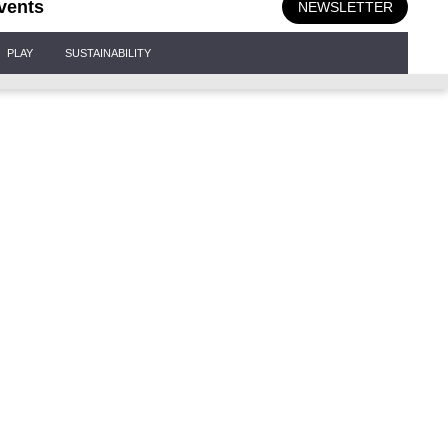
vents
NEWSLETTER
PLAY
SUSTAINABILITY