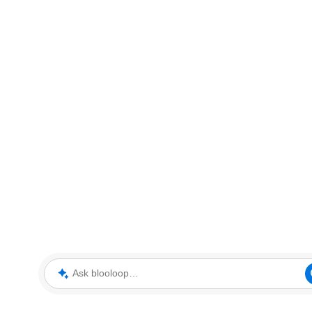
Ask blooloop