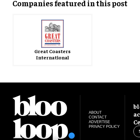
Companies featured in this post
Great Coasters
International
bl
ac
ABOUT
CONTACT
Ce
ADVERTISE
PRIVACY POLICY