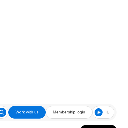
Work with us
Membership login