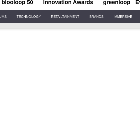
blooloop 50
Innovation Awards
greenloop
E
IUMS
TECHNOLOGY
RETAILTAINMENT
BRANDS
IMMERSIVE