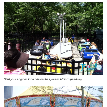
Start your engines for a ride on the Queens Motor Speedway.