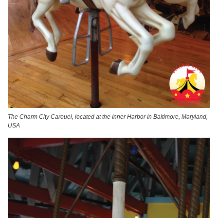
The Charm City Carouel, located at the Inner Harbor In Baltimore, Maryland,
USA