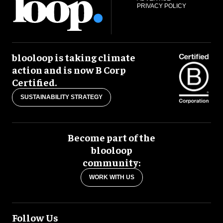
PRIVACY POLICY
blooloop is taking climate
action and is now B Corp
Certified.
SUSTAINABILITY STRATEGY
Become part of the
blooloop
community:
WORK WITH US
Follow Us