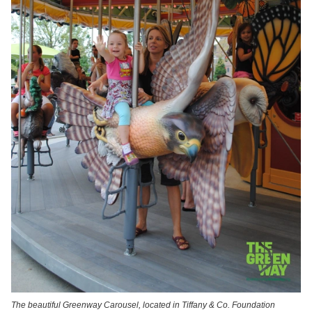
The beautiful Greenway Carousel, located in Tiffany & Co. Foundation