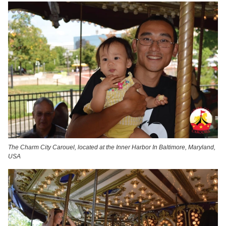
The Charm City Carouel, located at the Inner Harbor In Baltimore, Maryland,
USA