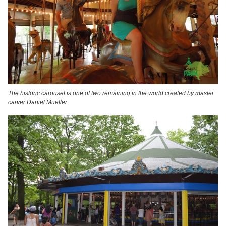
The historic carousel is one of two remaining in the world created by master
carver Daniel Mueller.