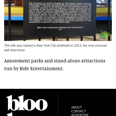
The ride was named a New York City landmark in 2013, the only carousel
with that honor.
Amusement parks and stand-alone attractions
run by Ride Entertainment.
ABOUT
CONTACT
ADVERTISE