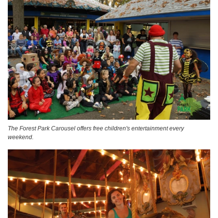
The Forest Park Carousel offers free children's entertainment every
weekend.