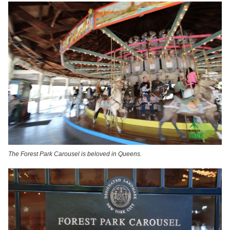
The Forest Park Carousel is beloved in Queens.