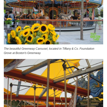
The beautiful Greenway Carousel, located in Tiffany & Co. Foundation
Grove at Boston's Greenway.