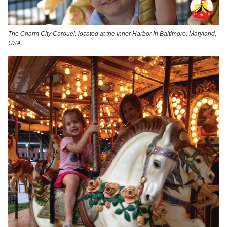
The Charm City Carouel, located at the Inner Harbor In Baltimore, Maryland,
USA