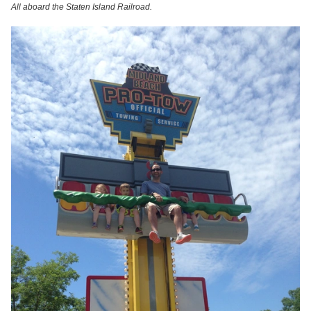
All aboard the Staten Island Railroad.