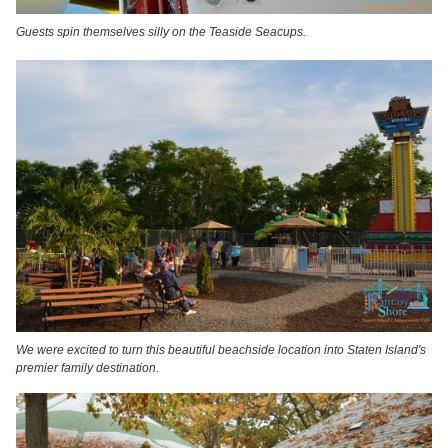
Guests spin themselves silly on the Teaside Seacups.
We were excited to turn this beautiful beachside location into Staten Island's
premier family destination.