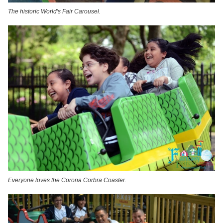
The historic World's Fair Carousel.
Everyone loves the Corona Corbra Coaster.