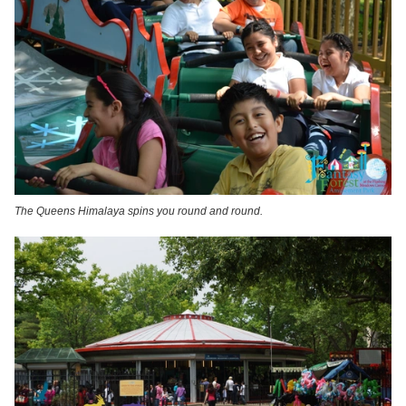
The Queens Himalaya spins you round and round.