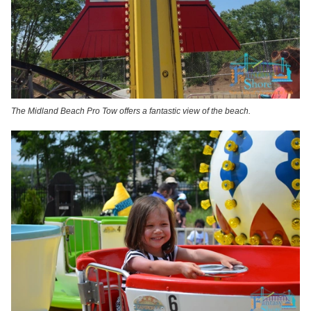
The Midland Beach Pro Tow offers a fantastic view of the beach.