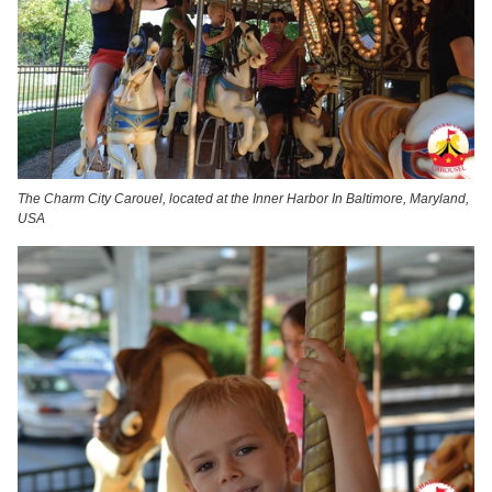
The Charm City Carouel, located at the Inner Harbor In Baltimore, Maryland,
USA