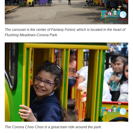
The carousel is the center of Fantasy Forest, which is located in the heart of
Flushing Meadows-Corona Park.
The Corona Choo Choo is a great train ride around the park.