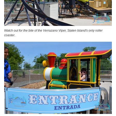
Watch out for the bite of the Verrazano Viper, Staten Island's only roller
coaster.