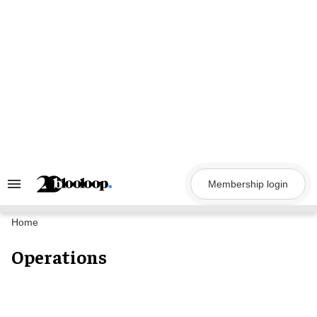
Skip
to
content
Membership login
Search
&
Section
Navigation
Home
Operations