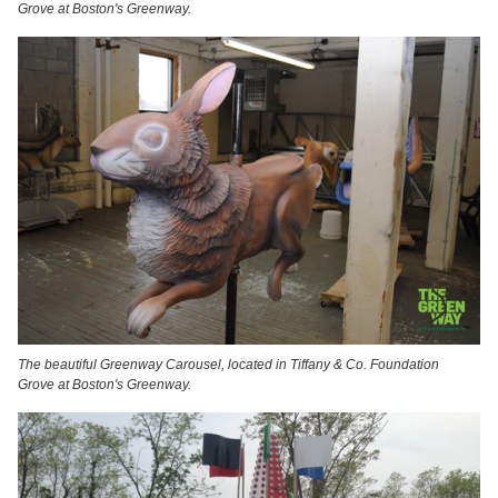
Grove at Boston's Greenway.
The beautiful Greenway Carousel, located in Tiffany & Co. Foundation
Grove at Boston's Greenway.