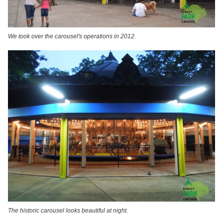
We took over the carousel's operations in 2012.
The historic carousel looks beautiful at night.