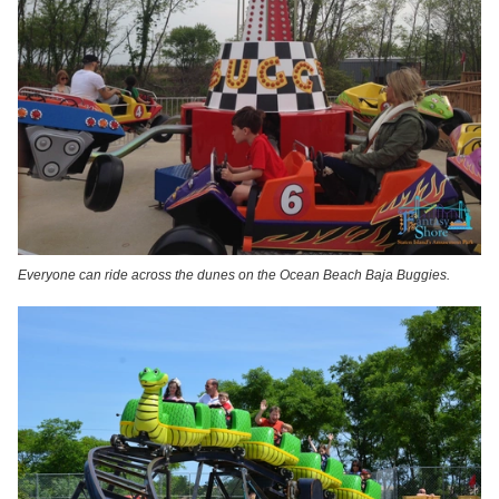
Everyone can ride across the dunes on the Ocean Beach Baja Buggies.