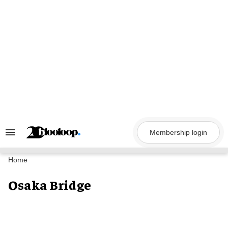
Skip
to
content
Membership login
Search
&
Section
Navigation
Home
Osaka Bridge