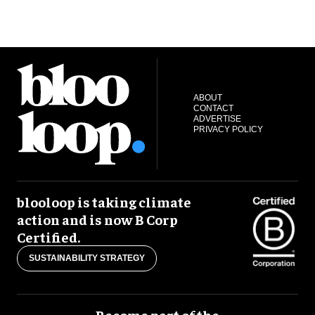
ABOUT
CONTACT
ADVERTISE
PRIVACY POLICY
blooloop is taking climate
action and is now B Corp
Certified.
SUSTAINABILITY STRATEGY
Become part of the