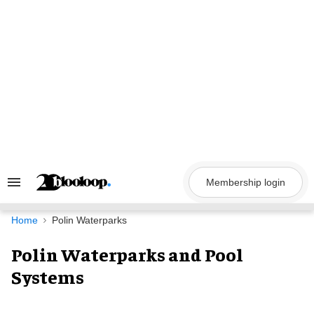
Skip
to
content
Membership login
Search
&
Section
Navigation
Home
Polin Waterparks
Polin Waterparks and Pool
Systems