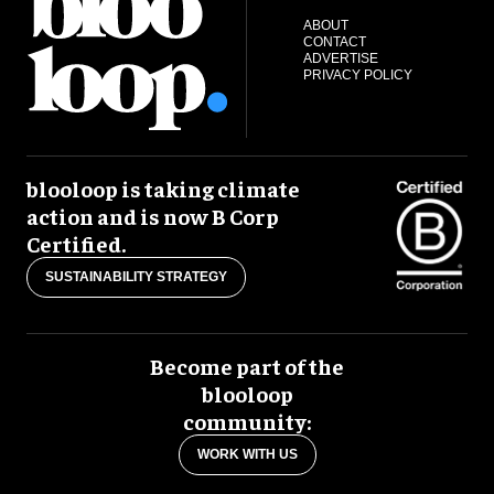
ABOUT
CONTACT
ADVERTISE
PRIVACY POLICY
blooloop is taking climate
action and is now B Corp
Certified.
SUSTAINABILITY STRATEGY
Become part of the
blooloop
community:
WORK WITH US