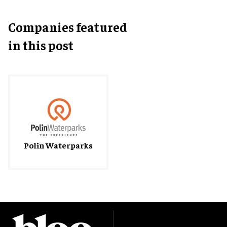
Companies featured
in this post
Polin Waterparks