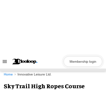
Skip
to
content
Membership login
Search
&
Section
Navigation
Home
Innovative Leisure Ltd.
Sky Trail High Ropes Course