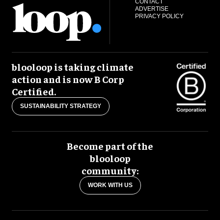
CONTACT
ADVERTISE
PRIVACY POLICY
blooloop is taking climate
action and is now B Corp
Certified.
SUSTAINABILITY STRATEGY
Become part of the
blooloop
community:
WORK WITH US