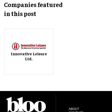
Companies featured
in this post
Innovative Leisure
Ltd.
ABOUT