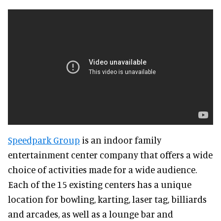
Speedpark Group
is an indoor family
entertainment center company that offers a wide
choice of activities made for a wide audience.
Each of the 15 existing centers has a unique
location for bowling, karting, laser tag, billiards
and arcades, as well as a lounge bar and