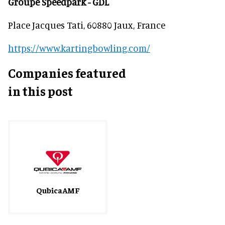
Groupe Speedpark - GDL
Place Jacques Tati, 60880 Jaux, France
https://www.kartingbowling.com/
Companies featured
in this post
QubicaAMF