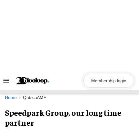
Skip
to
content
Membership login
Search
&
Section
Navigation
Home
QubicaAMF
Speedpark Group, our long time
partner