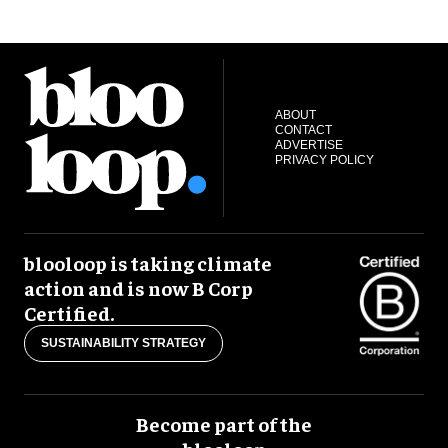
ABOUT
CONTACT
ADVERTISE
PRIVACY POLICY
blooloop is taking climate
action and is now B Corp
Certified.
SUSTAINABILITY STRATEGY
Become part of the