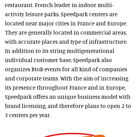
restaurant. French leader in indoor multi-
activity leisure parks, Speedpark centers are
located near major cities in France and Europe.
They are generally located in commercial areas,
with accurate places and type of infrastructure.
In addition to its string multigenerational
individual customer base, Speedpark also
organizes BtoB events for all kind of companies
and corporate teams. With the aim of increasing
its presence throughout France and in Europe,
Speedpark offers an unique business model with
brand licensing, and therefore plans to open 2 to
3 centers per year.