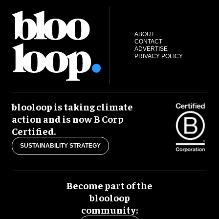
ABOUT
CONTACT
ADVERTISE
PRIVACY POLICY
blooloop is taking climate
action and is now B Corp
Certified.
SUSTAINABILITY STRATEGY
Become part of the
blooloop
community: