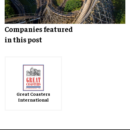
Companies featured
in this post
Great Coasters
International