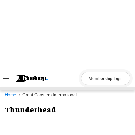
Skip
to
content
Membership login
Search
&
Section
Navigation
Home
Great Coasters International
Thunderhead