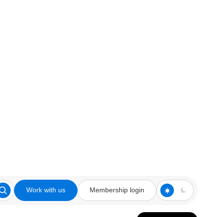
Work with us
Membership login