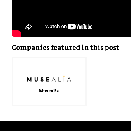
Companies featured in this post
Musealia