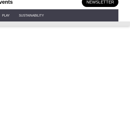
vents
NEWSLETTER
PLAY
SUSTAINABILITY