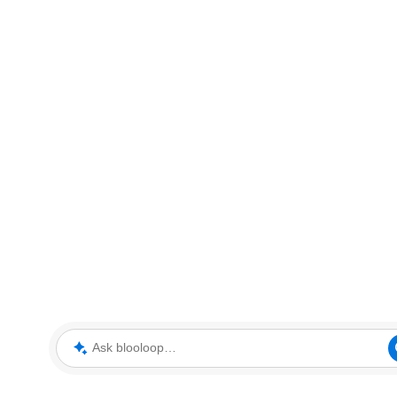
Ask blooloop