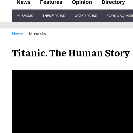
News
Features
Opinion
Directory
Site
MUSEUMS
THEME PARKS
WATER PARKS
ZOOS & AQUAR
Navigation
Home
Musealia
Titanic. The Human Story