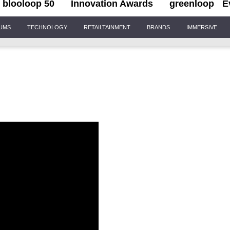
blooloop 50
Innovation Awards
greenloop
E
IUMS
TECHNOLOGY
RETAILTAINMENT
BRANDS
IMMERSIVE