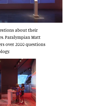
uestions about their
es. Paralympian Matt
ers over 2000 questions
ology.