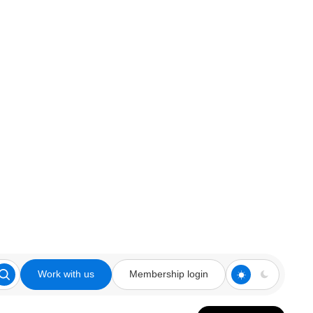
Work with us
Membership login