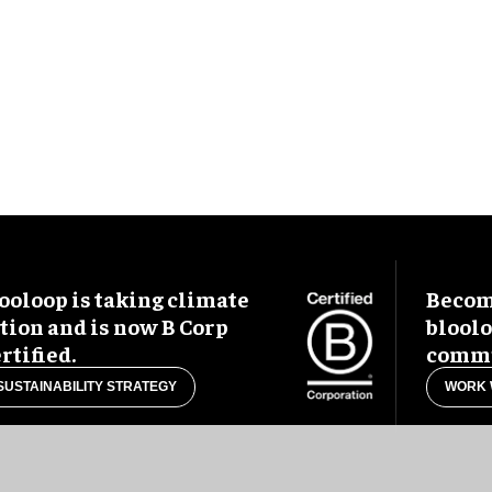
ooloop is taking climate
Become
tion and is now B Corp
blool
rtified.
commu
SUSTAINABILITY STRATEGY
WORK 