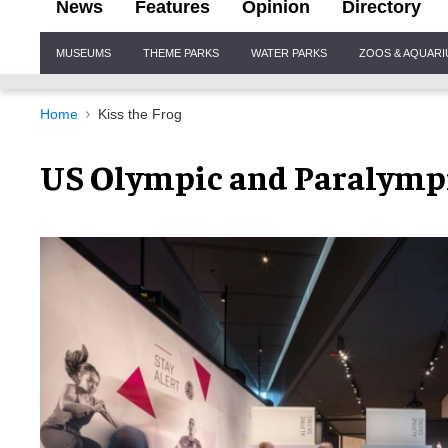
News
Features
Opinion
Directory
Site
MUSEUMS
THEME PARKS
WATER PARKS
ZOOS & AQUAR
Navigation
Home
Kiss the Frog
US Olympic and Paralym