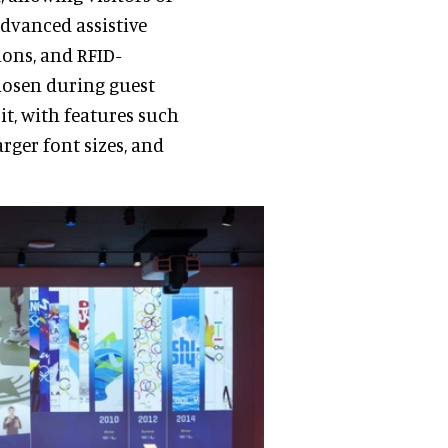
advanced assistive
ions, and RFID-
chosen during guest
it, with features such
arger font sizes, and