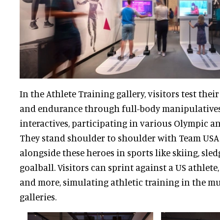
In the Athlete Training gallery, visitors test their 
and endurance through full-body manipulatives
interactives, participating in various Olympic a
They stand shoulder to shoulder with Team USA 
alongside these heroes in sports like skiing, sle
goalball. Visitors can sprint against a US athlete,
and more, simulating athletic training in the mu
galleries.