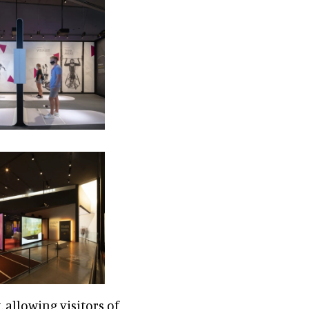
, allowing visitors of