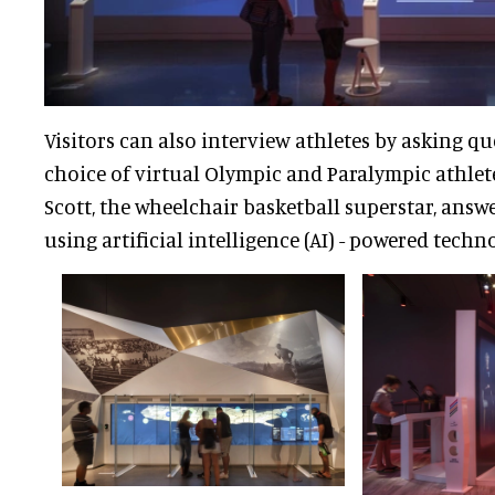
Visitors can also interview athletes by asking q
choice of virtual Olympic and Paralympic athlet
Scott, the wheelchair basketball superstar, answ
using artificial intelligence (AI) - powered techn