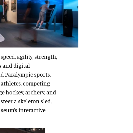
speed, agility, strength,
 and digital
nd Paralympic sports.
athletes, competing
dge hockey, archery, and
 steer a skeleton sled,
seum’s interactive