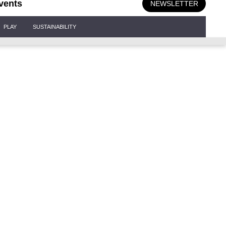
vents
NEWSLETTER
PLAY
SUSTAINABILITY