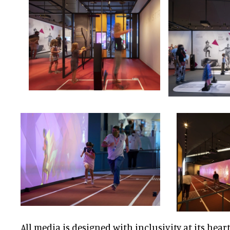
All media is designed with inclusivity at its heart