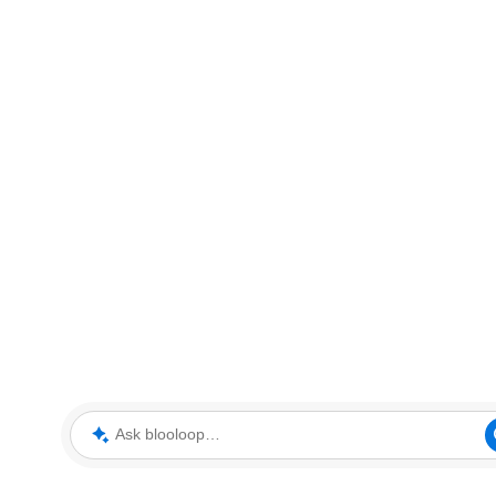
Ask blooloop