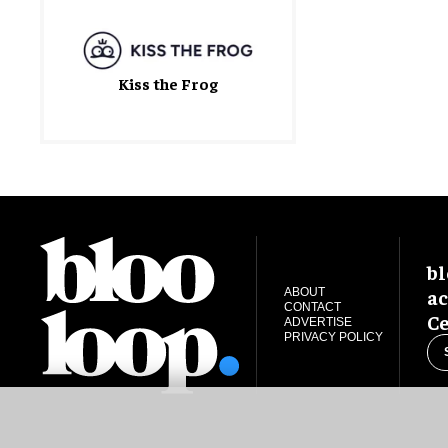
Kiss the Frog
bl
ac
ABOUT
CONTACT
Ce
ADVERTISE
PRIVACY POLICY