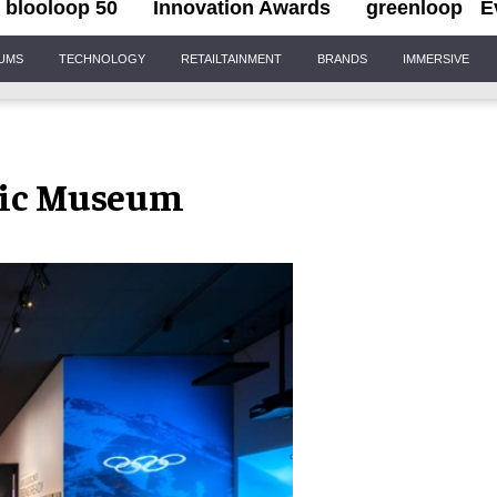
blooloop 50
Innovation Awards
greenloop
E
IUMS
TECHNOLOGY
RETAILTAINMENT
BRANDS
IMMERSIVE
pic Museum