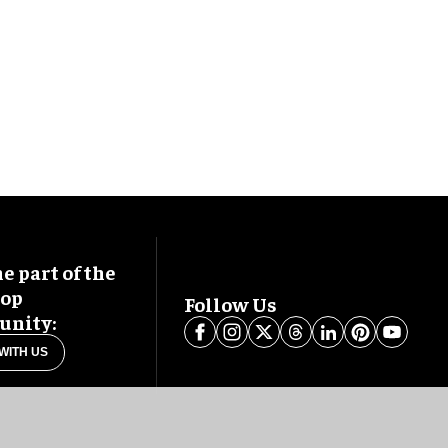
 part of the
oop
Follow Us
nity:
WITH US