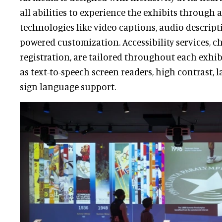
all abilities to experience the exhibits through 
technologies like video captions, audio descript
powered customization. Accessibility services, 
registration, are tailored throughout each exhib
as text-to-speech screen readers, high contrast, l
sign language support.