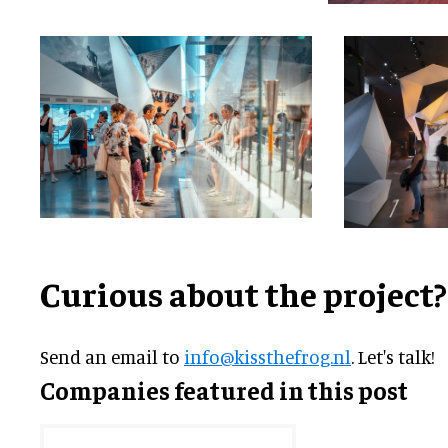
Curious about the project?
Send an email to
info@kissthefrog.nl
. Let's talk!
Companies featured in this post