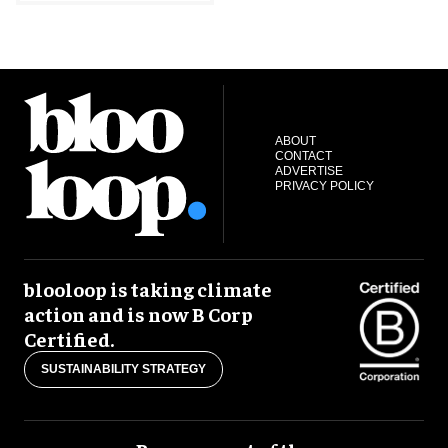
ABOUT
CONTACT
ADVERTISE
PRIVACY POLICY
blooloop is taking climate
action and is now B Corp
Certified.
SUSTAINABILITY STRATEGY