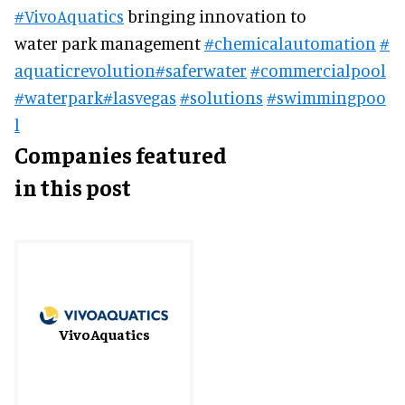
#VivoAquatics
bringing innovation to
water park management
#chemicalautomation
#
aquaticrevolution
#saferwater
#commercialpool
#waterpark
#lasvegas
#solutions
#swimmingpoo
l
Companies featured
in this post
VivoAquatics