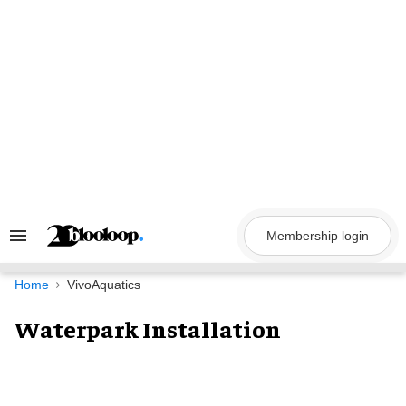
Skip
to
content
Membership login
Search
&
Section
Navigation
Home
VivoAquatics
Waterpark Installation