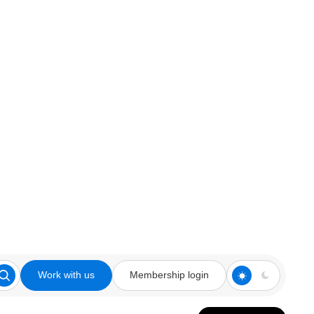
Work with us
Membership login