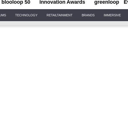
blooloop 50
Innovation Awards
greenloop
E
IUMS
TECHNOLOGY
RETAILTAINMENT
BRANDS
IMMERSIVE