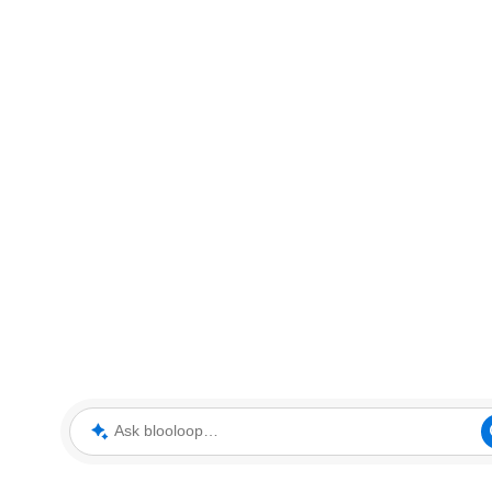
Ask blooloop