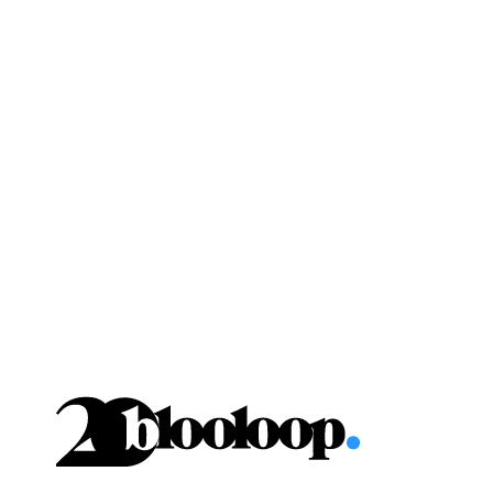
Skip
to
content