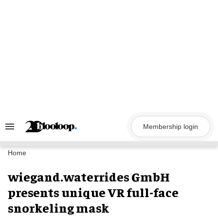
Skip
to
content
Membership login
Search
&
Section
Navigation
Home
wiegand.waterrides GmbH
presents unique VR full-face
snorkeling mask