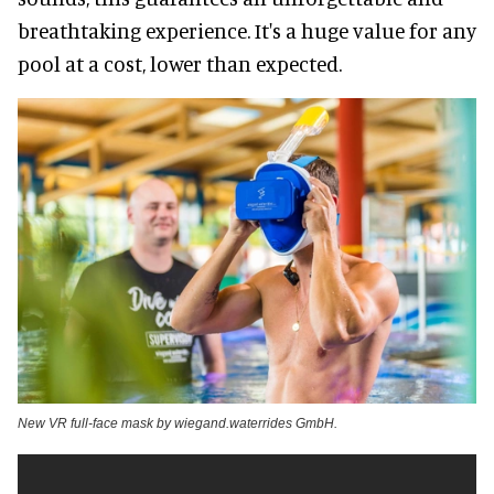
breathtaking experience. It's a huge value for any
pool at a cost, lower than expected.
New VR full-face mask by wiegand.waterrides GmbH.