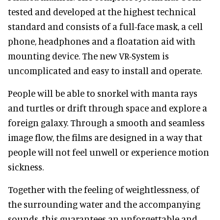
tested and developed at the highest technical
standard and consists of a full-face mask, a cell
phone, headphones and a floatation aid with
mounting device. The new VR-System is
uncomplicated and easy to install and operate.
People will be able to snorkel with manta rays
and turtles or drift through space and explore a
foreign galaxy. Through a smooth and seamless
image flow, the films are designed in a way that
people will not feel unwell or experience motion
sickness.
Together with the feeling of weightlessness, of
the surrounding water and the accompanying
sounds, this guarantees an unforgettable and