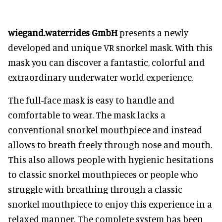
wiegand.waterrides GmbH
presents a newly
developed and unique VR snorkel mask. With this
mask you can discover a fantastic, colorful and
extraordinary underwater world experience.
The full-face mask is easy to handle and
comfortable to wear. The mask lacks a
conventional snorkel mouthpiece and instead
allows to breath freely through nose and mouth.
This also allows people with hygienic hesitations
to classic snorkel mouthpieces or people who
struggle with breathing through a classic
snorkel mouthpiece to enjoy this experience in a
relaxed manner. The complete system has been