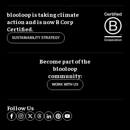
blooloop is taking climate
action and is now B Corp
Certified.
SUSTAINABILITY STRATEGY
Become part of the
blooloop
community:
WORK WITH US
Follow Us