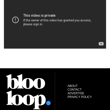
ABOUT
CONTACT
ADVERTISE
PRIVACY POLICY