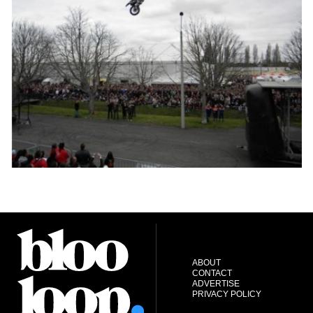
ABOUT
CONTACT
ADVERTISE
PRIVACY POLICY