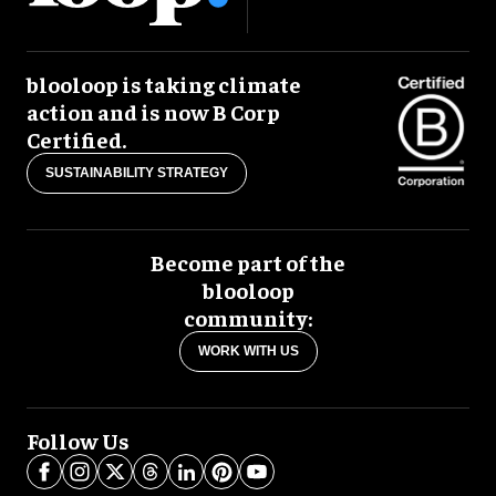
blooloop is taking climate
action and is now B Corp
Certified.
SUSTAINABILITY STRATEGY
Become part of the
blooloop
community:
WORK WITH US
Follow Us