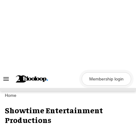
Skip
to
content
Membership login
Search
&
Section
Navigation
Home
Showtime Entertainment
Productions