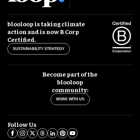
blooloop is taking climate
action and is now B Corp
Certified.
SUSTAINABILITY STRATEGY
Become part of the
blooloop
community:
WORK WITH US
Follow Us