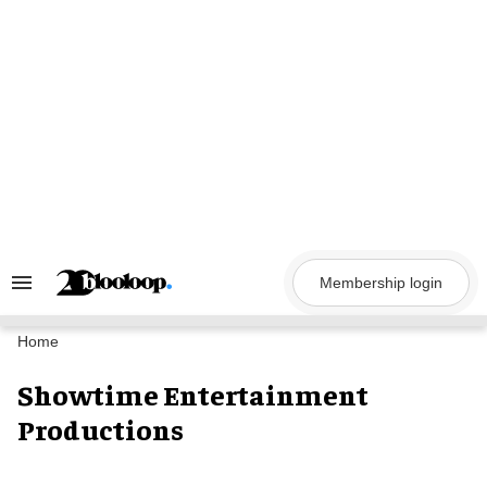
Skip
to
content
Membership login
Search
&
Section
Navigation
Home
Showtime Entertainment
Productions