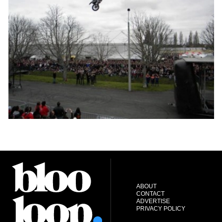
ABOUT
CONTACT
ADVERTISE
PRIVACY POLICY