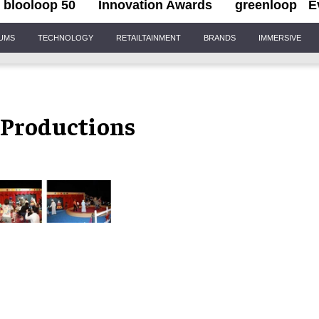
blooloop 50
Innovation Awards
greenloop
E
IUMS
TECHNOLOGY
RETAILTAINMENT
BRANDS
IMMERSIVE
Productions