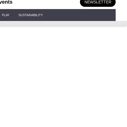
vents
NEWSLETTER
PLAY
SUSTAINABILITY