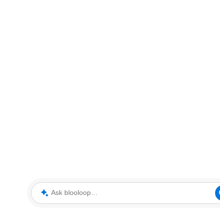
Ask blooloop