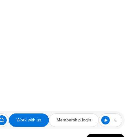
Work with us
Membership login