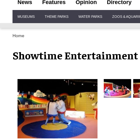
News
Features
Opinion
Directory
Site
MUSEUMS
THEME PARKS
WATER PARKS
ZOOS & AQUAR
Navigation
Home
Showtime Entertainment 