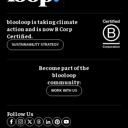
blooloop is taking climate
action and is now B Corp
Certified.
SUSTAINABILITY STRATEGY
Become part of the
blooloop
community:
WORK WITH US
Follow Us