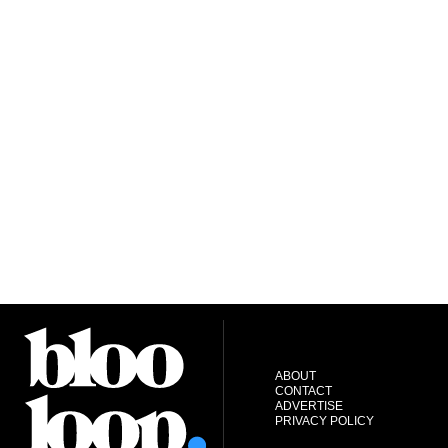
ABOUT
CONTACT
ADVERTISE
PRIVACY POLICY