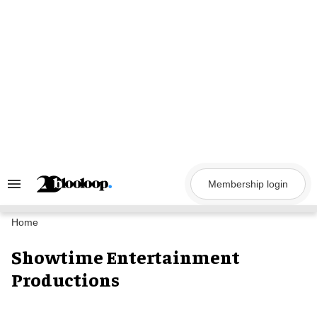
Skip
to
content
Membership login
Search
&
Section
Navigation
Home
Showtime Entertainment
Productions