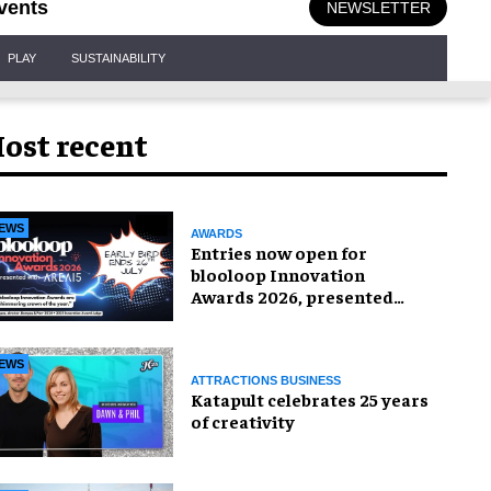
vents
NEWSLETTER
PLAY
SUSTAINABILITY
ost recent
EWS
AWARDS
Entries now open for
blooloop Innovation
Awards 2026, presented
with AREA15
EWS
ATTRACTIONS BUSINESS
Katapult celebrates 25 years
of creativity