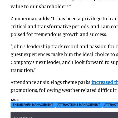
value to our shareholders.”
Zimmerman adds: “It has been a privilege to lead
critical and transformative periods, and I am c
poised for tremendous growth and success.
"John’s leadership track record and passion for
guest experiences make him the ideal choice to s
Company’s next leader, and I look forward to s
transition.”
Attendance at Six Flags theme parks
increased
t
promotions, following weather-related difficulties
THEME PARK MANAGEMENT
ATTRACTIONS MANAGEMENT
ATTRACT