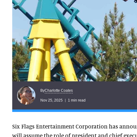
Charlotte Coates
By
Nov 25, 2025
1 min read
Six Flags Entertainment Corporation has announ
will assume the role of president and chief execu