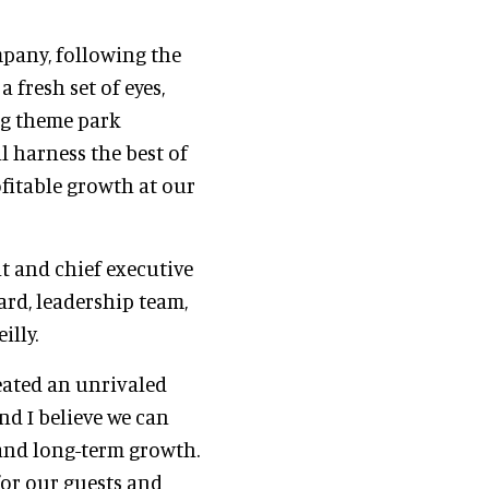
mpany, following the
a fresh set of eyes,
ng theme park
l harness the best of
fitable growth at our
nt and chief executive
ard, leadership team,
illy.
eated an unrivaled
nd I believe we can
 and long-term growth.
for our guests and