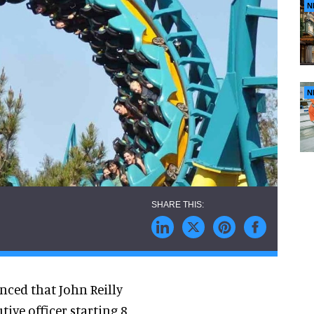
N
N
ced that John Reilly
tive officer starting 8