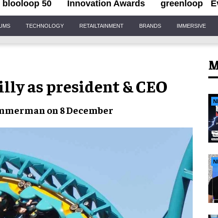
blooloop 50
Innovation Awards
greenloop
E
IUMS
TECHNOLOGY
RETAILTAINMENT
BRANDS
IMMERSIVE
M
illy as president & CEO
N
immerman on 8 December
N