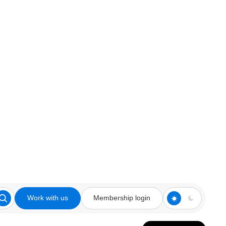
Work with us
Membership login