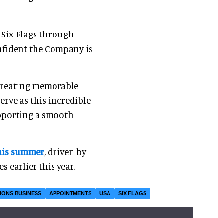
 Six Flags through
onfident the Company is
 creating memorable
erve as this incredible
upporting a smooth
his summer
, driven by
 earlier this year.
IONS BUSINESS
APPOINTMENTS
USA
SIX FLAGS