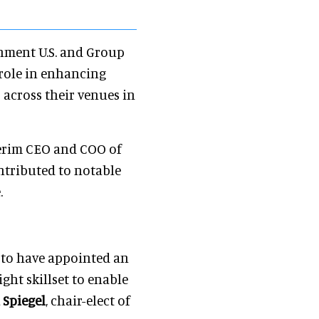
inment U.S. and Group
 role in enhancing
 across their venues in
terim CEO and COO of
ntributed to notable
.
d to have appointed an
ght skillset to enable
 Spiegel
, chair-elect of