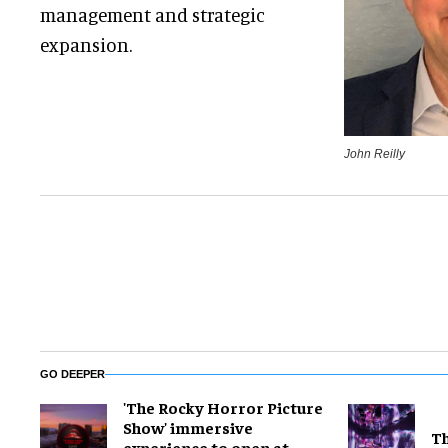
management and strategic
expansion.
John Reilly
GO DEEPER
'The Rocky Horror Picture
Show' immersive
Th
experience to open at