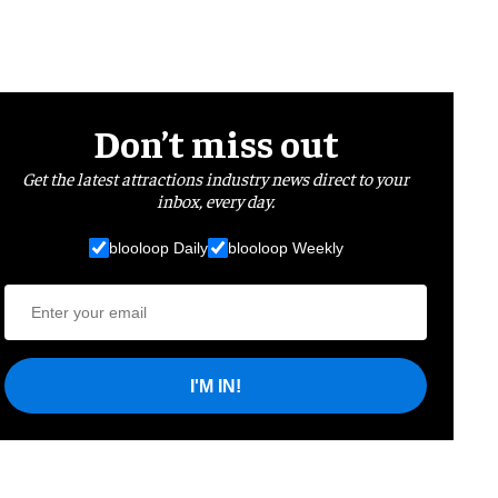
Don’t miss out
Get the latest attractions industry news direct to your
inbox, every day.
blooloop Daily
blooloop Weekly
I'M IN!