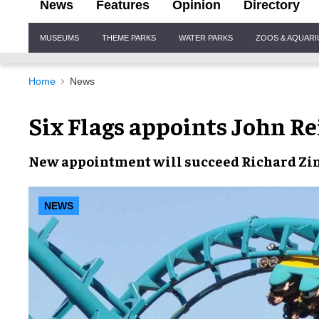
News
Features
Opinion
Directory
Site
MUSEUMS
THEME PARKS
WATER PARKS
ZOOS & AQUAR
Navigation
Home
News
Six Flags appoints John Re
New appointment will succeed Richard Z
NEWS