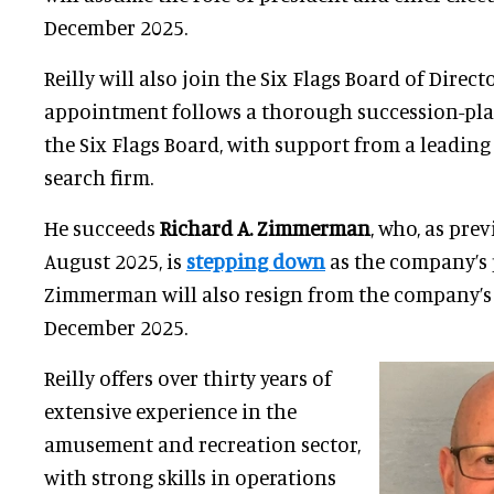
December 2025.
Reilly will also join the Six Flags Board of Direct
appointment follows a thorough succession-pla
the Six Flags Board, with support from a leading
search firm.
He succeeds
Richard A. Zimmerman
, who, as pr
August 2025, is
stepping down
as the company’s 
Zimmerman will also resign from the company’s b
December 2025.
Reilly offers over thirty years of
extensive experience in the
amusement and recreation sector,
with strong skills in operations