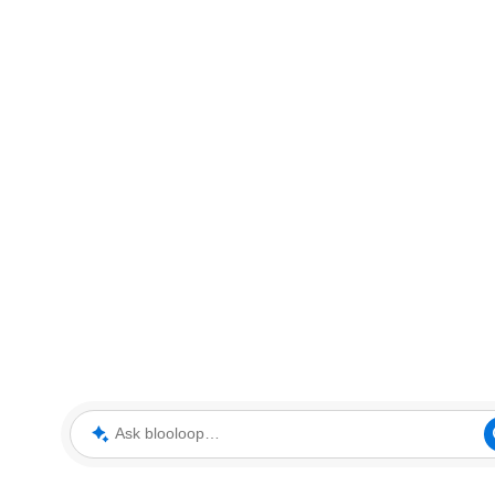
Ask blooloop