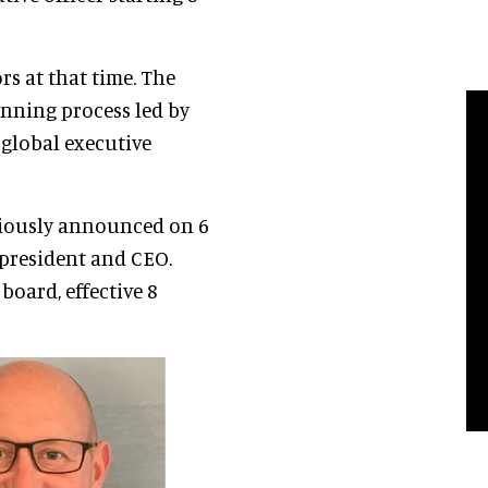
ors at that time. The
nning process led by
 global executive
eviously announced on 6
president and CEO.
oard, effective 8