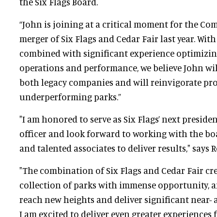
the Six Flags Board.
“John is joining at a critical moment for the Co
merger of Six Flags and Cedar Fair last year. With 
combined with significant experience optimizi
operations and performance, we believe John wil
both legacy companies and will reinvigorate pro
underperforming parks.”
"I am honored to serve as Six Flags’ next preside
officer and look forward to working with the bo
and talented associates to deliver results," says Re
"The combination of Six Flags and Cedar Fair cr
collection of parks with immense opportunity, a
reach new heights and deliver significant near-
I am excited to deliver even greater experiences 