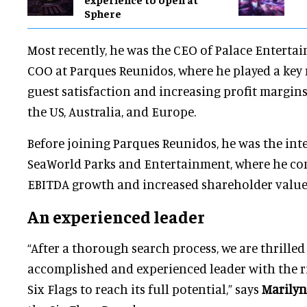
Sphere
Most recently, he was the CEO of Palace Enterta
COO at Parques Reunidos, where he played a key
guest satisfaction and increasing profit margins
the US, Australia, and Europe.
Before joining Parques Reunidos, he was the in
SeaWorld Parks and Entertainment, where he co
EBITDA growth and increased shareholder value
An experienced leader
“After a thorough search process, we are thrille
accomplished and experienced leader with the ri
Six Flags to reach its full potential,” says
Marilyn