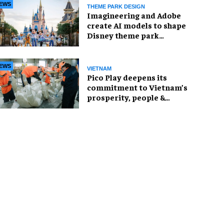
EWS
THEME PARK DESIGN
Imagineering and Adobe
create AI models to shape
Disney theme park
experiences
EWS
VIETNAM
Pico Play deepens its
commitment to Vietnam’s
prosperity, people &
projects