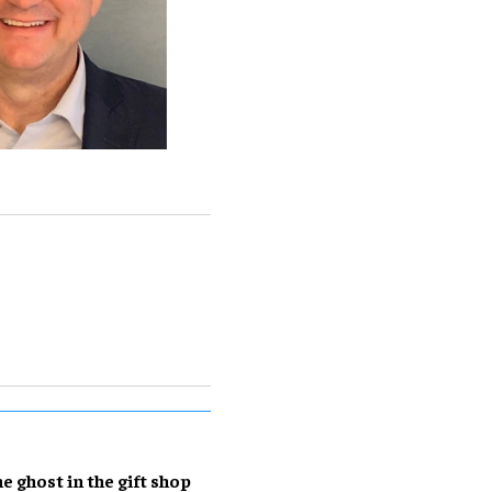
e ghost in the gift shop