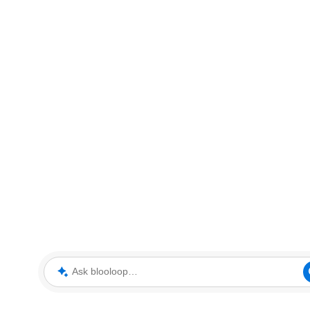
Ask blooloop