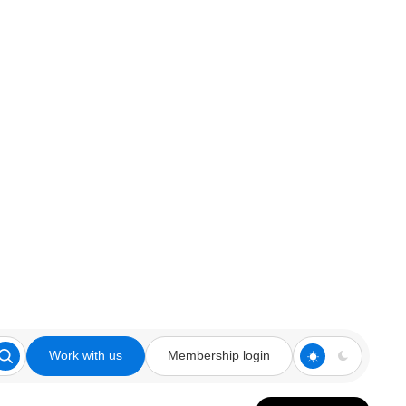
Work with us
Membership login