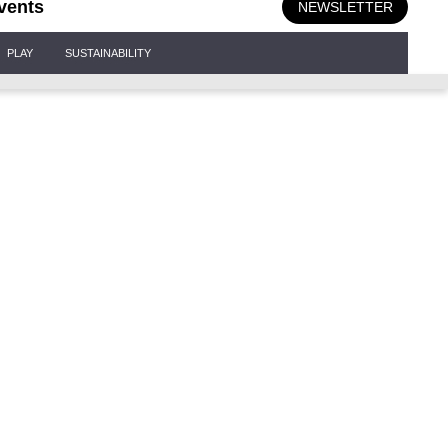
vents
NEWSLETTER
PLAY
SUSTAINABILITY