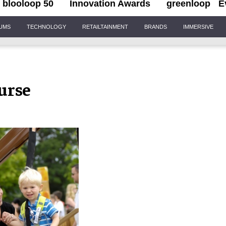
blooloop 50
Innovation Awards
greenloop
E
IUMS
TECHNOLOGY
RETAILTAINMENT
BRANDS
IMMERSIVE
urse