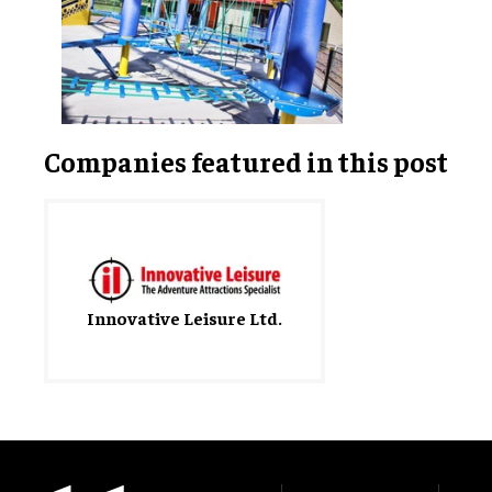
Companies featured in this post
Innovative Leisure Ltd.