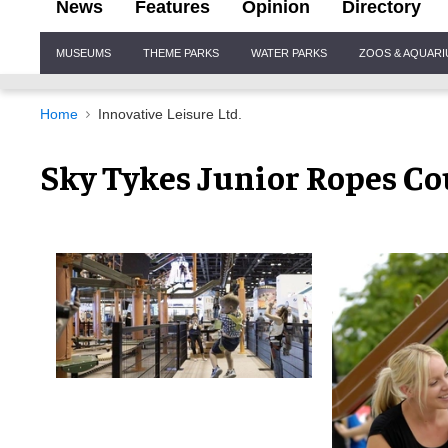
News
Features
Opinion
Directory
Site
MUSEUMS
THEME PARKS
WATER PARKS
ZOOS & AQUAR
Navigation
Home
Innovative Leisure Ltd.
Sky Tykes Junior Ropes Co